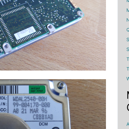
M
M
S
T
T
W
A