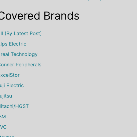
Covered Brands
ll (by Latest Post)
lps Electric
real Technology
onner Peripherals
xcelStor
uji Electric
ujitsu
itachi/HGST
IBM
JVC