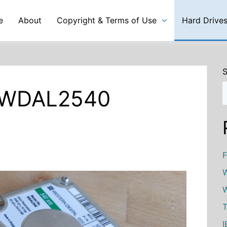
e
About
Copyright & Terms of Use
Hard Drive
S
l WDAL2540
F
W
W
T
I