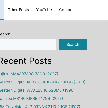
s
Other Posts
YouTube
Contact
earch
Search
Recent Posts
ujitsu MAX3073RC 73GB (2007)
estern Digital XE WD3001BKHG 300GB (2013)
estern Digital WDAL2540 520MB (1996)
oshiba MK1401GRRB 147GB (2013)
BM Travelstar 4LP DTNA-22110 2.1GB (1997)