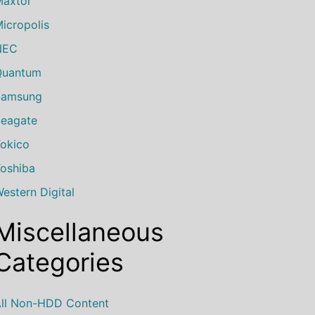
axtor
icropolis
NEC
Quantum
Samsung
eagate
okico
oshiba
estern Digital
Miscellaneous
Categories
ll Non-HDD Content