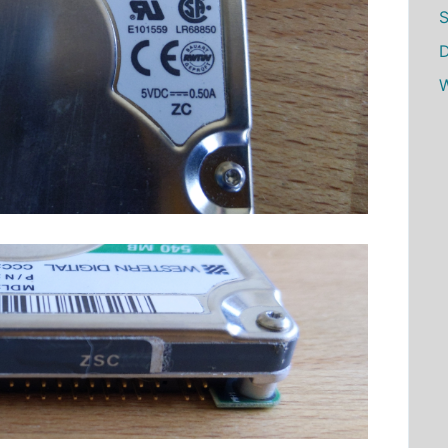
S
D
W