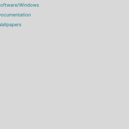
oftware/Windows
ocumentation
allpapers