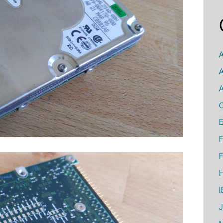
A
A
A
C
E
F
F
H