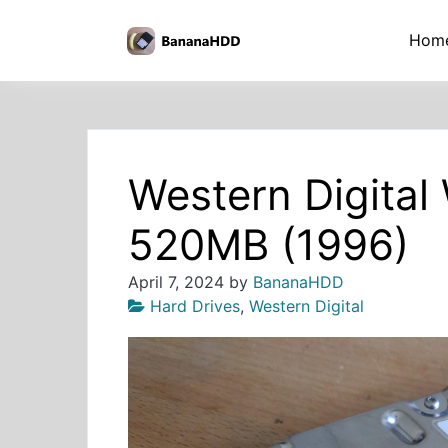
Skip
to
BananaHDD
Hom
the
content
Western Digita
520MB (1996)
April 7, 2024
by
BananaHDD
Hard Drives
,
Western Digital