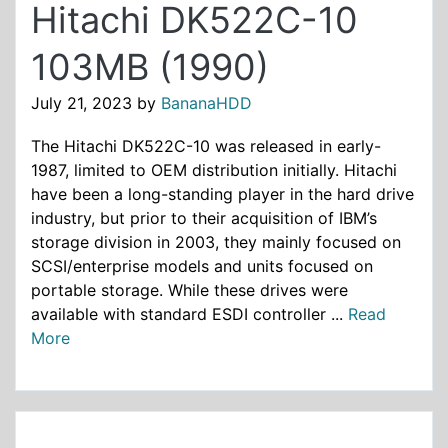
Hitachi DK522C-10
103MB (1990)
July 21, 2023
by
BananaHDD
The Hitachi DK522C-10 was released in early-
1987, limited to OEM distribution initially. Hitachi
have been a long-standing player in the hard drive
industry, but prior to their acquisition of IBM’s
storage division in 2003, they mainly focused on
SCSI/enterprise models and units focused on
portable storage. While these drives were
available with standard ESDI controller ...
Read
More