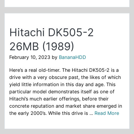
Hitachi DK505-2
26MB (1989)
February 10, 2023
by
BananaHDD
Here’s a real old-timer. The Hitachi DK505-2 is a
drive with a very obscure past, the likes of which
yield little information in this day and age. This
particular model demonstrates itself as one of
Hitachi’s much earlier offerings, before their
concrete reputation and market share emerged in
the early 2000’s. While this drive is ...
Read More