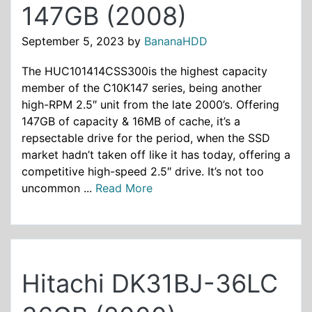
147GB (2008)
September 5, 2023
by
BananaHDD
The HUC101414CSS300is the highest capacity
member of the C10K147 series, being another
high-RPM 2.5″ unit from the late 2000’s. Offering
147GB of capacity & 16MB of cache, it’s a
repsectable drive for the period, when the SSD
market hadn’t taken off like it has today, offering a
competitive high-speed 2.5″ drive. It’s not too
uncommon ...
Read More
Hitachi DK31BJ-36LC