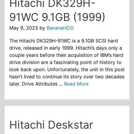
Hitachi DK329H-
91WC 9.1GB (1999)
May 9, 2023
by
BananaHDD
The Hitachi DK329H-91WC is a 9.1GB SCSI hard
drive, released in early 1999. Hitachi’s days only a
couple years before their acquisition of IBM’s hard
drive division are a fascinating point of history to
look back upon. Unfortunately, the unit in this post
hasn’t lived to continue its story over two decades
later. Drive Attributes ...
Read More
Hitachi Deskstar