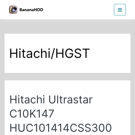
Skip
BananaHDD
to
the
content
Hitachi/HGST
Hitachi Ultrastar
C10K147
HUC101414CSS300