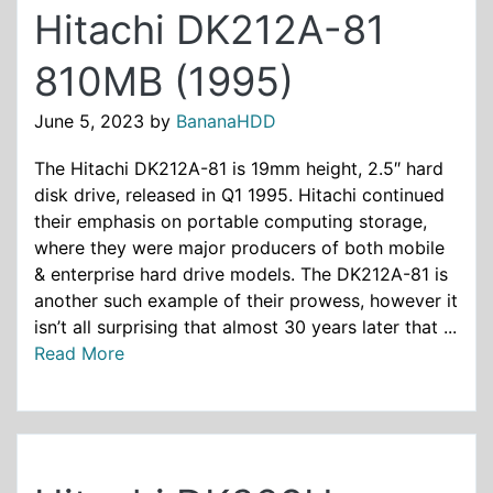
Hitachi DK212A-81
810MB (1995)
June 5, 2023
by
BananaHDD
The Hitachi DK212A-81 is 19mm height, 2.5″ hard
disk drive, released in Q1 1995. Hitachi continued
their emphasis on portable computing storage,
where they were major producers of both mobile
& enterprise hard drive models. The DK212A-81 is
another such example of their prowess, however it
isn’t all surprising that almost 30 years later that ...
Read More