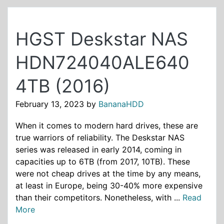
HGST Deskstar NAS
HDN724040ALE640
4TB (2016)
February 13, 2023
by
BananaHDD
When it comes to modern hard drives, these are
true warriors of reliability. The Deskstar NAS
series was released in early 2014, coming in
capacities up to 6TB (from 2017, 10TB). These
were not cheap drives at the time by any means,
at least in Europe, being 30-40% more expensive
than their competitors. Nonetheless, with ...
Read
More