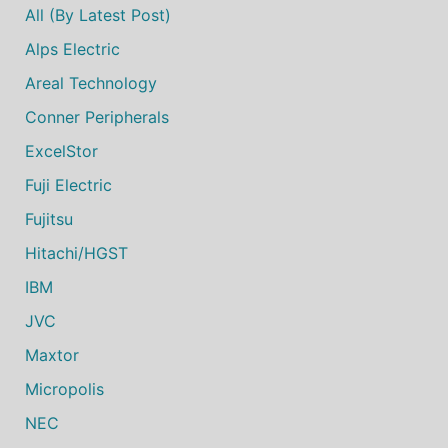
All (by Latest Post)
Alps Electric
Areal Technology
Conner Peripherals
ExcelStor
Fuji Electric
Fujitsu
Hitachi/HGST
IBM
JVC
Maxtor
Micropolis
NEC