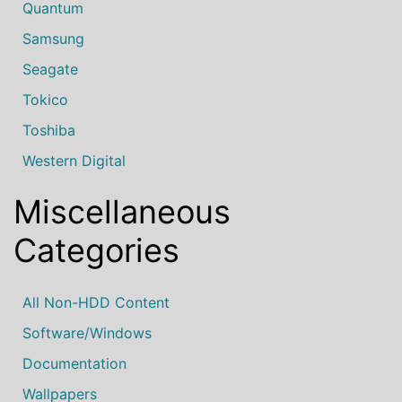
Quantum
Samsung
Seagate
Tokico
Toshiba
Western Digital
Miscellaneous
Categories
All Non-HDD Content
Software/Windows
Documentation
Wallpapers