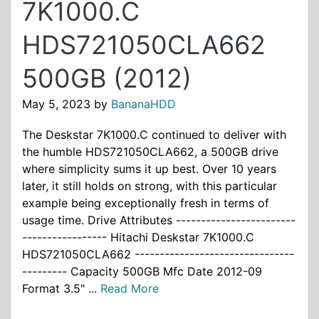
7K1000.C
HDS721050CLA662
500GB (2012)
May 5, 2023
by
BananaHDD
The Deskstar 7K1000.C continued to deliver with
the humble HDS721050CLA662, a 500GB drive
where simplicity sums it up best. Over 10 years
later, it still holds on strong, with this particular
example being exceptionally fresh in terms of
usage time. Drive Attributes ------------------------
----------------- Hitachi Deskstar 7K1000.C
HDS721050CLA662 --------------------------------
--------- Capacity 500GB Mfc Date 2012-09
Format 3.5" ...
Read More