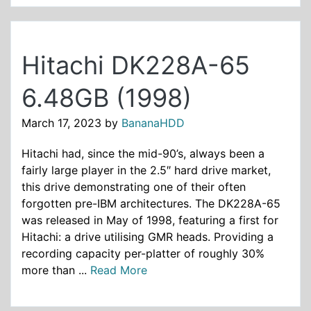
Hitachi DK228A-65
6.48GB (1998)
March 17, 2023
by
BananaHDD
Hitachi had, since the mid-90’s, always been a
fairly large player in the 2.5″ hard drive market,
this drive demonstrating one of their often
forgotten pre-IBM architectures. The DK228A-65
was released in May of 1998, featuring a first for
Hitachi: a drive utilising GMR heads. Providing a
recording capacity per-platter of roughly 30%
more than ...
Read More