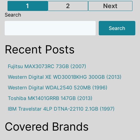
Posts
1
2
Next
Search
pagination
Search
Recent Posts
Fujitsu MAX3073RC 73GB (2007)
Western Digital XE WD3001BKHG 300GB (2013)
Western Digital WDAL2540 520MB (1996)
Toshiba MK1401GRRB 147GB (2013)
IBM Travelstar 4LP DTNA-22110 2.1GB (1997)
Covered Brands