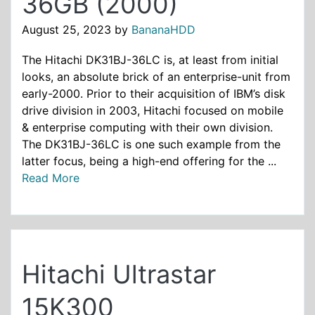
36GB (2000)
August 25, 2023
by
BananaHDD
The Hitachi DK31BJ-36LC is, at least from initial
looks, an absolute brick of an enterprise-unit from
early-2000. Prior to their acquisition of IBM’s disk
drive division in 2003, Hitachi focused on mobile
& enterprise computing with their own division.
The DK31BJ-36LC is one such example from the
latter focus, being a high-end offering for the ...
Read More
Hitachi Ultrastar
15K300