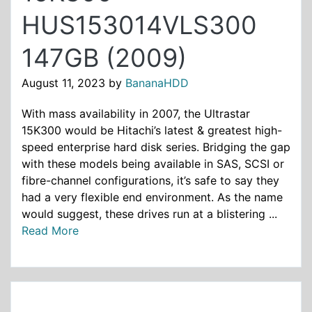
HUS153014VLS300
147GB (2009)
August 11, 2023
by
BananaHDD
With mass availability in 2007, the Ultrastar
15K300 would be Hitachi’s latest & greatest high-
speed enterprise hard disk series. Bridging the gap
with these models being available in SAS, SCSI or
fibre-channel configurations, it’s safe to say they
had a very flexible end environment. As the name
would suggest, these drives run at a blistering ...
Read More