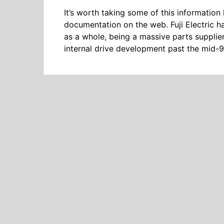
It’s worth taking some of this information li
documentation on the web. Fuji Electric h
as a whole, being a massive parts supplie
internal drive development past the mid-90’s