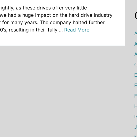
ghtly, as these drives offer very little
ave had a huge impact on the hard drive industry
r for many years. The company halted further
, resulting in their fully ...
Read More
A
A
A
C
E
F
F
H