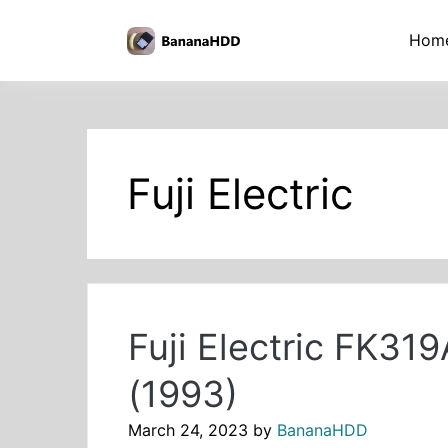
Skip
to
BananaHDD
Hom
the
content
Fuji Electric
Fuji Electric FK3
(1993)
March 24, 2023
by
BananaHDD