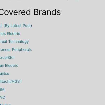
Covered Brands
ll (by Latest Post)
lps Electric
real Technology
onner Peripherals
xcelStor
uji Electric
ujitsu
itachi/HGST
IBM
JVC