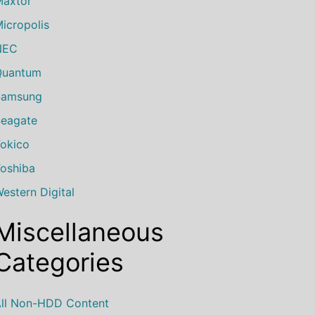
axtor
icropolis
NEC
Quantum
Samsung
eagate
okico
oshiba
estern Digital
Miscellaneous
Categories
ll Non-HDD Content