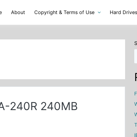
e
About
Copyright & Terms of Use
Hard Drive
S
F
19A-240R 240MB
W
W
T
I