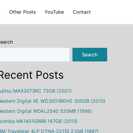
s
Other Posts
YouTube
Contact
earch
Search
Recent Posts
ujitsu MAX3073RC 73GB (2007)
estern Digital XE WD3001BKHG 300GB (2013)
estern Digital WDAL2540 520MB (1996)
oshiba MK1401GRRB 147GB (2013)
BM Travelstar 4LP DTNA-22110 2.1GB (1997)