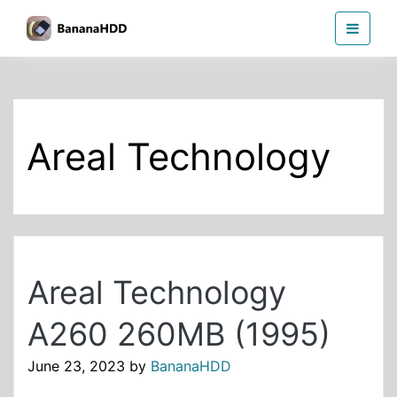
Skip
BananaHDD
to
the
content
Areal Technology
Areal Technology
A260 260MB (1995)
June 23, 2023
by
BananaHDD