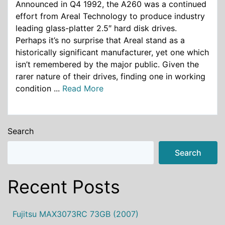
Announced in Q4 1992, the A260 was a continued
effort from Areal Technology to produce industry
leading glass-platter 2.5″ hard disk drives.
Perhaps it’s no surprise that Areal stand as a
historically significant manufacturer, yet one which
isn’t remembered by the major public. Given the
rarer nature of their drives, finding one in working
condition ...
Read More
Search
Search
Recent Posts
Fujitsu MAX3073RC 73GB (2007)