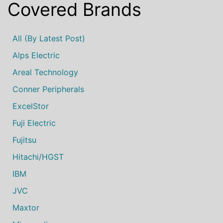
Covered Brands
All (by Latest Post)
Alps Electric
Areal Technology
Conner Peripherals
ExcelStor
Fuji Electric
Fujitsu
Hitachi/HGST
IBM
JVC
Maxtor