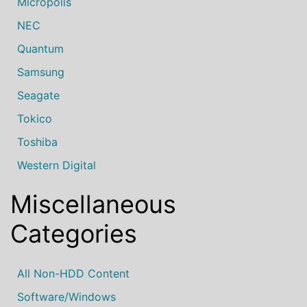
Micropolis
NEC
Quantum
Samsung
Seagate
Tokico
Toshiba
Western Digital
Miscellaneous
Categories
All Non-HDD Content
Software/Windows