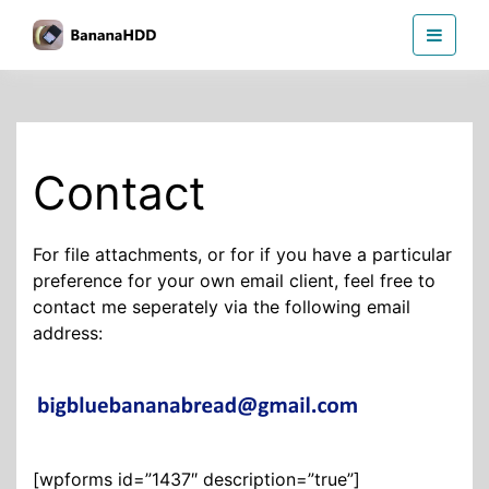
Skip
BananaHDD
to
the
content
Contact
For file attachments, or for if you have a particular
preference for your own email client, feel free to
contact me seperately via the following email
address:
[wpforms id=”1437″ description=”true”]