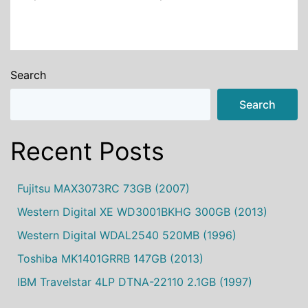
Search
Search
Recent Posts
Fujitsu MAX3073RC 73GB (2007)
Western Digital XE WD3001BKHG 300GB (2013)
Western Digital WDAL2540 520MB (1996)
Toshiba MK1401GRRB 147GB (2013)
IBM Travelstar 4LP DTNA-22110 2.1GB (1997)