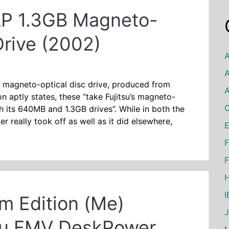
P 1.3GB Magneto-
Drive (2002)
A
A
″ magneto-optical disc drive, produced from
A
 aptly states, these “take Fujitsu’s magneto-
C
h its 640MB and 1.3GB drives”. While in both the
really took off as well as it did elsewhere,
E
F
F
H
m Edition (Me)
tsu FMV DeskPower