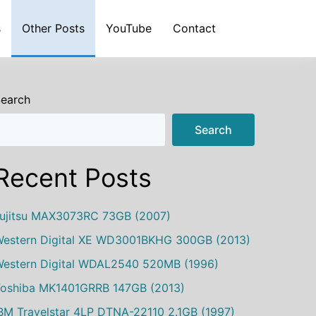
s
Other Posts
YouTube
Contact
earch
Search
Recent Posts
ujitsu MAX3073RC 73GB (2007)
estern Digital XE WD3001BKHG 300GB (2013)
estern Digital WDAL2540 520MB (1996)
oshiba MK1401GRRB 147GB (2013)
BM Travelstar 4LP DTNA-22110 2.1GB (1997)