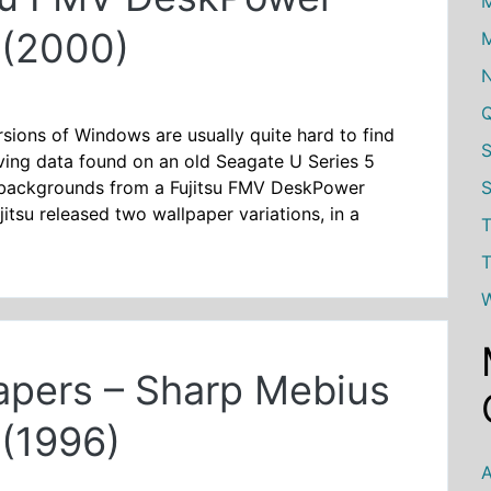
M
(2000)
M
ions of Windows are usually quite hard to find
iving data found on an old Seagate U Series 5
S
 backgrounds from a Fujitsu FMV DeskPower
tsu released two wallpaper variations, in a
T
T
W
pers – Sharp Mebius
(1996)
A