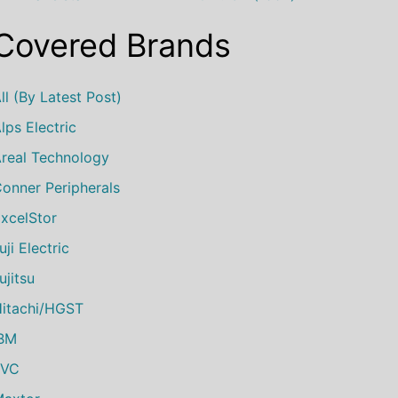
Covered Brands
ll (by Latest Post)
lps Electric
real Technology
onner Peripherals
xcelStor
uji Electric
ujitsu
itachi/HGST
IBM
JVC