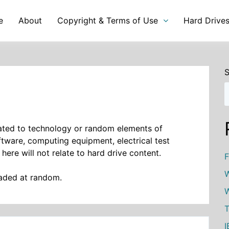
e
About
Copyright & Terms of Use
Hard Drive
S
elated to technology or random elements of
oftware, computing equipment, electrical test
 here will not relate to hard drive content.
F
W
oaded at random.
W
T
I