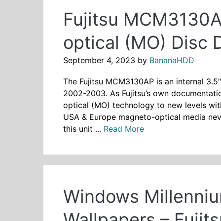
Fujitsu MCM3130A
optical (MO) Disc 
September 4, 2023
by
BananaHDD
The Fujitsu MCM3130AP is an internal 3.5
2002-2003. As Fujitsu’s own documentation
optical (MO) technology to new levels wit
USA & Europe magneto-optical media never 
this unit ...
Read More
Windows Millenniu
Wallpapers – Fuji