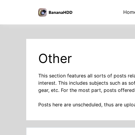
Skip
to
BananaHDD
Hom
the
content
Other
This section features all sorts of posts r
interest. This includes subjects such as s
gear, etc. For the most part, posts offered
Posts here are unscheduled, thus are upl