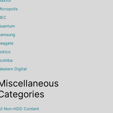
axtor
icropolis
NEC
Quantum
Samsung
eagate
okico
oshiba
estern Digital
Miscellaneous
Categories
ll Non-HDD Content