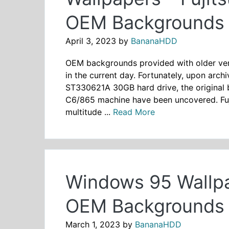
OEM Backgrounds 
April 3, 2023
by
BananaHDD
OEM backgrounds provided with older vers
in the current day. Fortunately, upon arch
ST330621A 30GB hard drive, the original
C6/865 machine have been uncovered. Fuji
multitude ...
Read More
Windows 95 Wallpa
OEM Backgrounds 
March 1, 2023
by
BananaHDD