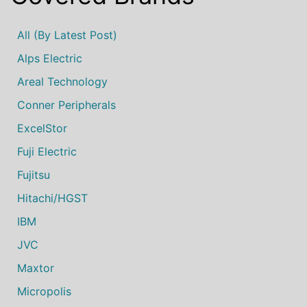
All (by Latest Post)
Alps Electric
Areal Technology
Conner Peripherals
ExcelStor
Fuji Electric
Fujitsu
Hitachi/HGST
IBM
JVC
Maxtor
Micropolis