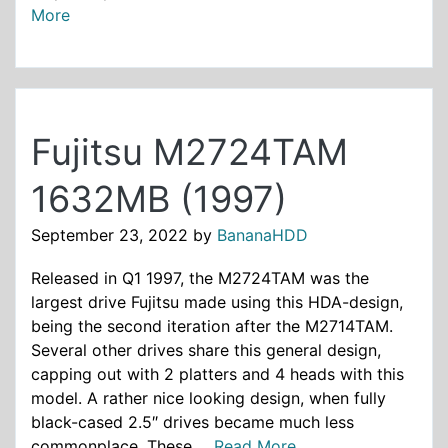
More
Fujitsu M2724TAM
1632MB (1997)
September 23, 2022
by
BananaHDD
Released in Q1 1997, the M2724TAM was the
largest drive Fujitsu made using this HDA-design,
being the second iteration after the M2714TAM.
Several other drives share this general design,
capping out with 2 platters and 4 heads with this
model. A rather nice looking design, when fully
black-cased 2.5″ drives became much less
commonplace. These ...
Read More