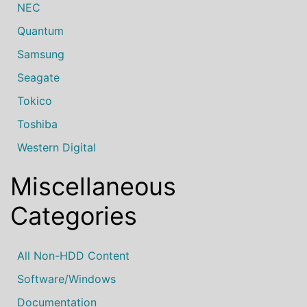
NEC
Quantum
Samsung
Seagate
Tokico
Toshiba
Western Digital
Miscellaneous
Categories
All Non-HDD Content
Software/Windows
Documentation