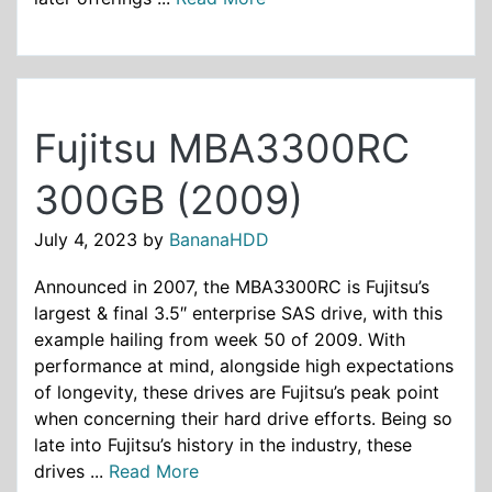
Fujitsu MBA3300RC
300GB (2009)
July 4, 2023
by
BananaHDD
Announced in 2007, the MBA3300RC is Fujitsu’s
largest & final 3.5″ enterprise SAS drive, with this
example hailing from week 50 of 2009. With
performance at mind, alongside high expectations
of longevity, these drives are Fujitsu’s peak point
when concerning their hard drive efforts. Being so
late into Fujitsu’s history in the industry, these
drives ...
Read More