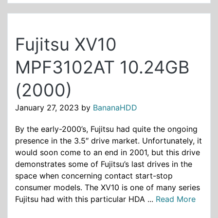
Fujitsu XV10
MPF3102AT 10.24GB
(2000)
January 27, 2023
by
BananaHDD
By the early-2000’s, Fujitsu had quite the ongoing
presence in the 3.5″ drive market. Unfortunately, it
would soon come to an end in 2001, but this drive
demonstrates some of Fujitsu’s last drives in the
space when concerning contact start-stop
consumer models. The XV10 is one of many series
Fujitsu had with this particular HDA ...
Read More