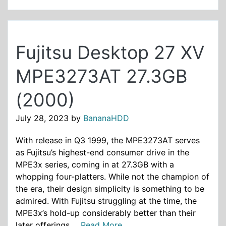
Fujitsu Desktop 27 XV
MPE3273AT 27.3GB
(2000)
July 28, 2023
by
BananaHDD
With release in Q3 1999, the MPE3273AT serves
as Fujitsu’s highest-end consumer drive in the
MPE3x series, coming in at 27.3GB with a
whopping four-platters. While not the champion of
the era, their design simplicity is something to be
admired. With Fujitsu struggling at the time, the
MPE3x’s hold-up considerably better than their
later offerings ...
Read More