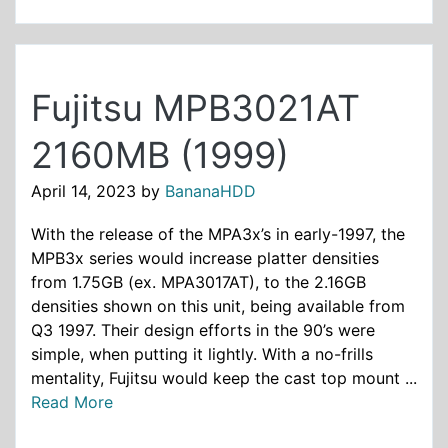
Fujitsu MPB3021AT
2160MB (1999)
April 14, 2023
by
BananaHDD
With the release of the MPA3x’s in early-1997, the
MPB3x series would increase platter densities
from 1.75GB (ex. MPA3017AT), to the 2.16GB
densities shown on this unit, being available from
Q3 1997. Their design efforts in the 90’s were
simple, when putting it lightly. With a no-frills
mentality, Fujitsu would keep the cast top mount ...
Read More