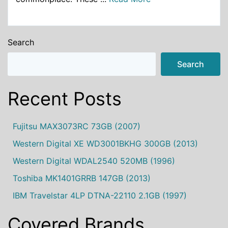
Search
Search
Recent Posts
Fujitsu MAX3073RC 73GB (2007)
Western Digital XE WD3001BKHG 300GB (2013)
Western Digital WDAL2540 520MB (1996)
Toshiba MK1401GRRB 147GB (2013)
IBM Travelstar 4LP DTNA-22110 2.1GB (1997)
Covered Brands