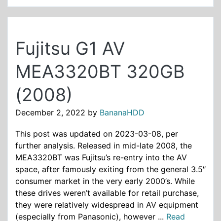
Fujitsu G1 AV
MEA3320BT 320GB
(2008)
December 2, 2022
by
BananaHDD
This post was updated on 2023-03-08, per
further analysis. Released in mid-late 2008, the
MEA3320BT was Fujitsu’s re-entry into the AV
space, after famously exiting from the general 3.5″
consumer market in the very early 2000’s. While
these drives weren’t available for retail purchase,
they were relatively widespread in AV equipment
(especially from Panasonic), however ...
Read