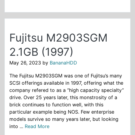
Fujitsu M2903SGM
2.1GB (1997)
May 26, 2023
by
BananaHDD
The Fujitsu M2903SGM was one of Fujitsu’s many
SCSI offerings available in 1997, offering what the
company refered to as a “high capacity specialty”
drive. Over 25 years later, this monstrosity of a
brick continues to function well, with this
particular example being NOS. Few enterprise
models survive so many years later, but looking
into ...
Read More