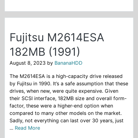
Fujitsu M2614ESA
182MB (1991)
August 8, 2023
by
BananaHDD
The M2614ESA is a high-capacity drive released
by Fujitsu in 1990. It’s a safe assumption that these
drives, when new, were quite expensive. Given
their SCSI interface, 182MB size and overall form-
factor, these were a higher-end option when
compared to many other models on the market.
Sadly, not everything can last over 30 years, just
...
Read More