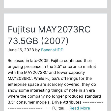
Fujitsu MAY2073RC
73.5GB (2007)
June 16, 2023
by
BananaHDD
Released in late-2005, Fujitsu continued their
ongoing presence in the 2.5″ enterprise market
with the MAY2073RC and lower capacity
MAY2036RC. While Fujitsu’s offerings for the
enterprise space are scarcely covered, they do
show some interesting things of note in an era
where the company no longer produced standard
3.5″ consumer models. Drive Attributes ------------
------------------------- Fujitsu ...
Read More