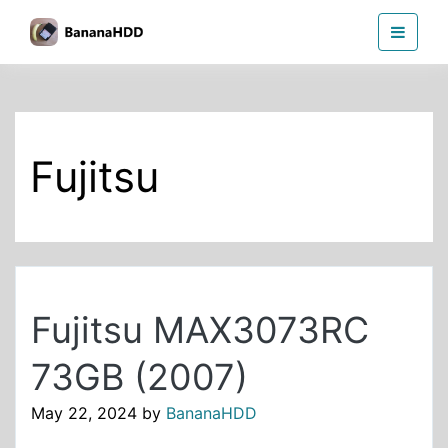
Skip
BananaHDD
to
the
content
Fujitsu
Fujitsu MAX3073RC
73GB (2007)
May 22, 2024
by
BananaHDD