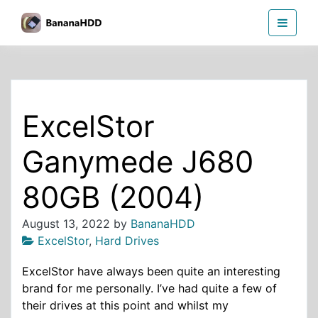
Skip
BananaHDD
to
the
content
ExcelStor
Ganymede J680
80GB (2004)
August 13, 2022
by
BananaHDD
ExcelStor
,
Hard Drives
ExcelStor have always been quite an interesting
brand for me personally. I’ve had quite a few of
their drives at this point and whilst my