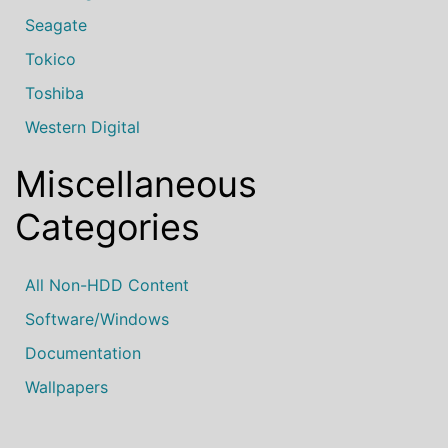
Seagate
Tokico
Toshiba
Western Digital
Miscellaneous
Categories
All Non-HDD Content
Software/Windows
Documentation
Wallpapers