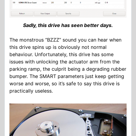
Sadly, this drive has seen better days.
The monstrous “BZZZ” sound you can hear when
this drive spins up is obviously not normal
behaviour. Unfortunately, this drive has some
issues with unlocking the actuator arm from the
parking ramp, the culprit being a degrading rubber
bumper. The SMART parameters just keep getting
worse and worse, so it’s safe to say this drive is
practically useless.