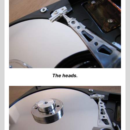
The heads.