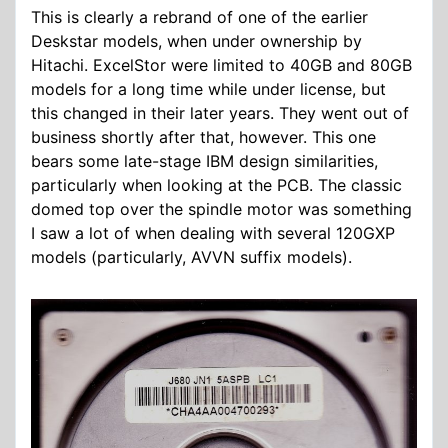
This is clearly a rebrand of one of the earlier
Deskstar models, when under ownership by
Hitachi. ExcelStor were limited to 40GB and 80GB
models for a long time while under license, but
this changed in their later years. They went out of
business shortly after that, however. This one
bears some late-stage IBM design similarities,
particularly when looking at the PCB. The classic
domed top over the spindle motor was something
I saw a lot of when dealing with several 120GXP
models (particularly, AVVN suffix models).