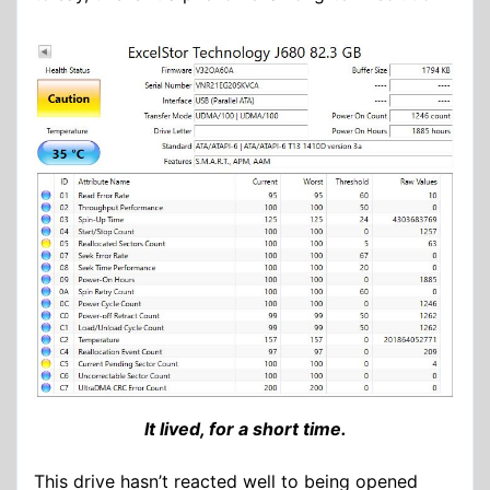
It lived, for a short time.
This drive hasn’t reacted well to being opened