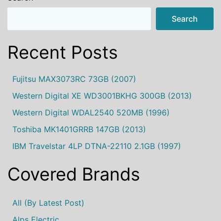
Search
Recent Posts
Fujitsu MAX3073RC 73GB (2007)
Western Digital XE WD3001BKHG 300GB (2013)
Western Digital WDAL2540 520MB (1996)
Toshiba MK1401GRRB 147GB (2013)
IBM Travelstar 4LP DTNA-22110 2.1GB (1997)
Covered Brands
All (by Latest Post)
Alps Electric