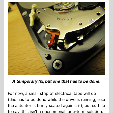
A temporary fix, but one that has to be done.
For now, a small strip of electrical tape will do
(this has to be done while the drive is running, else
the actuator is firmly seated against it), but suffice
to say, this isn’t a phenomenal long-term solution.