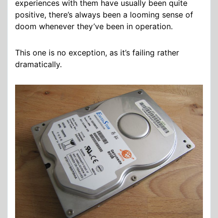
experiences with them have usually been quite
positive, there’s always been a looming sense of
doom whenever they’ve been in operation.
This one is no exception, as it’s failing rather
dramatically.