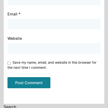
Email
*
Website
Save my name, email, and website in this browser for
the next time I comment.
Alternative:
Search