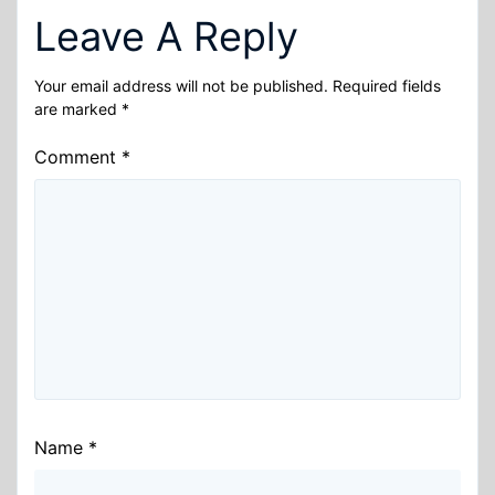
Leave A Reply
Your email address will not be published.
Required fields
are marked
*
Comment
*
Name
*