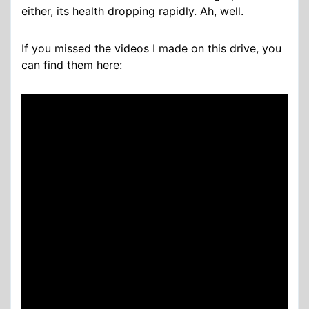
either, its health dropping rapidly. Ah, well.
If you missed the videos I made on this drive, you
can find them here: