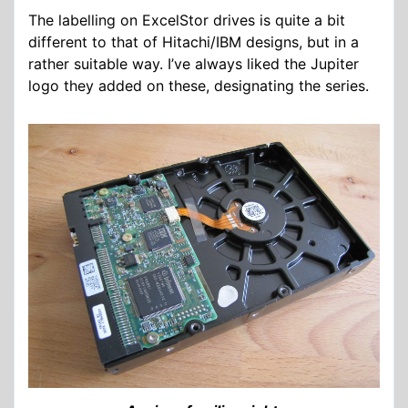
The labelling on ExcelStor drives is quite a bit
different to that of Hitachi/IBM designs, but in a
rather suitable way. I’ve always liked the Jupiter
logo they added on these, designating the series.