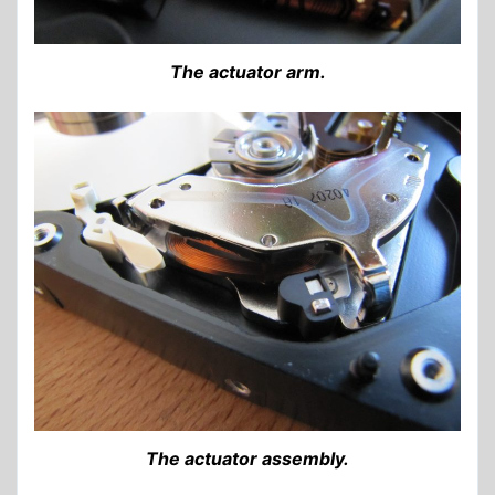
The actuator arm.
The actuator assembly.