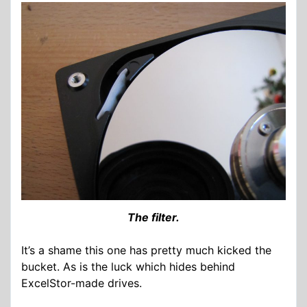
The filter.
It’s a shame this one has pretty much kicked the
bucket. As is the luck which hides behind
ExcelStor-made drives.