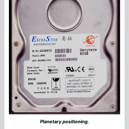
Planetary positioning.