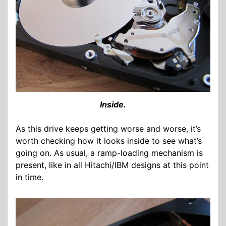
Inside.
As this drive keeps getting worse and worse, it’s
worth checking how it looks inside to see what’s
going on. As usual, a ramp-loading mechanism is
present, like in all Hitachi/IBM designs at this point
in time.