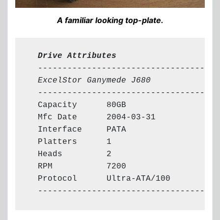
A familiar looking top-plate.
  Drive Attributes
  -------------------------------------

ExcelStor Ganymede J680
  -------------------------------------

  Capacity      80GB

  Mfc Date      2004-03-31

  Interface     PATA

  Platters      1

  Heads         2

  RPM           7200

  Protocol      Ultra-ATA/100

  -------------------------------------