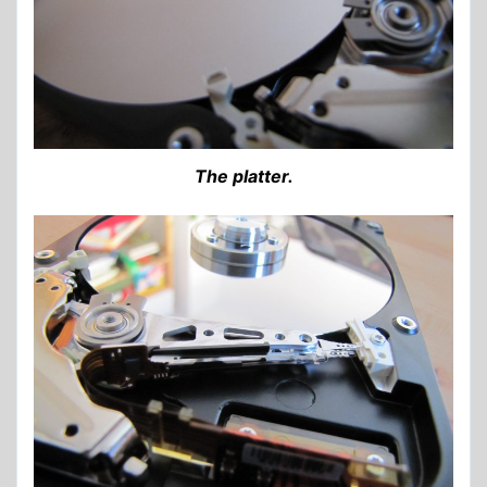
The platter.