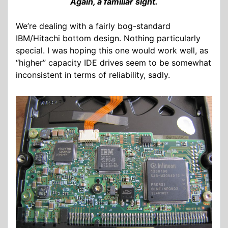
Again, a familiar sight.
We’re dealing with a fairly bog-standard
IBM/Hitachi bottom design. Nothing particularly
special. I was hoping this one would work well, as
“higher” capacity IDE drives seem to be somewhat
inconsistent in terms of reliability, sadly.