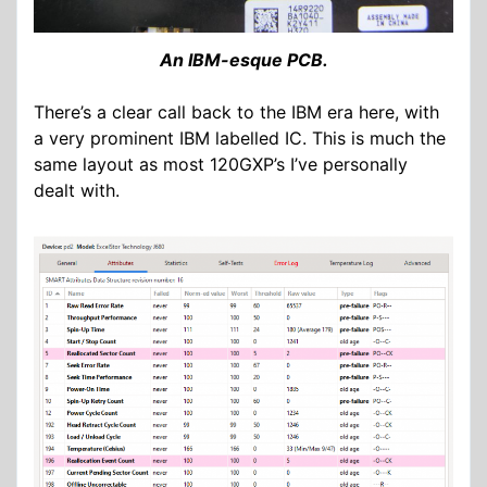
An IBM-esque PCB.
There’s a clear call back to the IBM era here, with
a very prominent IBM labelled IC. This is much the
same layout as most 120GXP’s I’ve personally
dealt with.