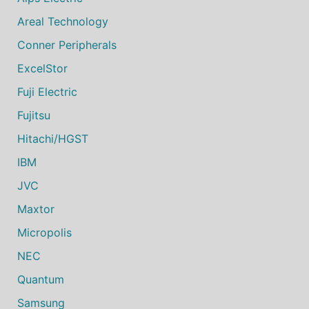
Areal Technology
Conner Peripherals
ExcelStor
Fuji Electric
Fujitsu
Hitachi/HGST
IBM
JVC
Maxtor
Micropolis
NEC
Quantum
Samsung