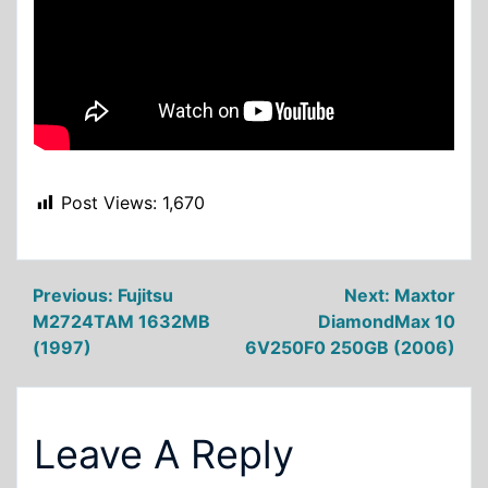
Post Views:
1,670
Post
Previous:
Fujitsu
Next:
Maxtor
M2724TAM 1632MB
DiamondMax 10
navigation
(1997)
6V250F0 250GB (2006)
Leave A Reply