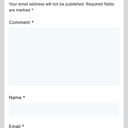
Your email address will not be published.
Required fields
are marked
*
Comment
*
Name
*
Email
*