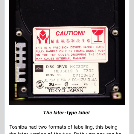
The later-type label.
Toshiba had two formats of labelling, this being