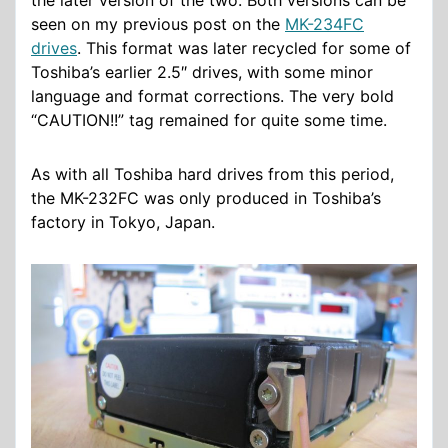
the later version of the two. Both versions can be
seen on my previous post on the
MK-234FC
drives
. This format was later recycled for some of
Toshiba’s earlier 2.5″ drives, with some minor
language and format corrections. The very bold
“CAUTION!!” tag remained for quite some time.
As with all Toshiba hard drives from this period,
the MK-232FC was only produced in Toshiba’s
factory in Tokyo, Japan.