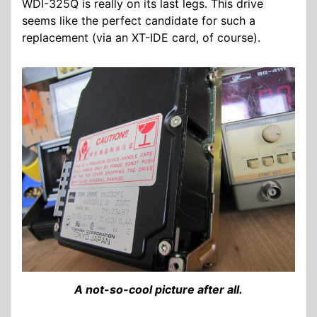
WDI-325Q is really on its last legs. This drive
seems like the perfect candidate for such a
replacement (via an XT-IDE card, of course).
A not-so-cool picture after all.