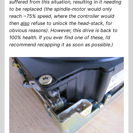
suffered from this situation, resulting in it needing
to be replaced (the spindle-motor would only
reach ~75% speed, where the controller would
then
also
refuse to unlock the head-stack, for
obvious reasons). However, this drive is back to
100% health. If you ever find one of these, I’d
recommend recapping it as soon as possible.)