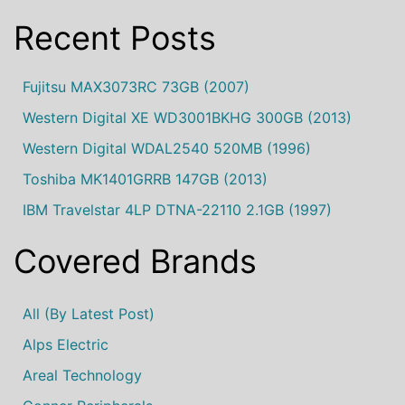
Recent Posts
Fujitsu MAX3073RC 73GB (2007)
Western Digital XE WD3001BKHG 300GB (2013)
Western Digital WDAL2540 520MB (1996)
Toshiba MK1401GRRB 147GB (2013)
IBM Travelstar 4LP DTNA-22110 2.1GB (1997)
Covered Brands
All (by Latest Post)
Alps Electric
Areal Technology