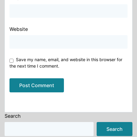
Website
Save my name, email, and website in this browser for
the next time I comment.
Alternative:
Search
Search