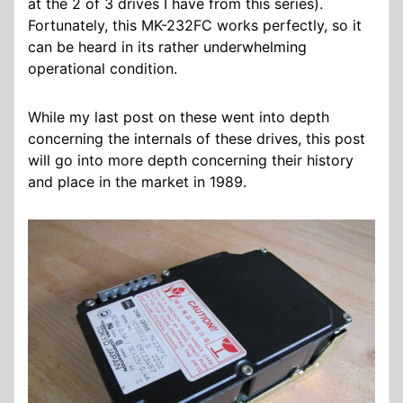
at the 2 of 3 drives I have from this series).
Fortunately, this MK-232FC works perfectly, so it
can be heard in its rather underwhelming
operational condition.
While my last post on these went into depth
concerning the internals of these drives, this post
will go into more depth concerning their history
and place in the market in 1989.