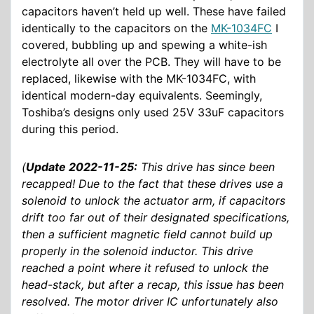
capacitors haven’t held up well. These have failed
identically to the capacitors on the
MK-1034FC
I
covered, bubbling up and spewing a white-ish
electrolyte all over the PCB. They will have to be
replaced, likewise with the MK-1034FC, with
identical modern-day equivalents. Seemingly,
Toshiba’s designs only used 25V 33uF capacitors
during this period.
(
Update 2022-11-25:
This drive has since been
recapped! Due to the fact that these drives use a
solenoid to unlock the actuator arm, if capacitors
drift too far out of their designated specifications,
then a sufficient magnetic field cannot build up
properly in the solenoid inductor. This drive
reached a point where it refused to unlock the
head-stack, but after a recap, this issue has been
resolved. The motor driver IC unfortunately also