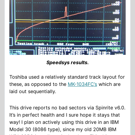
Speedsys results.
Toshiba used a relatively standard track layout for
these, as opposed to the
MK-1034FC’s
which are
laid out sequentially.
This drive reports no bad sectors via Spinrite v6.0.
It’s in perfect health and I sure hope it stays that
way! I plan on actively using this drive in an IBM
Model 30 (8086 type), since my old 20MB IBM