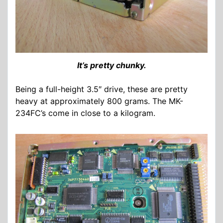
It’s pretty chunky.
Being a full-height 3.5″ drive, these are pretty
heavy at approximately 800 grams. The MK-
234FC’s come in close to a kilogram.