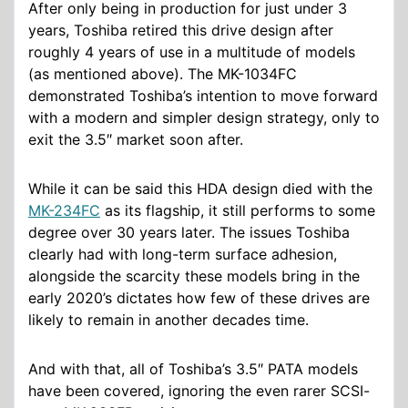
After only being in production for just under 3
years, Toshiba retired this drive design after
roughly 4 years of use in a multitude of models
(as mentioned above). The MK-1034FC
demonstrated Toshiba’s intention to move forward
with a modern and simpler design strategy, only to
exit the 3.5″ market soon after.
While it can be said this HDA design died with the
MK-234FC
as its flagship, it still performs to some
degree over 30 years later. The issues Toshiba
clearly had with long-term surface adhesion,
alongside the scarcity these models bring in the
early 2020’s dictates how few of these drives are
likely to remain in another decades time.
And with that, all of Toshiba’s 3.5″ PATA models
have been covered, ignoring the even rarer SCSI-