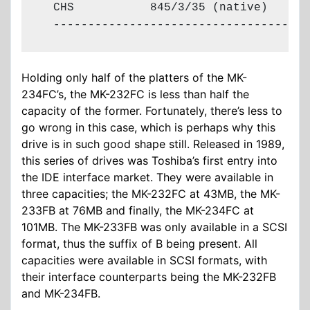
  CHS           845/3/35 (native)

  -------------------------------------
Holding only half of the platters of the MK-
234FC’s, the MK-232FC is less than half the
capacity of the former. Fortunately, there’s less to
go wrong in this case, which is perhaps why this
drive is in such good shape still. Released in 1989,
this series of drives was Toshiba’s first entry into
the IDE interface market. They were available in
three capacities; the MK-232FC at 43MB, the MK-
233FB at 76MB and finally, the MK-234FC at
101MB. The MK-233FB was only available in a SCSI
format, thus the suffix of B being present. All
capacities were available in SCSI formats, with
their interface counterparts being the MK-232FB
and MK-234FB.