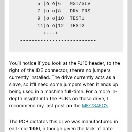
       5 |o o|6   MST/SLV

       7 |o o|8   DRV_PRS

       9 |o o|10  TEST1

       11|o o|12  TEST2

         +---+

 --------------------------
You’ll notice if you look at the PJ10 header, to the
right of the IDE connector, there’s no jumpers
currently installed. The drive currently acts as a
slave, so it’ll need some jumpers when it ends up
being used in a machine full-time. For a more in-
depth insight into the PCB’s on these drive, I
recommend my last post on the
MK-234FC’s
.
The PCB dictates this drive was manufactured in
earl-mid 1990, although given the lack of date