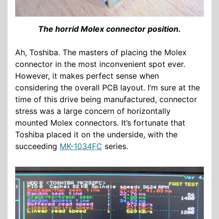
The horrid Molex connector position.
Ah, Toshiba. The masters of placing the Molex
connector in the most inconvenient spot ever.
However, it makes perfect sense when
considering the overall PCB layout. I’m sure at the
time of this drive being manufactured, connector
stress was a large concern of horizontally
mounted Molex connectors. It’s fortunate that
Toshiba placed it on the underside, with the
succeeding
MK-1034FC
series.