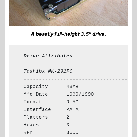
A beastly full-height 3.5″ drive.
  Drive Attributes
  -------------------------------------

Toshiba MK-232FC
  -------------------------------------

  Capacity      43MB

  Mfc Date      1989/1990

  Format        3.5"

  Interface     PATA

  Platters      2

  Heads         3

  RPM           3600
