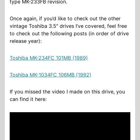
type MK-233FB revision.
Once again, if you’d like to check out the other
vintage Toshiba 3.5″ drives I’ve covered, feel free
to check out the following posts (in order of drive
release year):
Toshiba MK-234FC 101MB (1989)
Toshiba MK-1034FC 106MB (1992)
If you missed the video I made on this drive, you
can find it here: