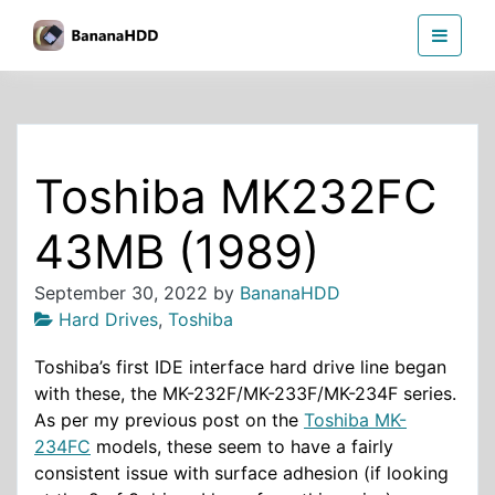
Skip
BananaHDD
to
the
content
Toshiba MK232FC
43MB (1989)
September 30, 2022
by
BananaHDD
Hard Drives
,
Toshiba
Toshiba’s first IDE interface hard drive line began
with these, the MK-232F/MK-233F/MK-234F series.
As per my previous post on the
Toshiba MK-
234FC
models, these seem to have a fairly
consistent issue with surface adhesion (if looking