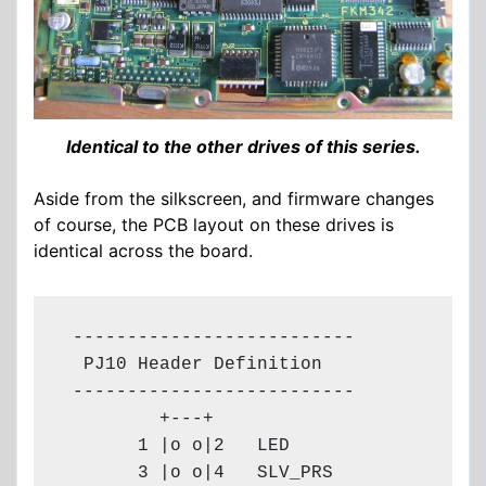
Identical to the other drives of this series.
Aside from the silkscreen, and firmware changes
of course, the PCB layout on these drives is
identical across the board.
 --------------------------

  PJ10 Header Definition

 --------------------------

         +---+

       1 |o o|2   LED

       3 |o o|4   SLV_PRS
