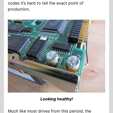
codes it’s hard to tell the exact point of
production.
Looking healthy!
Much like most drives from this perioid, the