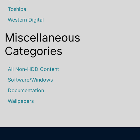
Toshiba
Western Digital
Miscellaneous
Categories
All Non-HDD Content
Software/Windows
Documentation
Wallpapers