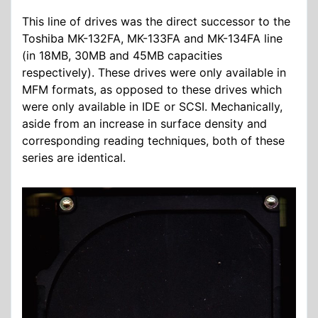
This line of drives was the direct successor to the
Toshiba MK-132FA, MK-133FA and MK-134FA line
(in 18MB, 30MB and 45MB capacities
respectively). These drives were only available in
MFM formats, as opposed to these drives which
were only available in IDE or SCSI. Mechanically,
aside from an increase in surface density and
corresponding reading techniques, both of these
series are identical.