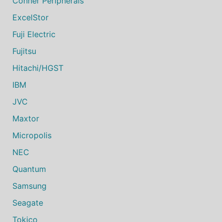
Conner Peripherals
ExcelStor
Fuji Electric
Fujitsu
Hitachi/HGST
IBM
JVC
Maxtor
Micropolis
NEC
Quantum
Samsung
Seagate
Tokico