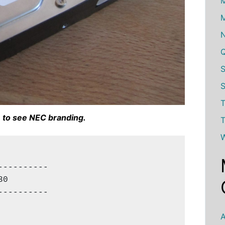
M
M
S
T
 to see NEC branding.
T
W
---------

0

---------

A