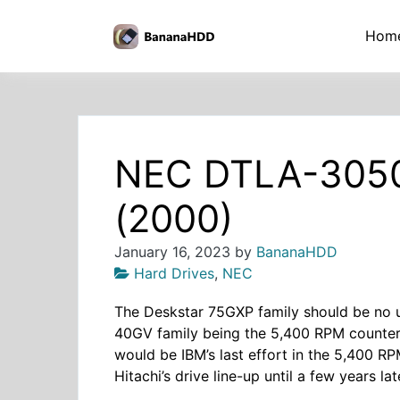
Skip
to
BananaHDD
Hom
the
content
NEC DTLA-305
(2000)
January 16, 2023
by
BananaHDD
Hard Drives
,
NEC
The Deskstar 75GXP family should be no un
40GV family being the 5,400 RPM counter
would be IBM’s last effort in the 5,400 RP
Hitachi’s drive line-up until a few years lat