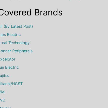
Covered Brands
ll (by Latest Post)
lps Electric
real Technology
onner Peripherals
xcelStor
uji Electric
ujitsu
itachi/HGST
IBM
JVC