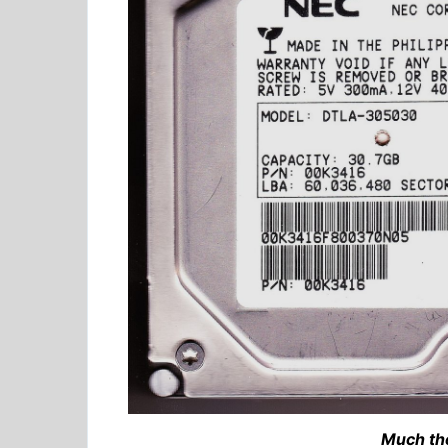
Much th