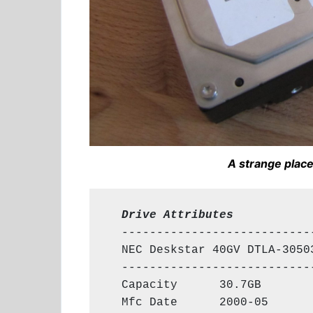
A strange place
  Drive Attributes
  ----------------------------
  NEC Deskstar 40GV DTLA-30503
  ----------------------------
  Capacity      30.7GB

  Mfc Date      2000-05
