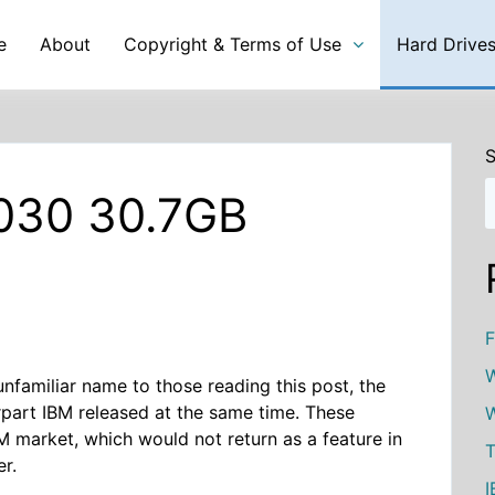
e
About
Copyright & Terms of Use
Hard Drive
S
030 30.7GB
F
W
familiar name to those reading this post, the
part IBM released at the same time. These
W
M market, which would not return as a feature in
T
er.
I