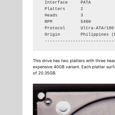
  Interface     PATA

  Platters      2

  Heads         3

  RPM           5400

  Protocol      Ultra-ATA/100

  Origin        Philippines (N
  ---------------------------
This drive has two platters with three he
expensive 40GB variant. Each platter surfa
of 20.35GB.