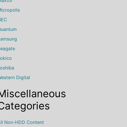
axtor
icropolis
NEC
Quantum
Samsung
eagate
okico
oshiba
estern Digital
Miscellaneous
Categories
ll Non-HDD Content