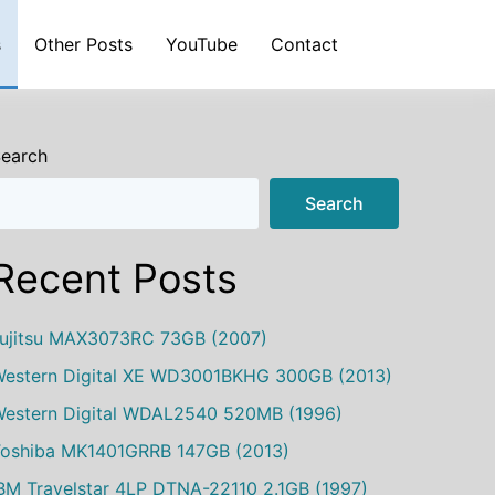
s
Other Posts
YouTube
Contact
earch
Search
Recent Posts
ujitsu MAX3073RC 73GB (2007)
estern Digital XE WD3001BKHG 300GB (2013)
estern Digital WDAL2540 520MB (1996)
oshiba MK1401GRRB 147GB (2013)
BM Travelstar 4LP DTNA-22110 2.1GB (1997)