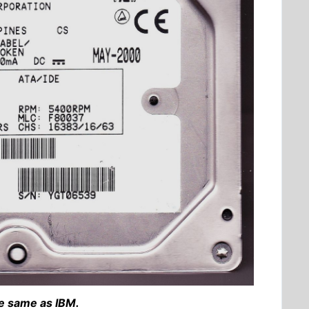
e same as IBM.