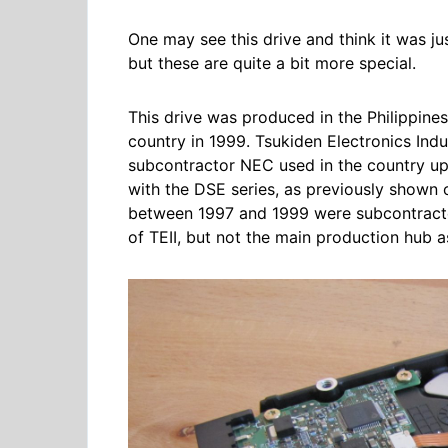
One may see this drive and think it was ju
but these are quite a bit more special.
This drive was produced in the Philippines
country in 1999. Tsukiden Electronics Indus
subcontractor NEC used in the country up 
with the DSE series, as previously shown 
between 1997 and 1999 were subcontracted 
of TEII, but not the main production hub a