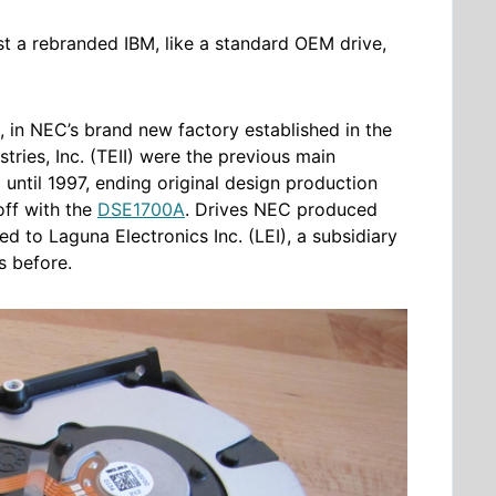
st a rebranded IBM, like a standard OEM drive,
, in NEC’s brand new factory established in the
tries, Inc. (TEII) were the previous main
until 1997, ending original design production
off with the
DSE1700A
. Drives NEC produced
to Laguna Electronics Inc. (LEI), a subsidiary
s before.