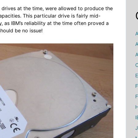
drives at the time, were allowed to produce the
pacities. This particular drive is fairly mid-
 as IBM’s reliability at the time often proved a
should be no issue!
A
A
A
C
E
F
F
H