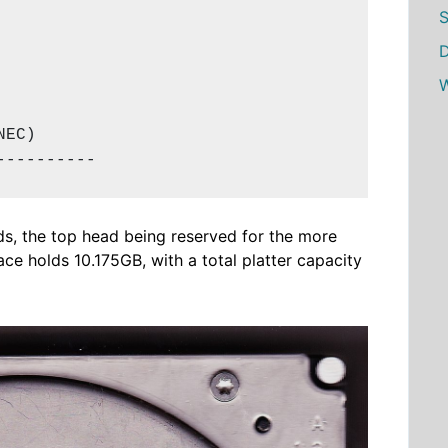
S
D
W
EC)

----------
ads, the top head being reserved for the more
ce holds 10.175GB, with a total platter capacity