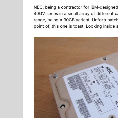
NEC, being a contractor for IBM-designed 
40GV series in a small array of different ca
range, being a 30GB variant. Unfortunately,
point of, this one is toast. Looking inside 