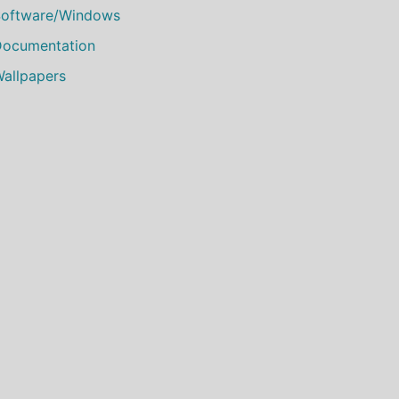
oftware/Windows
ocumentation
allpapers