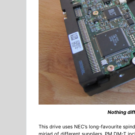
Nothing dif
This drive uses NEC’s long-favourite spin
miriad of different suppliers, PM DM-T in