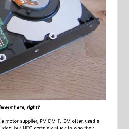
ferent here, right?
dle motor supplier, PM DM-T. IBM often used a
cluded, but NEC certainly stuck to who they