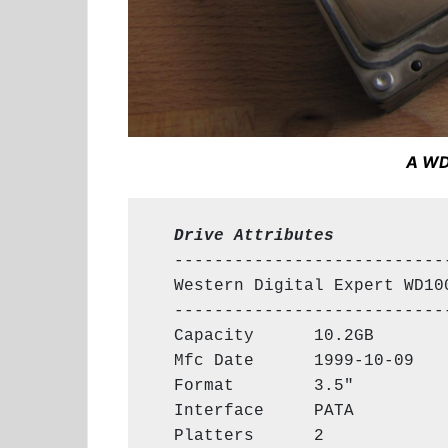
A WD
  Drive Attributes
  ----------------------------
  Western Digital Expert WD100
  ----------------------------
  Capacity      10.2GB

  Mfc Date      1999-10-09

  Format        3.5"

  Interface     PATA

  Platters      2
