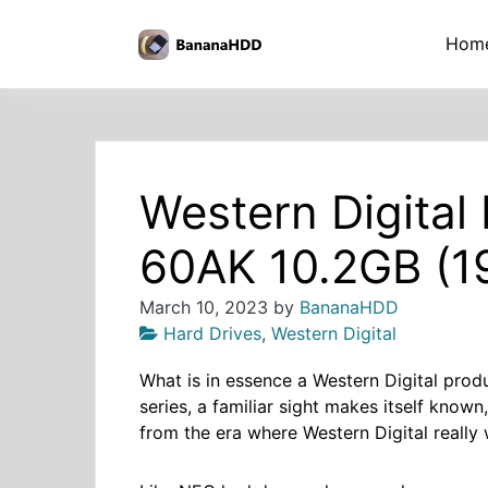
Skip
to
BananaHDD
Hom
the
content
Western Digita
60AK 10.2GB (1
March 10, 2023
by
BananaHDD
Hard Drives
,
Western Digital
What is in essence a Western Digital pr
series, a familiar sight makes itself known
from the era where Western Digital really 