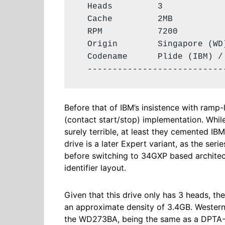
  Heads         3

  Cache         2MB

  RPM           7200

  Origin        Singapore (WD)
  Codename      Plide (IBM) / 
  ---------------------------
Before that of IBM’s insistence with ramp
(contact start/stop) implementation. Whil
surely terrible, at least they cemented IBM
drive is a later Expert variant, as the ser
before switching to 34GXP based architect
identifier layout.
Given that this drive only has 3 heads, th
an approximate density of 3.4GB. Western 
the WD273BA, being the same as a DPTA-3