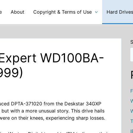
e
About
Copyright & Terms of Use
Hard Drive
S
l Expert WD100BA-
999)
F
W
oduced DPTA-371020 from the Deskstar 34GXP
, but with a more unusual story. This drive hails
W
were on their knees, experiencing sharp losses.
T
I