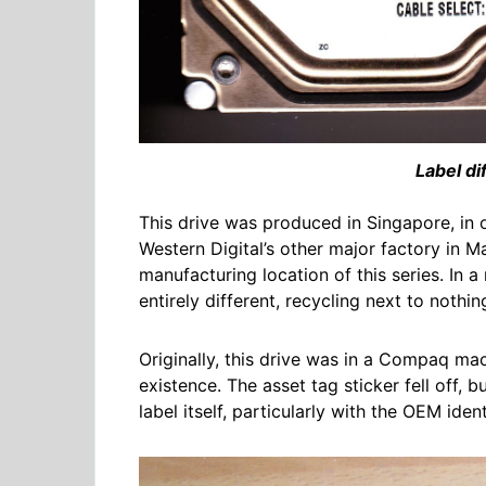
Label di
This drive was produced in Singapore, in o
Western Digital’s other major factory in M
manufacturing location of this series. In a 
entirely different, recycling next to noth
Originally, this drive was in a Compaq mac
existence. The asset tag sticker fell off, 
label itself, particularly with the OEM ide