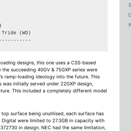
S
D
W


Tride (WD)

-----------
-loading designs, this one uses a CSS-based
e the
succeeding
40GV & 75GXP series were
’s ramp-loading ideology into the future. This
ies was initially served under 22GXP design,
ure. This included a completely different model
e top surface being unutilised, each surface has
Digital were limited to 27.3GB in capacity with
72730 in design. NEC had the same limitation,