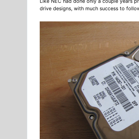
Like NEC had done only a couple years prio
drive designs, with much success to follo