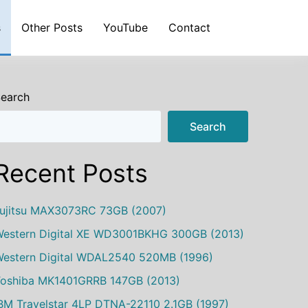
s
Other Posts
YouTube
Contact
earch
Search
Recent Posts
ujitsu MAX3073RC 73GB (2007)
estern Digital XE WD3001BKHG 300GB (2013)
estern Digital WDAL2540 520MB (1996)
oshiba MK1401GRRB 147GB (2013)
BM Travelstar 4LP DTNA-22110 2.1GB (1997)