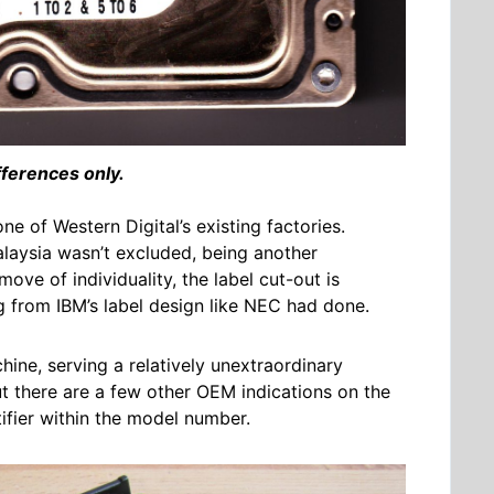
fferences only.
ne of Western Digital’s existing factories.
alaysia wasn’t excluded, being another
move of individuality, the label cut-out is
ing from IBM’s label design like NEC had done.
hine, serving a relatively unextraordinary
but there are a few other OEM indications on the
ntifier within the model number.