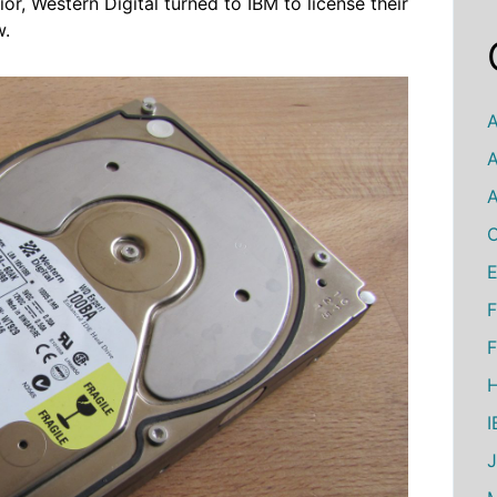
r, Western Digital turned to IBM to license their
w.
A
A
A
C
E
F
F
H