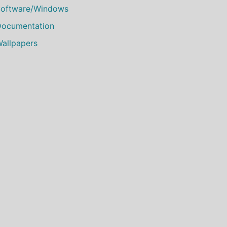
oftware/Windows
ocumentation
allpapers