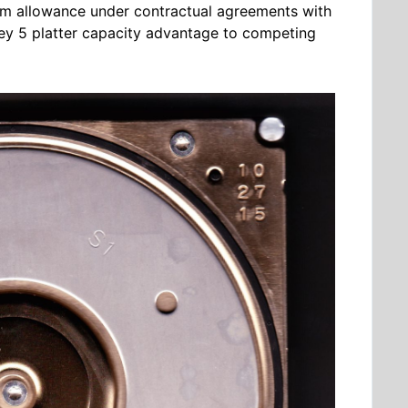
um allowance under contractual agreements with
 key 5 platter capacity advantage to competing