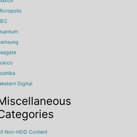
axtor
icropolis
NEC
Quantum
Samsung
eagate
okico
oshiba
estern Digital
Miscellaneous
Categories
ll Non-HDD Content