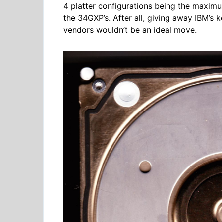
4 platter configurations being the maxim
the 34GXP’s. After all, giving away IBM’s
vendors wouldn’t be an ideal move.