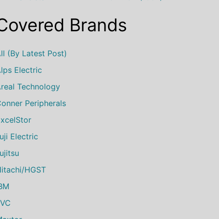
Covered Brands
ll (by Latest Post)
lps Electric
real Technology
onner Peripherals
xcelStor
uji Electric
ujitsu
itachi/HGST
IBM
JVC