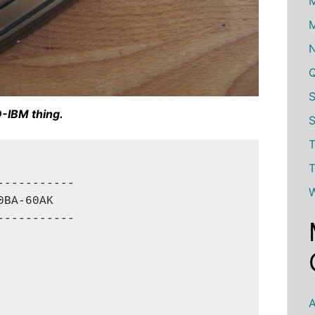
M
M
-IBM thing.
S
T
T
----------

W
BA-60AK

----------

A