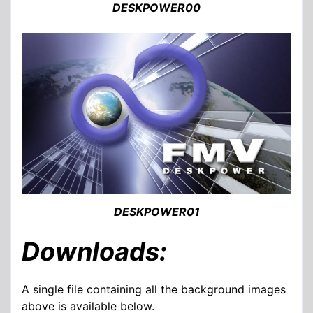
DESKPOWER00
DESKPOWER01
Downloads:
A single file containing all the background images
above is available below.