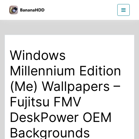
Skip
BananaHDD
to
the
content
Windows
Millennium Edition
(Me) Wallpapers –
Fujitsu FMV
DeskPower OEM
Backgrounds