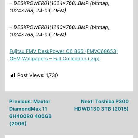
– DESKPOWER01(1024×768).BMP (bitmap,
1024×768, 24-bit, OEM)
– DESKPOWER01(1280×768).BMP (bitmap,
1024×768, 24-bit, OEM)
Fujitsu FMV DeskPower C6 865 (FMVC68653)
OEM Wallpapers – Full Collection (.zip)
Post Views:
1,730
Post
Previous:
Maxtor
Next:
Toshiba P300
DiamondMax 11
HDWD130 3TB (2015)
navigation
6H400R0 400GB
(2006)