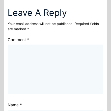
Leave A Reply
Your email address will not be published.
Required fields
are marked
*
Comment
*
Name
*