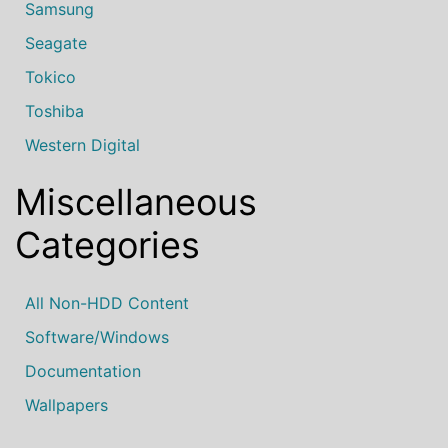
Samsung
Seagate
Tokico
Toshiba
Western Digital
Miscellaneous
Categories
All Non-HDD Content
Software/Windows
Documentation
Wallpapers