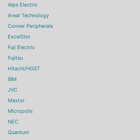
Alps Electric
Areal Technology
Conner Peripherals
ExcelStor
Fuji Electric
Fujitsu
Hitachi/HGST
IBM
JVC
Maxtor
Micropolis
NEC
Quantum