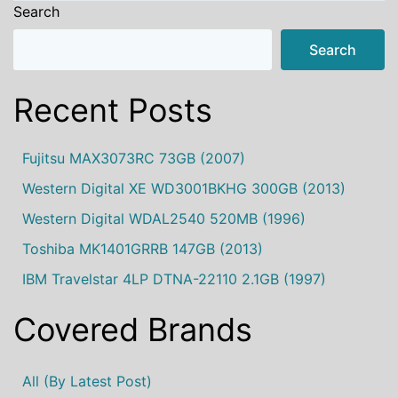
Search
Search
Recent Posts
Fujitsu MAX3073RC 73GB (2007)
Western Digital XE WD3001BKHG 300GB (2013)
Western Digital WDAL2540 520MB (1996)
Toshiba MK1401GRRB 147GB (2013)
IBM Travelstar 4LP DTNA-22110 2.1GB (1997)
Covered Brands
All (by Latest Post)