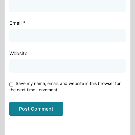
Email
*
Website
Save my name, email, and website in this browser for
the next time I comment.
Alternative: