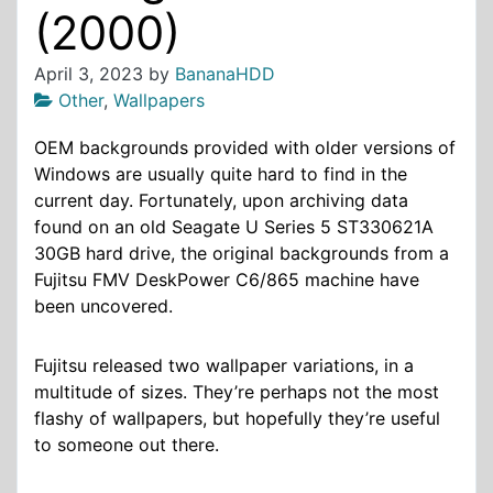
(2000)
April 3, 2023
by
BananaHDD
Other
,
Wallpapers
OEM backgrounds provided with older versions of
Windows are usually quite hard to find in the
current day. Fortunately, upon archiving data
found on an old Seagate U Series 5 ST330621A
30GB hard drive, the original backgrounds from a
Fujitsu FMV DeskPower C6/865 machine have
been uncovered.
Fujitsu released two wallpaper variations, in a
multitude of sizes. They’re perhaps not the most
flashy of wallpapers, but hopefully they’re useful
to someone out there.