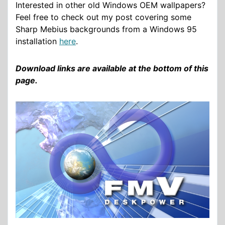
Interested in other old Windows OEM wallpapers?
Feel free to check out my post covering some
Sharp Mebius backgrounds from a Windows 95
installation
here
.
Download links are available at the bottom of this
page.