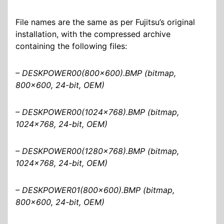
File names are the same as per Fujitsu’s original
installation, with the compressed archive
containing the following files:
– DESKPOWER00(800×600).BMP (bitmap,
800×600, 24-bit, OEM)
– DESKPOWER00(1024×768).BMP (bitmap,
1024×768, 24-bit, OEM)
– DESKPOWER00(1280×768).BMP (bitmap,
1024×768, 24-bit, OEM)
– DESKPOWER01(800×600).BMP (bitmap,
800×600, 24-bit, OEM)