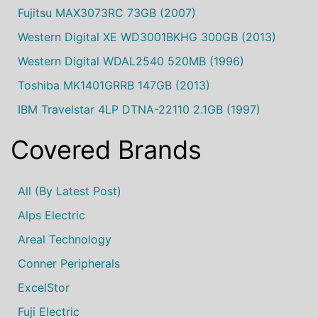
Fujitsu MAX3073RC 73GB (2007)
Western Digital XE WD3001BKHG 300GB (2013)
Western Digital WDAL2540 520MB (1996)
Toshiba MK1401GRRB 147GB (2013)
IBM Travelstar 4LP DTNA-22110 2.1GB (1997)
Covered Brands
All (by Latest Post)
Alps Electric
Areal Technology
Conner Peripherals
ExcelStor
Fuji Electric