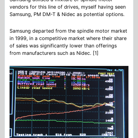
vendors for this line of drives, myself having seen
Samsung, PM DM-T & Nidec as potential options.
Samsung departed from the spindle motor market
in 1999, in a competitive market where their share
of sales was significantly lower than offerings
from manufacturers such as Nidec. [1]