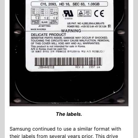
The labels.
Samsung continued to use a similar format with
their labels from several years prior. This drive