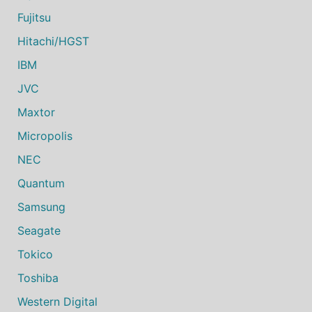
Fujitsu
Hitachi/HGST
IBM
JVC
Maxtor
Micropolis
NEC
Quantum
Samsung
Seagate
Tokico
Toshiba
Western Digital