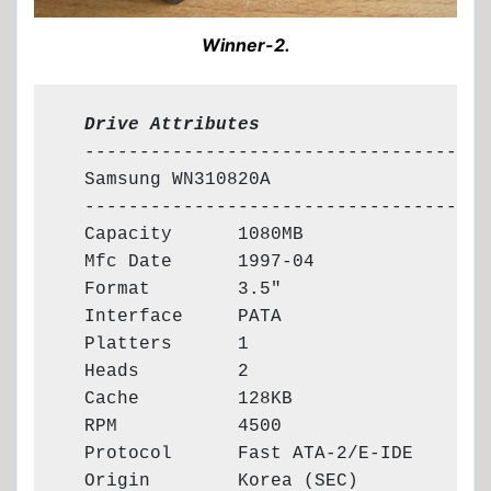
Winner-2.
  Drive Attributes
  -------------------------------------

  Samsung WN310820A

  -------------------------------------

  Capacity      1080MB

  Mfc Date      1997-04

  Format        3.5"

  Interface     PATA

  Platters      1

  Heads         2

  Cache         128KB

  RPM           4500

  Protocol      Fast ATA-2/E-IDE

  Origin        Korea (SEC)
