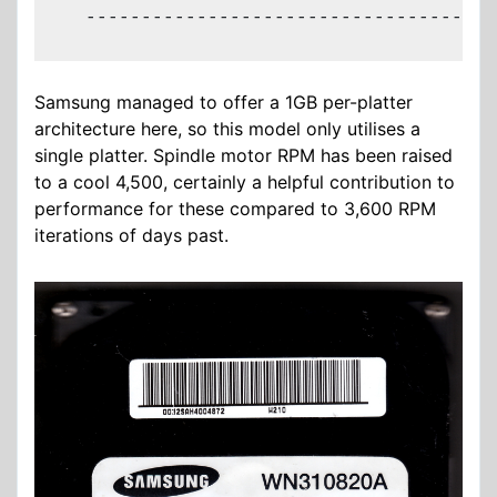
  -------------------------------------
Samsung managed to offer a 1GB per-platter
architecture here, so this model only utilises a
single platter. Spindle motor RPM has been raised
to a cool 4,500, certainly a helpful contribution to
performance for these compared to 3,600 RPM
iterations of days past.