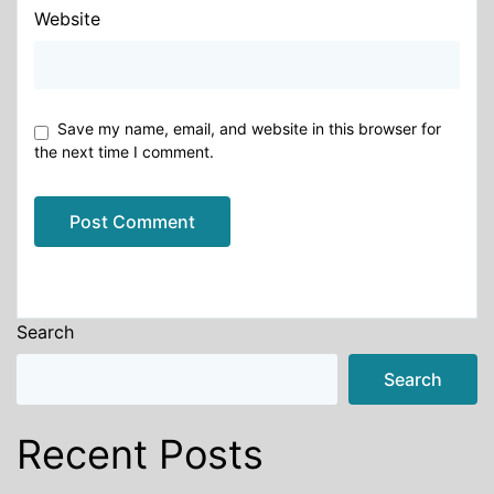
Website
Save my name, email, and website in this browser for
the next time I comment.
Alternative:
Search
Search
Recent Posts