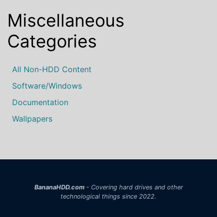
Miscellaneous
Categories
All Non-HDD Content
Software/Windows
Documentation
Wallpapers
BananaHDD.com
- Covering hard drives and other
technological things since 2022.