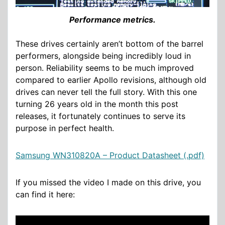
Performance metrics.
These drives certainly aren’t bottom of the barrel
performers, alongside being incredibly loud in
person. Reliability seems to be much improved
compared to earlier Apollo revisions, although old
drives can never tell the full story. With this one
turning 26 years old in the month this post
releases, it fortunately continues to serve its
purpose in perfect health.
Samsung WN310820A – Product Datasheet (.pdf)
If you missed the video I made on this drive, you
can find it here: