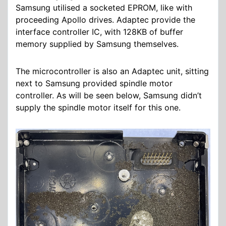
Samsung utilised a socketed EPROM, like with
proceeding Apollo drives. Adaptec provide the
interface controller IC, with 128KB of buffer
memory supplied by Samsung themselves.
The microcontroller is also an Adaptec unit, sitting
next to Samsung provided spindle motor
controller. As will be seen below, Samsung didn’t
supply the spindle motor itself for this one.