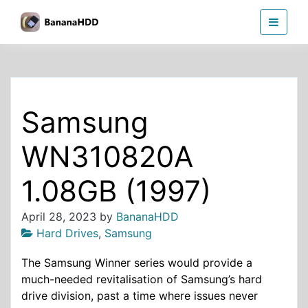
Skip
BananaHDD
to
the
content
Samsung
WN310820A
1.08GB (1997)
April 28, 2023
by
BananaHDD
Hard Drives
,
Samsung
The Samsung Winner series would provide a
much-needed revitalisation of Samsung’s hard
drive division, past a time where issues never