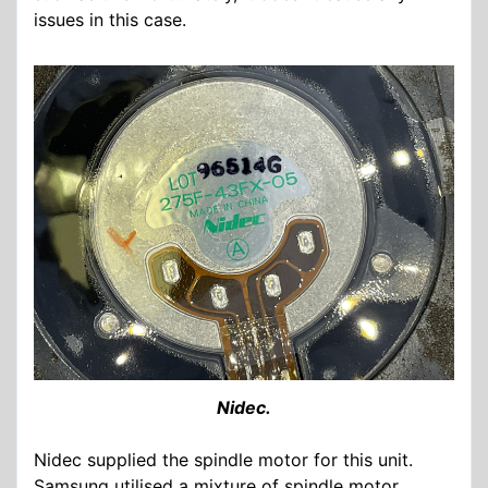
issues in this case.
Nidec.
Nidec supplied the spindle motor for this unit.
Samsung utilised a mixture of spindle motor