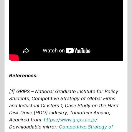
References:
[1] GRIPS – National Graduate Institute for Policy
Students, Competitive Strategy of Global Firms
and Industrial Clusters 1, Case Study on the Hard
Disk Drive (HDD) Industry, Tomofumi Amano,
Acquired from:
https://www.grips.ac.jp/
Downloadable mirror:
Competitive Strategy of