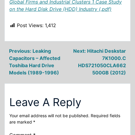
Global Firms and Industrial Clusters 1 Case Study
on the Hard Disk Drive (HDD) Industry (.pdf)
Post Views:
1,412
Post
Previous:
Leaking
Next:
Hitachi Deskstar
Capacitors – Affected
7K1000.C
navigation
Toshiba Hard Drive
HDS721050CLA662
Models (1989-1996)
500GB (2012)
Leave A Reply
Your email address will not be published.
Required fields
are marked
*
Comment
*