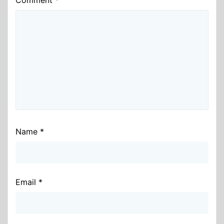
Name
*
Email
*