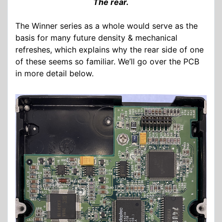
The rear.
The Winner series as a whole would serve as the
basis for many future density & mechanical
refreshes, which explains why the rear side of one
of these seems so familiar. We’ll go over the PCB
in more detail below.