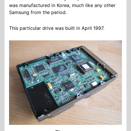
was manufactured in Korea, much like any other
Samsung from the period.
This particular drive was built in April 1997.