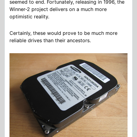
seemed to end. Fortunately, releasing in 1996, the
Winner-2 project delivers on a much more
optimistic reality.
Certainly, these would prove to be much more
reliable drives than their ancestors.