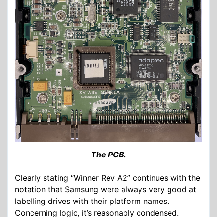
The PCB.
Clearly stating “Winner Rev A2” continues with the
notation that Samsung were always very good at
labelling drives with their platform names.
Concerning logic, it’s reasonably condensed.