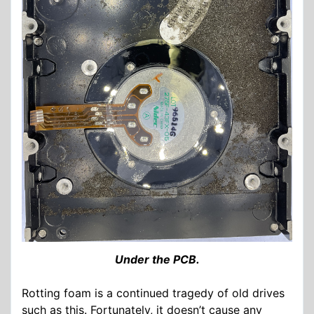
Under the PCB.
Rotting foam is a continued tragedy of old drives
such as this. Fortunately, it doesn’t cause any