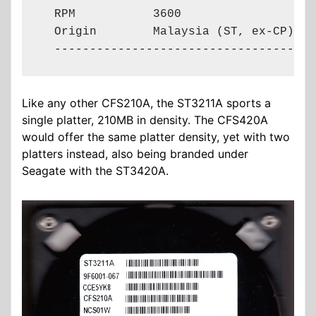
  RPM           3600

  Origin        Malaysia (ST, ex-CP)

  -------------------------------------
Like any other CFS210A, the ST3211A sports a
single platter, 210MB in density. The CFS420A
would offer the same platter density, yet with two
platters instead, also being branded under
Seagate with the ST3420A.