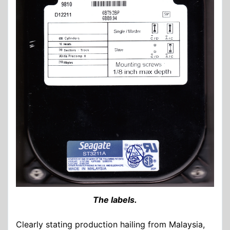
The labels.
Clearly stating production hailing from Malaysia,