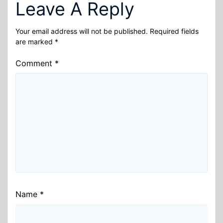
Leave A Reply
Your email address will not be published.
Required fields
are marked
*
Comment
*
Name
*