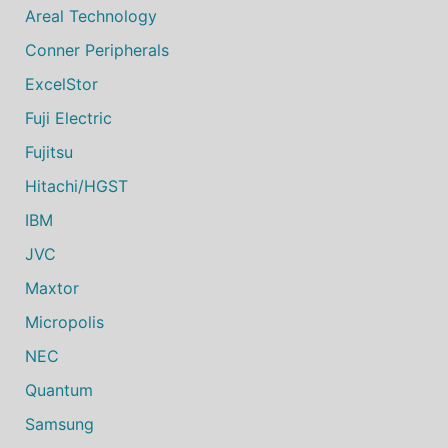
Areal Technology
Conner Peripherals
ExcelStor
Fuji Electric
Fujitsu
Hitachi/HGST
IBM
JVC
Maxtor
Micropolis
NEC
Quantum
Samsung