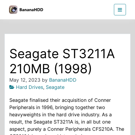
Skip
BananaHDD
to
the
content
Seagate ST3211A
210MB (1998)
May 12, 2023
by
BananaHDD
Hard Drives
,
Seagate
Seagate finalised their acquisition of Conner
Peripherals in 1996, bringing together two
heavyweights in the hard drive industry. As a
result, the Seagate ST3211A is, in all but one
aspect, purely a Conner Peripherals CFS210A. The