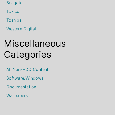
Seagate
Tokico
Toshiba
Western Digital
Miscellaneous
Categories
All Non-HDD Content
Software/Windows
Documentation
Wallpapers