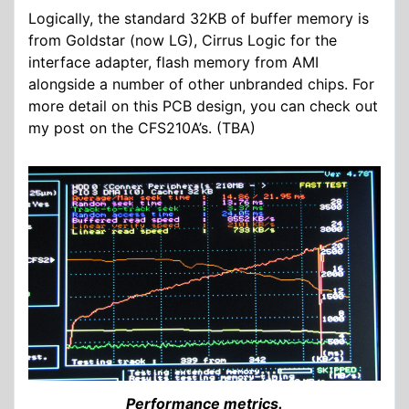
Logically, the standard 32KB of buffer memory is
from Goldstar (now LG), Cirrus Logic for the
interface adapter, flash memory from AMI
alongside a number of other unbranded chips. For
more detail on this PCB design, you can check out
my post on the CFS210A’s. (TBA)
Performance metrics.