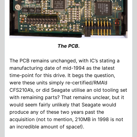
The PCB.
The PCB remains unchanged, with IC’s stating a
manufacturing date of mid-1994 as the latest
time-point for this drive. It begs the question,
were these units simply re-certified/RMA’d
CFS210A’s, or did Seagate utilise an old tooling set
with remaining parts? That remains unclear, but it
would seem fairly unlikely that Seagate would
produce any of these two years past the
acquisition (not to mention, 210MB in 1998 is not
an incredible amount of space!).