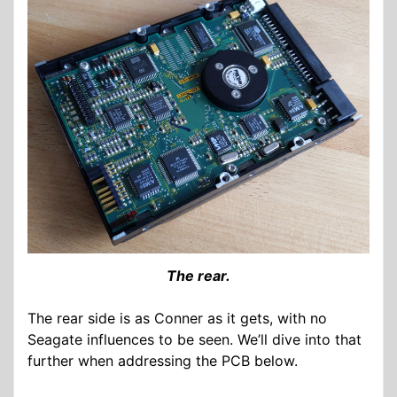
The rear.
The rear side is as Conner as it gets, with no
Seagate influences to be seen. We’ll dive into that
further when addressing the PCB below.