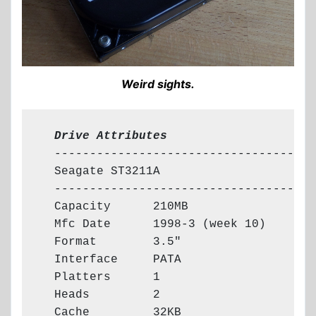
Weird sights.
  Drive Attributes
  -------------------------------------

  Seagate ST3211A

  -------------------------------------

  Capacity      210MB

  Mfc Date      1998-3 (week 10)

  Format        3.5"

  Interface     PATA

  Platters      1

  Heads         2

  Cache         32KB
