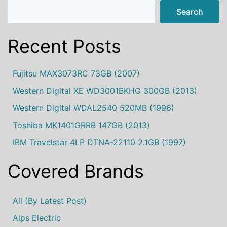
Search
Recent Posts
Fujitsu MAX3073RC 73GB (2007)
Western Digital XE WD3001BKHG 300GB (2013)
Western Digital WDAL2540 520MB (1996)
Toshiba MK1401GRRB 147GB (2013)
IBM Travelstar 4LP DTNA-22110 2.1GB (1997)
Covered Brands
All (by Latest Post)
Alps Electric