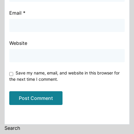
Email
*
Website
Save my name, email, and website in this browser for
the next time I comment.
Alternative:
Search