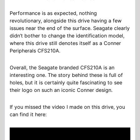
Performance is as expected, nothing
revolutionary, alongside this drive having a few
issues near the end of the surface. Seagate clearly
didn’t bother to change the identification model,
where this drive still denotes itself as a Conner
Peripherals CFS210A.
Overall, the Seagate branded CFS210A is an
interesting one. The story behind these is full of
holes, but it is certainly quite fascinating to see
their logo on such an iconic Conner design.
If you missed the video I made on this drive, you
can find it here: