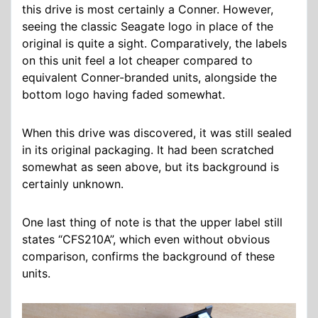
this drive is most certainly a Conner. However,
seeing the classic Seagate logo in place of the
original is quite a sight. Comparatively, the labels
on this unit feel a lot cheaper compared to
equivalent Conner-branded units, alongside the
bottom logo having faded somewhat.
When this drive was discovered, it was still sealed
in its original packaging. It had been scratched
somewhat as seen above, but its background is
certainly unknown.
One last thing of note is that the upper label still
states “CFS210A”, which even without obvious
comparison, confirms the background of these
units.