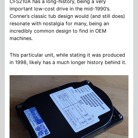
CFS210A has a long-history, being a very
important low-cost drive in the mid-1990’s.
Conner’s classic tub design would (and still does)
resonate with nostalgia for many, being an
incredibly common design to find in OEM
machines.
This particular unit, while stating it was produced
in 1998, likely has a much longer history behind it.