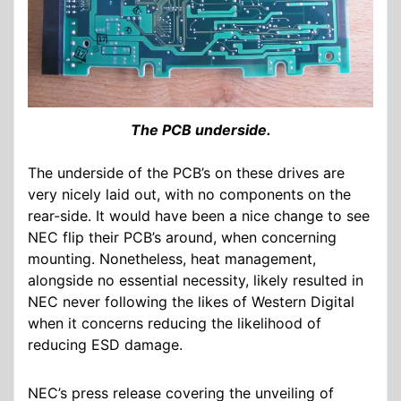
The PCB underside.
The underside of the PCB’s on these drives are
very nicely laid out, with no components on the
rear-side. It would have been a nice change to see
NEC flip their PCB’s around, when concerning
mounting. Nonetheless, heat management,
alongside no essential necessity, likely resulted in
NEC never following the likes of Western Digital
when it concerns reducing the likelihood of
reducing ESD damage.
NEC’s press release covering the unveiling of