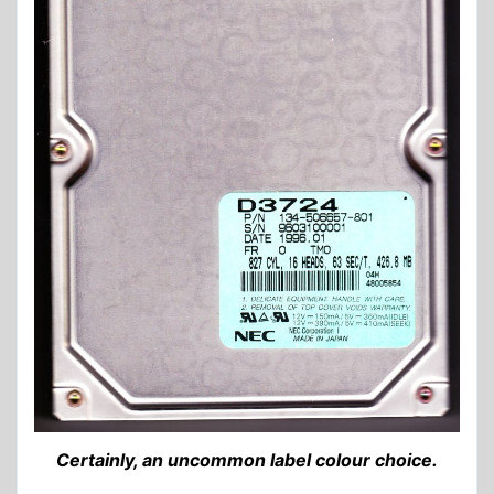
Certainly, an uncommon label colour choice.