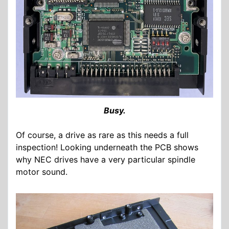
Busy.
Of course, a drive as rare as this needs a full
inspection! Looking underneath the PCB shows
why NEC drives have a very particular spindle
motor sound.