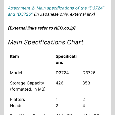
Attachment 2: Main specifications of the “D3724”
and “D3726”
(in Japanese only, external link)
[External links refer to NEC.co.jp]
Main Specifications Chart
Item
Specificati
ons
Model
D3724
D3726
Storage Capacity
426
853
(formatted, in MB)
Platters
1
2
Heads
2
4