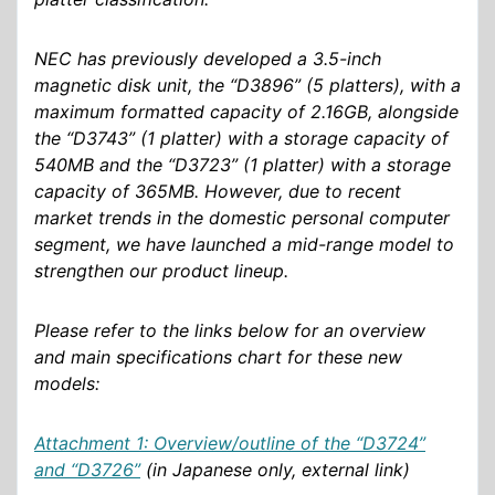
NEC has previously developed a 3.5-inch
magnetic disk unit, the “D3896” (5 platters), with a
maximum formatted capacity of 2.16GB, alongside
the “D3743” (1 platter) with a storage capacity of
540MB and the “D3723” (1 platter) with a storage
capacity of 365MB. However, due to recent
market trends in the domestic personal computer
segment, we have launched a mid-range model to
strengthen our product lineup.
Please refer to the links below for an overview
and main specifications chart for these new
models:
Attachment 1: Overview/outline of the “D3724”
and “D3726”
(in Japanese only, external link)