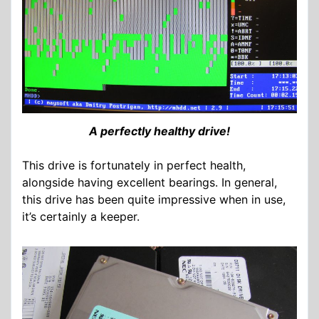
A perfectly healthy drive!
This drive is fortunately in perfect health,
alongside having excellent bearings. In general,
this drive has been quite impressive when in use,
it’s certainly a keeper.