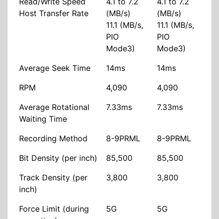
Read/Write Speed
4.1 to 7.2
4.1 to 7.2
Host Transfer Rate
(MB/s)
(MB/s)
11.1 (MB/s,
11.1 (MB/s,
PIO
PIO
Mode3)
Mode3)
Average Seek Time
14ms
14ms
RPM
4,090
4,090
Average Rotational
7.33ms
7.33ms
Waiting Time
Recording Method
8-9PRML
8-9PRML
Bit Density (per inch)
85,500
85,500
Track Density (per
3,800
3,800
inch)
Force Limit (during
5G
5G