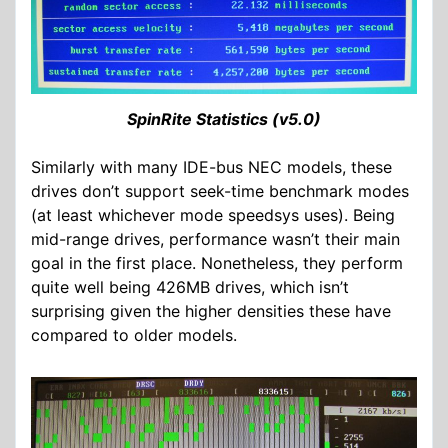
SpinRite Statistics (v5.0)
Similarly with many IDE-bus NEC models, these
drives don’t support seek-time benchmark modes
(at least whichever mode speedsys uses). Being
mid-range drives, performance wasn’t their main
goal in the first place. Nonetheless, they perform
quite well being 426MB drives, which isn’t
surprising given the higher densities these have
compared to older models.