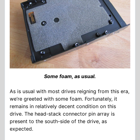
Some foam, as usual.
As is usual with most drives reigning from this era,
we’re greeted with some foam. Fortunately, it
remains in relatively decent condition on this
drive. The head-stack connector pin array is
present to the south-side of the drive, as
expected.