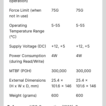
operation)
Force Limit (when
75G
75G
not in use)
Operating
5-55
5-55
Temperature Range
(°C)
Supply Voltage (DC)
+12, +5
+12, +5
Power Consumption
4W
4W
(during Read/Write)
MTBF (POH)
300,000
300,000
External Dimensions
25.4 x
25.4 x
(H x W x D, mm)
101.6 x 146
101.6 x 146
Weight (grams)
600
600