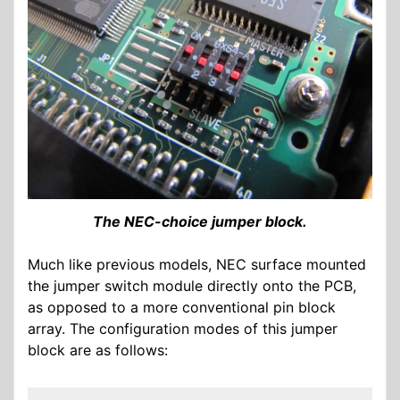
The NEC-choice jumper block.
Much like previous models, NEC surface mounted
the jumper switch module directly onto the PCB,
as opposed to a more conventional pin block
array. The configuration modes of this jumper
block are as follows: