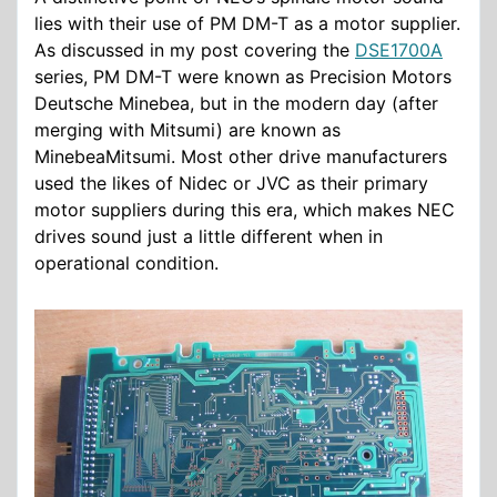
lies with their use of PM DM-T as a motor supplier.
As discussed in my post covering the
DSE1700A
series, PM DM-T were known as Precision Motors
Deutsche Minebea, but in the modern day (after
merging with Mitsumi) are known as
MinebeaMitsumi. Most other drive manufacturers
used the likes of Nidec or JVC as their primary
motor suppliers during this era, which makes NEC
drives sound just a little different when in
operational condition.