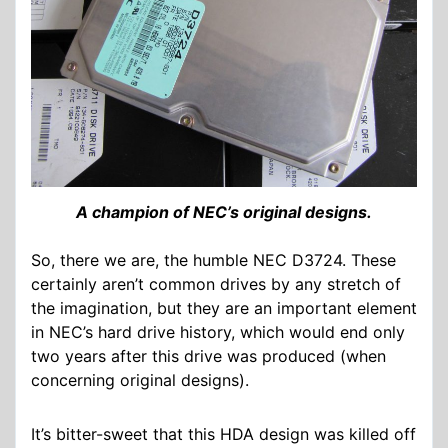
A champion of NEC’s original designs.
So, there we are, the humble NEC D3724. These
certainly aren’t common drives by any stretch of
the imagination, but they are an important element
in NEC’s hard drive history, which would end only
two years after this drive was produced (when
concerning original designs).
It’s bitter-sweet that this HDA design was killed off