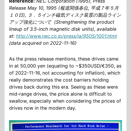
Reference:
NEC Corporation (1995), Press
Release May 10, 1995 (報道関係各位, 平成７年５月
１０日), ３．５インチ磁気ディスク装置の製品ライン
アップ強化について (Strengthening the product
lineup of 3.5-inch magnetic disk units), available
at:
http://www.nec.co.jp/press/ja/9505/1001.html
(data acquired on 2022-11-16)
As the press release mentions, these drives came
in at 50,000 yen (equating to ~$350USD/€350, as
of 2022-11-16, not accounting for inflation), which
really demonstrates the cost barriers holding
drives back during this era. Seeing as these were
mid-range drives, the price alone is difficult to
swallow, especially when considering the prices of
drives now in the modern day.