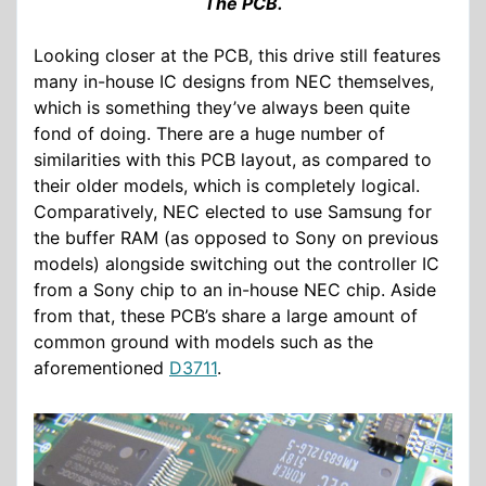
The PCB.
Looking closer at the PCB, this drive still features
many in-house IC designs from NEC themselves,
which is something they’ve always been quite
fond of doing. There are a huge number of
similarities with this PCB layout, as compared to
their older models, which is completely logical.
Comparatively, NEC elected to use Samsung for
the buffer RAM (as opposed to Sony on previous
models) alongside switching out the controller IC
from a Sony chip to an in-house NEC chip. Aside
from that, these PCB’s share a large amount of
common ground with models such as the
aforementioned
D3711
.