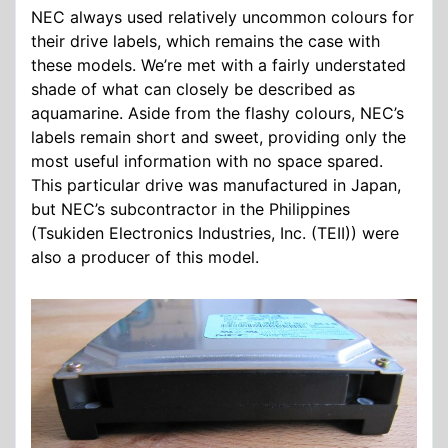
NEC always used relatively uncommon colours for
their drive labels, which remains the case with
these models. We’re met with a fairly understated
shade of what can closely be described as
aquamarine. Aside from the flashy colours, NEC’s
labels remain short and sweet, providing only the
most useful information with no space spared.
This particular drive was manufactured in Japan,
but NEC’s subcontractor in the Philippines
(Tsukiden Electronics Industries, Inc. (TEII)) were
also a producer of this model.