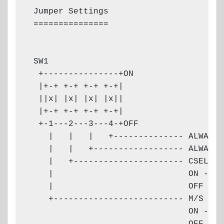
 Jumper Settings

 ===============

                                       
 SW1                                   
  +---------------+ON                  
  |+-+ +-+ +-+ +-+|                    
  ||x| |x| |x| |x||                    
  |+-+ +-+ +-+ +-+|                    
  +-1---2---3---4-+OFF

    |   |   |   +-------------- ALWAYS 
    |   |   +------------------ ALWAYS 
    |   +---------------------- CSEL (C
    |                           ON - ef
    |                           OFF - i
    +-------------------------- M/S

                                ON - MAS