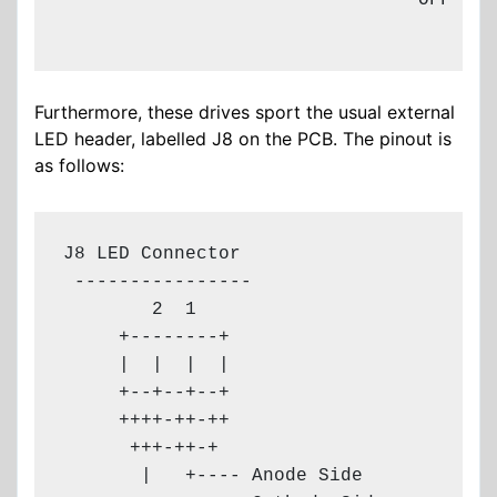
                                OFF - SL
Furthermore, these drives sport the usual external
LED header, labelled J8 on the PCB. The pinout is
as follows:
J8 LED Connector

 ----------------

        2  1

     +--------+

     |  |  |  |

     +--+--+--+

     ++++-++-++

      +++-++-+

       |   +---- Anode Side
