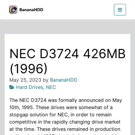
Skip
BananaHDD
to
the
content
NEC D3724 426MB
(1996)
May 25, 2023
by
BananaHDD
Hard Drives
,
NEC
The NEC D3724 was formally announced on May
10th, 1995. These drives were somewhat of a
stopgap solution for NEC, in order to remain
competitive in the rapidly changing drive market
at the time. These drives remained in production