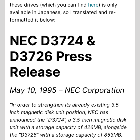
these drives (which you can find
here
) is only
available in Japanese, so I translated and re-
formatted it below:
NEC D3724 &
D3726 Press
Release
May 10, 1995 – NEC Corporation
“In order to strengthen its already existing 3.5-
inch magnetic disk unit position, NEC has
announced the “D3724”, a 3.5-inch magnetic disk
unit with a storage capacity of 426MB, alongside
the “D3726” with a storage capacity of 853MB.