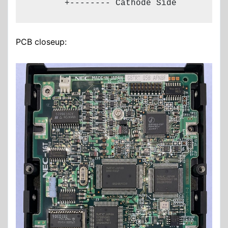
       +-------- Cathode Side
PCB closeup: