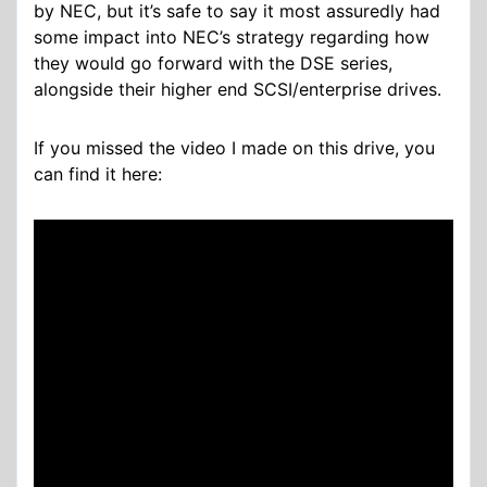
by NEC, but it’s safe to say it most assuredly had
some impact into NEC’s strategy regarding how
they would go forward with the DSE series,
alongside their higher end SCSI/enterprise drives.
If you missed the video I made on this drive, you
can find it here: