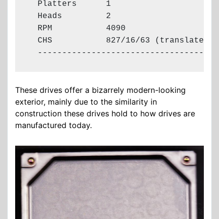
  Platters      1

  Heads         2

  RPM           4090

  CHS           827/16/63 (translated)

  -------------------------------------
These drives offer a bizarrely modern-looking
exterior, mainly due to the similarity in
construction these drives hold to how drives are
manufactured today.