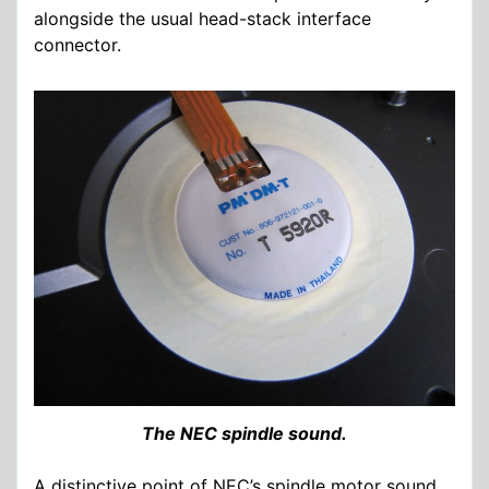
alongside the usual head-stack interface
connector.
The NEC spindle sound.
A distinctive point of NEC’s spindle motor sound