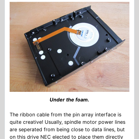
Under the foam.
The ribbon cable from the pin array interface is
quite creative! Usually, spindle motor power lines
are seperated from being close to data lines, but
on this drive NEC elected to place them directly