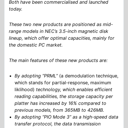
Both have been commercialised and launched
today.
These two new products are positioned as mid-
range models in NEC’s 3.5-inch magnetic disk
lineup, which offer optimal capacities, mainly for
the domestic PC market.
The main features of these new products are:
By adopting “PRML”
(a demodulation technique,
which stands for partial-response, maximum
liklihood)
technology, which enables efficient
reading capabilities, the storage capacity per
platter has increased by 16% compared to
previous models, from 365MB to 426MB.
By adopting “PIO Mode 3” as a high-speed data
transfer protocol, the data transmission