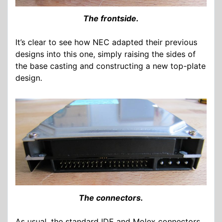
The frontside.
It’s clear to see how NEC adapted their previous
designs into this one, simply raising the sides of
the base casting and constructing a new top-plate
design.
The connectors.
As usual, the standard IDE and Molex connectors