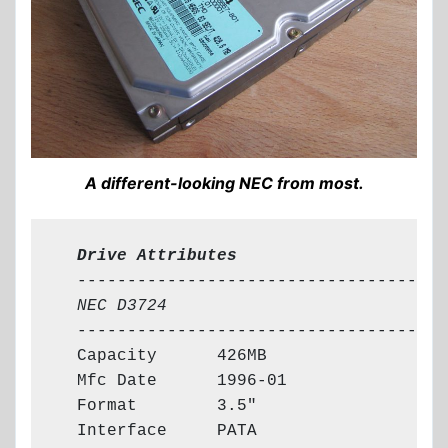
A different-looking NEC from most.
  Drive Attributes
  -------------------------------------

NEC D3724
  -------------------------------------

  Capacity      426MB

  Mfc Date      1996-01

  Format        3.5"

  Interface     PATA
