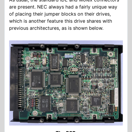
are present. NEC always had a fairly unique way
of placing their jumper blocks on their drives,
which is another feature this drive shares with
previous architectures, as is shown below.