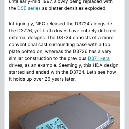
until early-mid 1997, slowly being replaced with
the
DSE series
as platter densities exploded.
Intriguingly, NEC released the D3724 alongside
the D3726, yet both drives have entirely different
external designs. The D3724 consists of a more
conventional cast surrounding base with a top
plate bolted on, whereas the D3726 has a very
similar construction to the previous
D3711-era
drives, as an example. Seemingly, this HDA design
started and ended with the D3724. Let’s see how
it holds up over 26 years later.