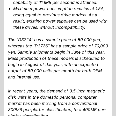
capability of 11.1MB per second is attained.
Maximum power consumption remains at 1.5A,
being equal to previous drive models. As a
result, existing power supplies can be used with
these drives, without incompatibility.
The “D3724” has a sample price of 50,000 yen,
whereas the “D3726” has a sample price of 70,000
yen. Sample shipments begin in June of this year.
Mass production of these models is scheduled to
begin in August of this year, with an expected
output of 50,000 units per month for both OEM
and internal use.
In recent years, the demand of 3.5-inch magnetic
disk units in the domestic personal computer
market has been moving from a conventional
300MB per-platter classification, to a 400MB per-
platter classification.