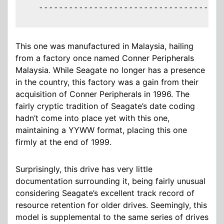
  -------------------------------------
This one was manufactured in Malaysia, hailing
from a factory once named Conner Peripherals
Malaysia. While Seagate no longer has a presence
in the country, this factory was a gain from their
acquisition of Conner Peripherals in 1996. The
fairly cryptic tradition of Seagate’s date coding
hadn’t come into place yet with this one,
maintaining a YYWW format, placing this one
firmly at the end of 1999.
Surprisingly, this drive has very little
documentation surrounding it, being fairly unusual
considering Seagate’s excellent track record of
resource retention for older drives. Seemingly, this
model is supplemental to the same series of drives