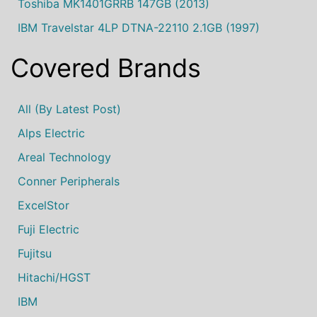
Toshiba MK1401GRRB 147GB (2013)
IBM Travelstar 4LP DTNA-22110 2.1GB (1997)
Covered Brands
All (by Latest Post)
Alps Electric
Areal Technology
Conner Peripherals
ExcelStor
Fuji Electric
Fujitsu
Hitachi/HGST
IBM