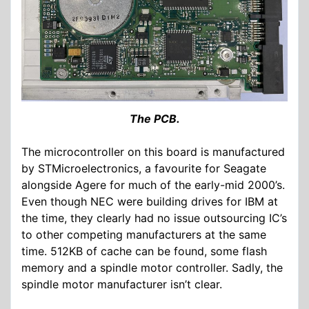
The PCB.
The microcontroller on this board is manufactured
by STMicroelectronics, a favourite for Seagate
alongside Agere for much of the early-mid 2000’s.
Even though NEC were building drives for IBM at
the time, they clearly had no issue outsourcing IC’s
to other competing manufacturers at the same
time. 512KB of cache can be found, some flash
memory and a spindle motor controller. Sadly, the
spindle motor manufacturer isn’t clear.