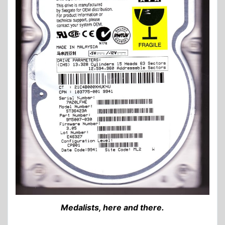
Medalists, here and there.