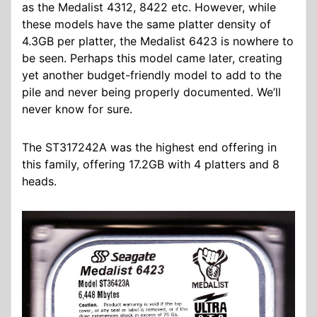
as the Medalist 4312, 8422 etc. However, while
these models have the same platter density of
4.3GB per platter, the Medalist 6423 is nowhere to
be seen. Perhaps this model came later, creating
yet another budget-friendly model to add to the
pile and never being properly documented. We’ll
never know for sure.
The
ST317242A
was the highest end offering in
this family, offering 17.2GB with 4 platters and 8
heads.