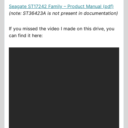
Seagate ST17242 Family – Product Manual (pdf)
(note: ST36423A is not present in documentation)
If you missed the video I made on this drive, you
can find it here: