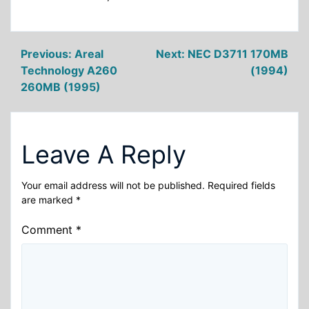
Post
Previous:
Areal
Next:
NEC D3711 170MB
Technology A260
(1994)
navigation
260MB (1995)
Leave A Reply
Your email address will not be published.
Required fields
are marked
*
Comment
*