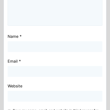
Name
*
Email
*
Website