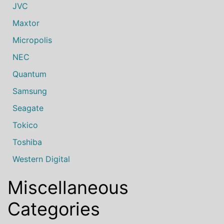
JVC
Maxtor
Micropolis
NEC
Quantum
Samsung
Seagate
Tokico
Toshiba
Western Digital
Miscellaneous
Categories