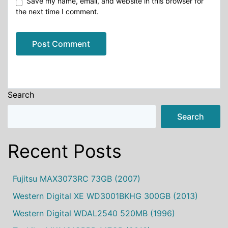
Save my name, email, and website in this browser for
the next time I comment.
Alternative:
Search
Search
Recent Posts
Fujitsu MAX3073RC 73GB (2007)
Western Digital XE WD3001BKHG 300GB (2013)
Western Digital WDAL2540 520MB (1996)