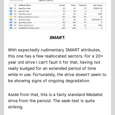
SMART.
With expectedly rudimentary SMART attributes,
this one has a few reallocated sectors. For a 20+
year old drive I can’t fault it for that, having not
really budged for an extended period of time
while in use. Fortunately, the drive doesn’t seem to
be showing signs of ongoing degradation.
Aside from that, this is a fairly standard Medalist
drive from the perioid. The seek-test is quite
striking.