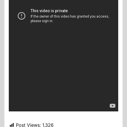
Post Views:
1,326