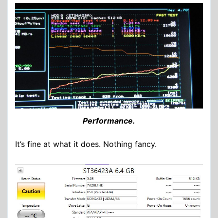
Performance.
It’s fine at what it does. Nothing fancy.