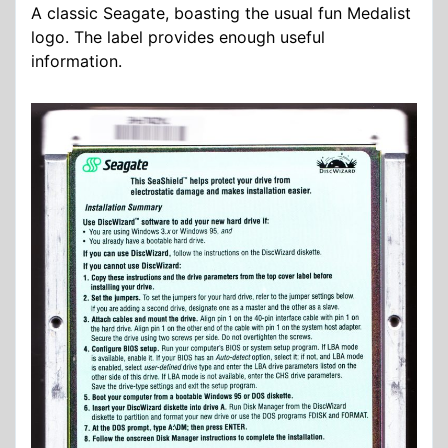
A classic Seagate, boasting the usual fun Medalist
logo. The label provides enough useful
information.