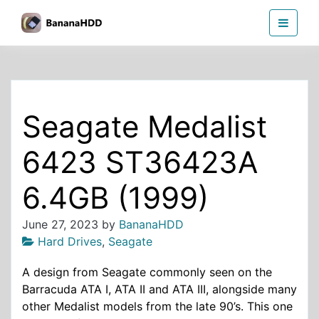
Skip
BananaHDD
to
the
content
Seagate Medalist
6423 ST36423A
6.4GB (1999)
June 27, 2023
by
BananaHDD
Hard Drives
,
Seagate
A design from Seagate commonly seen on the
Barracuda ATA I, ATA II and ATA III, alongside many
other Medalist models from the late 90’s. This one