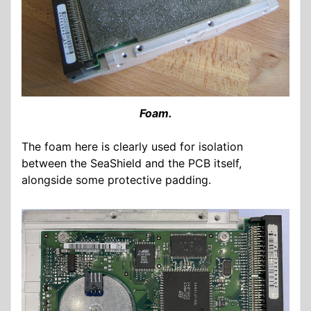
Foam.
The foam here is clearly used for isolation
between the SeaShield and the PCB itself,
alongside some protective padding.