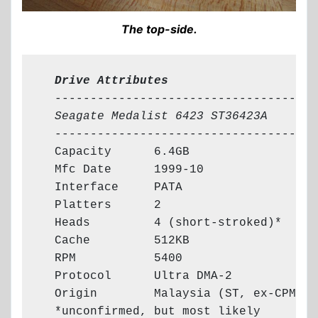
The top-side.
  Drive Attributes
  -------------------------------------

Seagate Medalist 6423 ST36423A
  -------------------------------------

  Capacity      6.4GB

  Mfc Date      1999-10

  Interface     PATA

  Platters      2

  Heads         4 (short-stroked)*

  Cache         512KB

  RPM           5400

  Protocol      Ultra DMA-2

  Origin        Malaysia (ST, ex-CPM)

  *unconfirmed, but most likely
