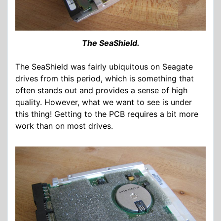
The SeaShield.
The SeaShield was fairly ubiquitous on Seagate
drives from this period, which is something that
often stands out and provides a sense of high
quality. However, what we want to see is under
this thing! Getting to the PCB requires a bit more
work than on most drives.