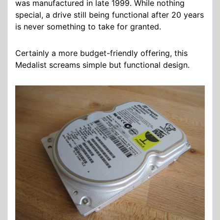
was manufactured in late 1999. While nothing
special, a drive still being functional after 20 years
is never something to take for granted.
Certainly a more budget-friendly offering, this
Medalist screams simple but functional design.