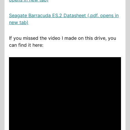
Seagate Barracuda ES.2 Datasheet (.pdf. opens in
new tab)
If you missed the video I made on this drive, you
can find it here: