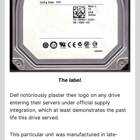
The label.
Dell notoriously plaster their logo on any drive
entering their servers under official supply
integration, which at least demonstrates the past
life this drive served.
This particular unit was manufactured in late-