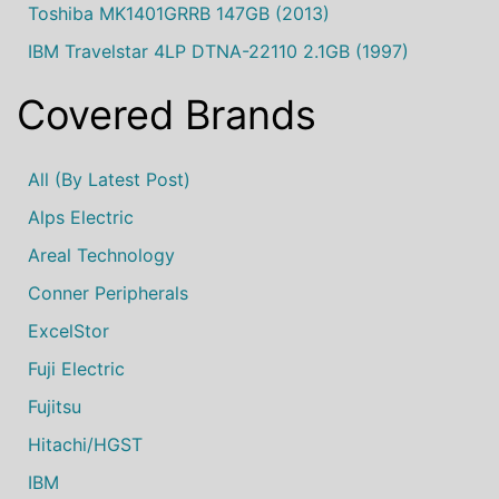
Toshiba MK1401GRRB 147GB (2013)
IBM Travelstar 4LP DTNA-22110 2.1GB (1997)
Covered Brands
All (by Latest Post)
Alps Electric
Areal Technology
Conner Peripherals
ExcelStor
Fuji Electric
Fujitsu
Hitachi/HGST
IBM