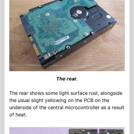
The rear.
The rear shows some light surface rust, alongside
the usual slight yellowing on the PCB on the
underside of the central microcontroller as a result
of heat.