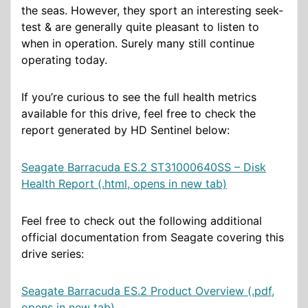
the seas. However, they sport an interesting seek-
test & are generally quite pleasant to listen to
when in operation. Surely many still continue
operating today.
If you’re curious to see the full health metrics
available for this drive, feel free to check the
report generated by HD Sentinel below:
Seagate Barracuda ES.2 ST31000640SS – Disk
Health Report (.html, opens in new tab)
Feel free to check out the following additional
official documentation from Seagate covering this
drive series:
Seagate Barracuda ES.2 Product Overview (.pdf,
opens in new tab)