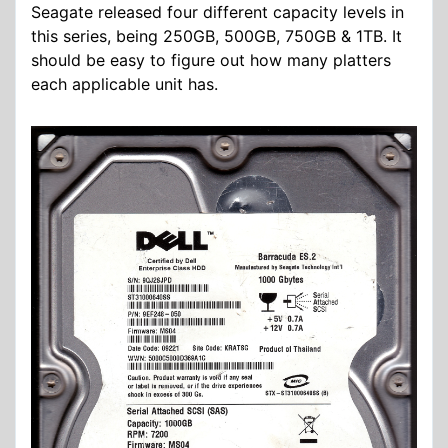
Seagate released four different capacity levels in
this series, being 250GB, 500GB, 750GB & 1TB. It
should be easy to figure out how many platters
each applicable unit has.