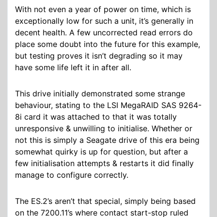
With not even a year of power on time, which is
exceptionally low for such a unit, it’s generally in
decent health. A few uncorrected read errors do
place some doubt into the future for this example,
but testing proves it isn’t degrading so it may
have some life left it in after all.
This drive initially demonstrated some strange
behaviour, stating to the LSI MegaRAID SAS 9264-
8i card it was attached to that it was totally
unresponsive & unwilling to initialise. Whether or
not this is simply a Seagate drive of this era being
somewhat quirky is up for question, but after a
few initialisation attempts & restarts it did finally
manage to configure correctly.
The ES.2’s aren’t that special, simply being based
on the 7200.11’s where contact start-stop ruled