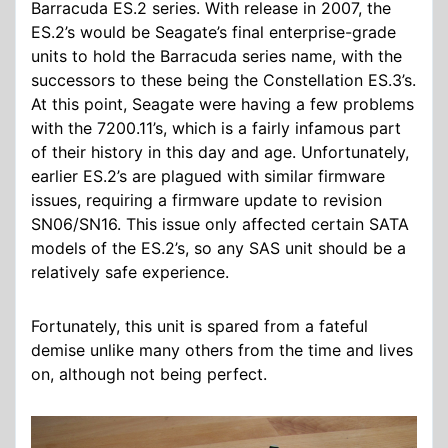
Barracuda ES.2 series. With release in 2007, the
ES.2’s would be Seagate’s final enterprise-grade
units to hold the Barracuda series name, with the
successors to these being the Constellation ES.3’s.
At this point, Seagate were having a few problems
with the 7200.11’s, which is a fairly infamous part
of their history in this day and age. Unfortunately,
earlier ES.2’s are plagued with similar firmware
issues, requiring a firmware update to revision
SN06/SN16. This issue only affected certain SATA
models of the ES.2’s, so any SAS unit should be a
relatively safe experience.
Fortunately, this unit is spared from a fateful
demise unlike many others from the time and lives
on, although not being perfect.