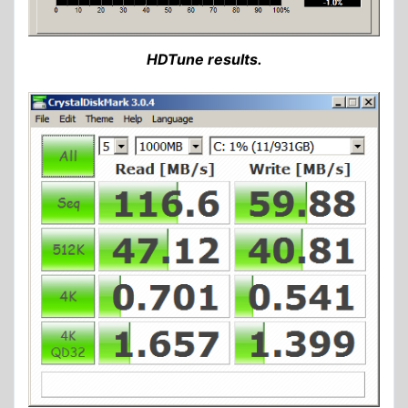
HDTune results.