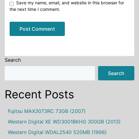
Save my name, email, and website in this browser for
the next time I comment.
Alternative:
Search
Search
Recent Posts
Fujitsu MAX3073RC 73GB (2007)
Western Digital XE WD3001BKHG 300GB (2013)
Western Digital WDAL2540 520MB (1996)