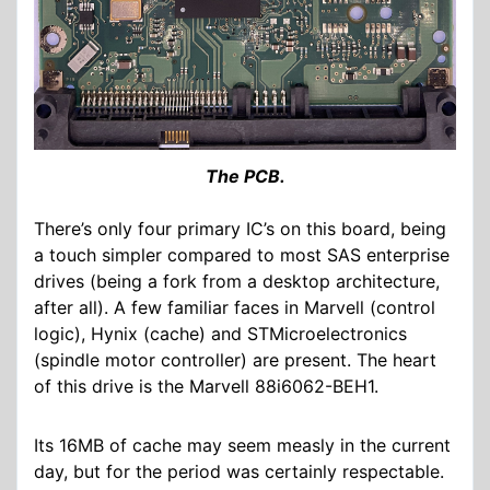
The PCB.
There’s only four primary IC’s on this board, being
a touch simpler compared to most SAS enterprise
drives (being a fork from a desktop architecture,
after all). A few familiar faces in Marvell (control
logic), Hynix (cache) and STMicroelectronics
(spindle motor controller) are present. The heart
of this drive is the Marvell 88i6062-BEH1.
Its 16MB of cache may seem measly in the current
day, but for the period was certainly respectable.