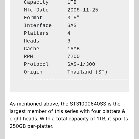
  Capacity      1TB

  Mfc Date      2008-11-25

  Format        3.5"

  Interface     SAS

  Platters      4

  Heads         8

  Cache         16MB

  RPM           7200

  Protocol      SAS-1/300

  Origin        Thailand (ST)

  -------------------------------------
As mentioned above, the ST31000640SS is the
largest member of this series with four platters &
eight heads. With a total capacity of 1TB, it sports
250GB per-platter.