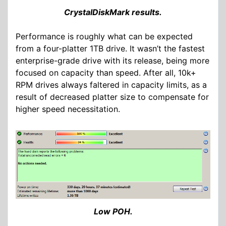
CrystalDiskMark results.
Performance is roughly what can be expected
from a four-platter 1TB drive. It wasn’t the fastest
enterprise-grade drive with its release, being more
focused on capacity than speed. After all, 10k+
RPM drives always faltered in capacity limits, as a
result of decreased platter size to compensate for
higher speed necessitation.
Low POH.