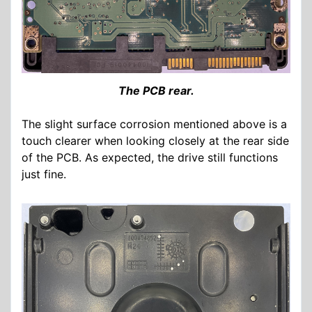
The PCB rear.
The slight surface corrosion mentioned above is a
touch clearer when looking closely at the rear side
of the PCB. As expected, the drive still functions
just fine.