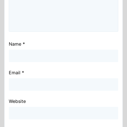
Name
*
Email
*
Website