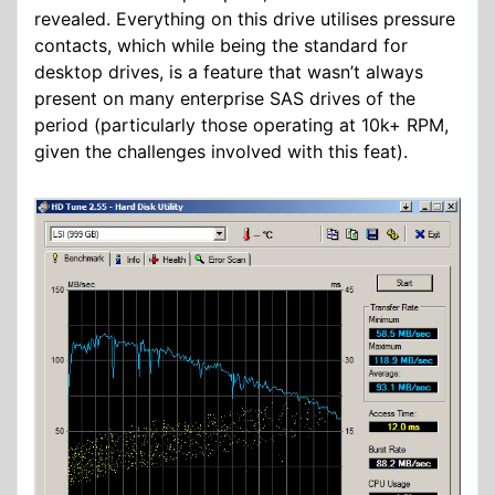
revealed. Everything on this drive utilises pressure
contacts, which while being the standard for
desktop drives, is a feature that wasn’t always
present on many enterprise SAS drives of the
period (particularly those operating at 10k+ RPM,
given the challenges involved with this feat).