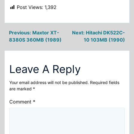
Post Views:
1,392
Post
Previous:
Maxtor XT-
Next:
Hitachi DK522C-
8380S 360MB (1989)
10 103MB (1990)
navigation
Leave A Reply
Your email address will not be published.
Required fields
are marked
*
Comment
*