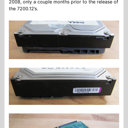
2008, only a couple months prior to the release of
the 7200.12’s.