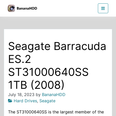
Skip
BananaHDD
to
the
content
Seagate Barracuda
ES.2
ST31000640SS
1TB (2008)
July 18, 2023
by
BananaHDD
Hard Drives
,
Seagate
The ST31000640SS is the largest member of the