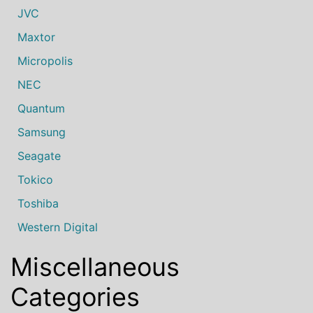
JVC
Maxtor
Micropolis
NEC
Quantum
Samsung
Seagate
Tokico
Toshiba
Western Digital
Miscellaneous
Categories