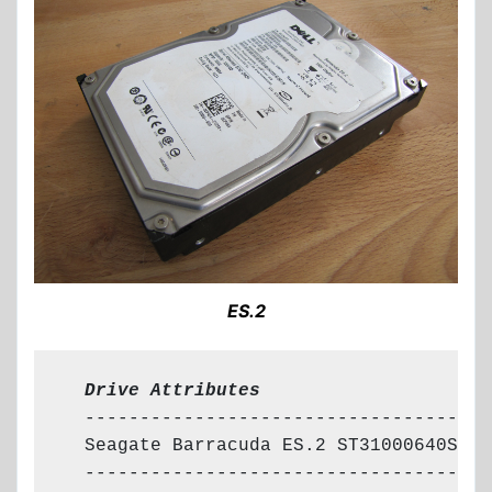
ES.2
  Drive Attributes
  --------------------------------------
  Seagate Barracuda ES.2 ST31000640SS

  --------------------------------------