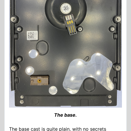
The base.
The base cast is quite plain, with no secrets