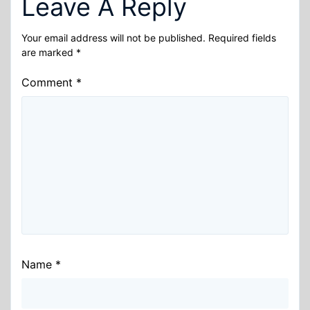
Leave A Reply
Your email address will not be published.
Required fields
are marked
*
Comment
*
Name
*