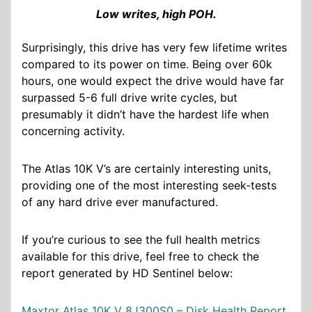
Low writes, high POH.
Surprisingly, this drive has very few lifetime writes
compared to its power on time. Being over 60k
hours, one would expect the drive would have far
surpassed 5-6 full drive write cycles, but
presumably it didn’t have the hardest life when
concerning activity.
The Atlas 10K V’s are certainly interesting units,
providing one of the most interesting seek-tests
of any hard drive ever manufactured.
If you’re curious to see the full health metrics
available for this drive, feel free to check the
report generated by HD Sentinel below:
Maxtor Atlas 10K V 8J300S0 – Disk Health Report