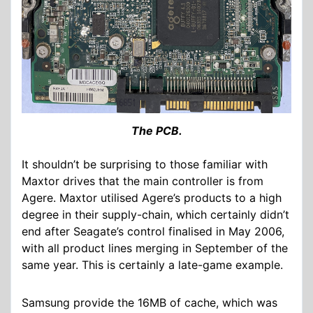
The PCB.
It shouldn’t be surprising to those familiar with
Maxtor drives that the main controller is from
Agere. Maxtor utilised Agere’s products to a high
degree in their supply-chain, which certainly didn’t
end after Seagate’s control finalised in May 2006,
with all product lines merging in September of the
same year. This is certainly a late-game example.
Samsung provide the 16MB of cache, which was