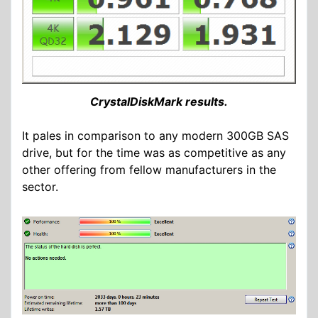
CrystalDiskMark results.
It pales in comparison to any modern 300GB SAS
drive, but for the time was as competitive as any
other offering from fellow manufacturers in the
sector.