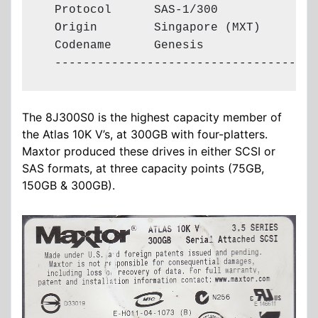
  Protocol      SAS-1/300

  Origin        Singapore (MXT)

  Codename      Genesis

  -------------------------------------
The 8J300S0 is the highest capacity member of
the Atlas 10K V’s, at 300GB with four-platters.
Maxtor produced these drives in either SCSI or
SAS formats, at three capacity points (75GB,
150GB & 300GB).