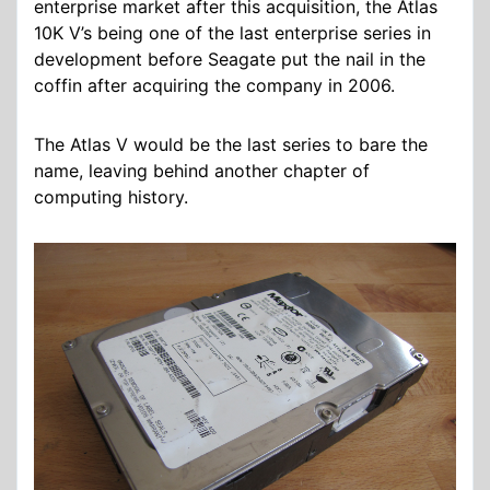
enterprise market after this acquisition, the Atlas
10K V’s being one of the last enterprise series in
development before Seagate put the nail in the
coffin after acquiring the company in 2006.
The Atlas V would be the last series to bare the
name, leaving behind another chapter of
computing history.