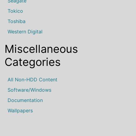
Seagate
Tokico
Toshiba
Western Digital
Miscellaneous
Categories
All Non-HDD Content
Software/Windows
Documentation
Wallpapers