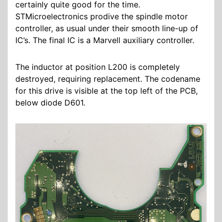
certainly quite good for the time.
STMicroelectronics prodive the spindle motor
controller, as usual under their smooth line-up of
IC’s. The final IC is a Marvell auxiliary controller.
The inductor at position L200 is completely
destroyed, requiring replacement. The codename
for this drive is visible at the top left of the PCB,
below diode D601.