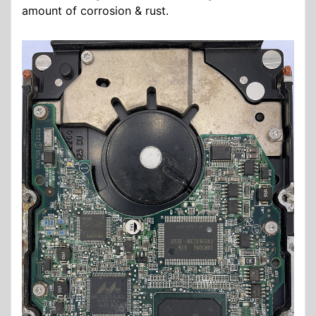
amount of corrosion & rust.