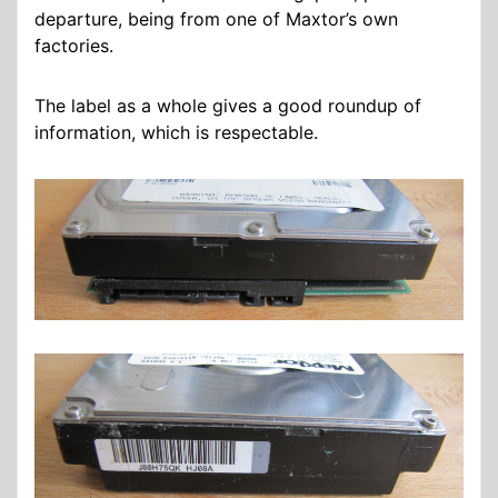
departure, being from one of Maxtor’s own
factories.
The label as a whole gives a good roundup of
information, which is respectable.