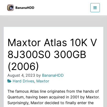
Skip
BananaHDD
to
the
content
Maxtor Atlas 10K V
8J300S0 300GB
(2006)
August 4, 2023
by
BananaHDD
Hard Drives
,
Maxtor
The famous Atlas line originates from the hands of
Quantum, having been acquired in 2001 by Maxtor.
Surprisingly, Maxtor decided to finally enter the