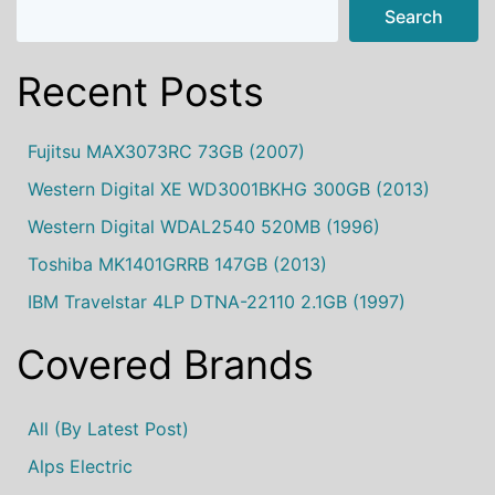
Search
Recent Posts
Fujitsu MAX3073RC 73GB (2007)
Western Digital XE WD3001BKHG 300GB (2013)
Western Digital WDAL2540 520MB (1996)
Toshiba MK1401GRRB 147GB (2013)
IBM Travelstar 4LP DTNA-22110 2.1GB (1997)
Covered Brands
All (by Latest Post)
Alps Electric