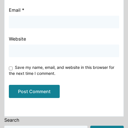
Email
*
Website
Save my name, email, and website in this browser for
the next time I comment.
Alternative:
Search