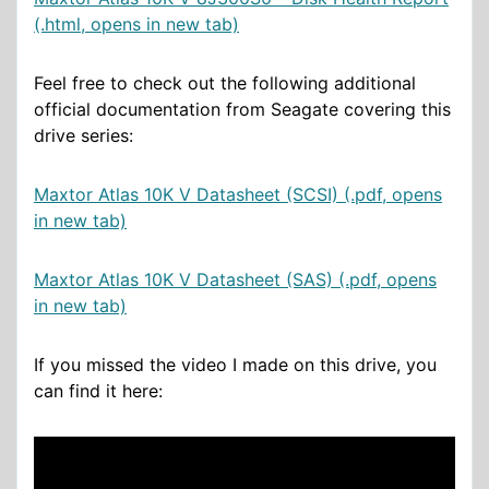
(.html, opens in new tab)
Feel free to check out the following additional
official documentation from Seagate covering this
drive series:
Maxtor Atlas 10K V Datasheet (SCSI) (.pdf, opens
in new tab)
Maxtor Atlas 10K V Datasheet (SAS) (.pdf, opens
in new tab)
If you missed the video I made on this drive, you
can find it here: