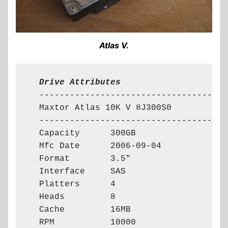
Atlas V.
  Drive Attributes
  --------------------------------------
  Maxtor Atlas 10K V 8J300S0

  --------------------------------------
  Capacity      300GB

  Mfc Date      2006-09-04

  Format        3.5"

  Interface     SAS

  Platters      4

  Heads         8

  Cache         16MB

  RPM           10000
