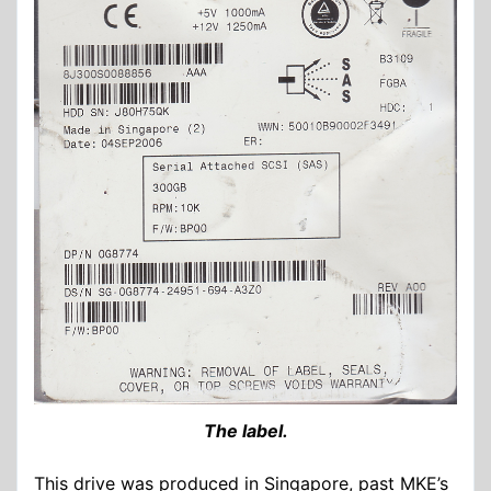
The label.
This drive was produced in Singapore, past MKE’s