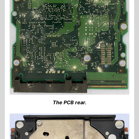
The PCB rear.