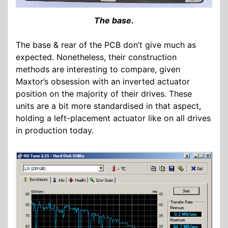
The base.
The base & rear of the PCB don’t give much as
expected. Nonetheless, their construction
methods are interesting to compare, given
Maxtor’s obsession with an inverted actuator
position on the majority of their drives. These
units are a bit more standardised in that aspect,
holding a left-placement actuator like on all drives
in production today.