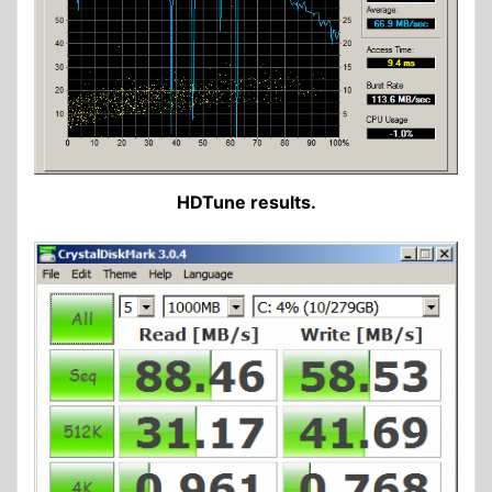
HDTune results.