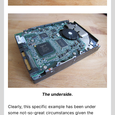
The underside.
Clearly, this specific example has been under
some not-so-great circumstances given the