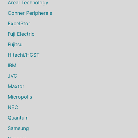
Areal Technology
Conner Peripherals
ExcelStor
Fuji Electric
Fujitsu
Hitachi/HGST
IBM
JVC
Maxtor
Micropolis
NEC
Quantum
Samsung