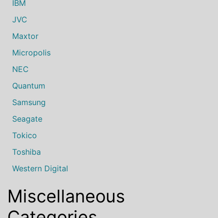
IBM
JVC
Maxtor
Micropolis
NEC
Quantum
Samsung
Seagate
Tokico
Toshiba
Western Digital
Miscellaneous
Categories