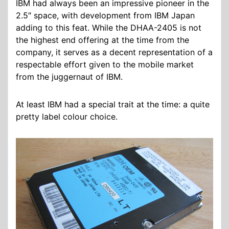
IBM had always been an impressive pioneer in the
2.5″ space, with development from IBM Japan
adding to this feat. While the DHAA-2405 is not
the highest end offering at the time from the
company, it serves as a decent representation of a
respectable effort given to the mobile market
from the juggernaut of IBM.
At least IBM had a special trait at the time: a quite
pretty label colour choice.