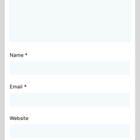
Name
*
Email
*
Website