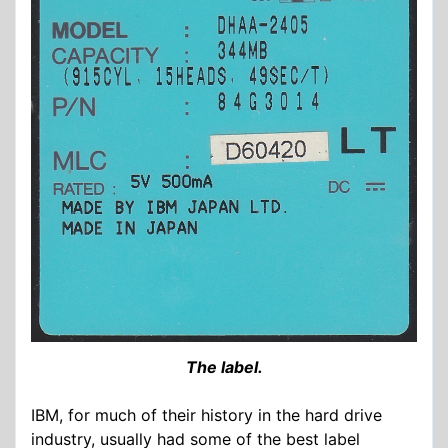
The label.
IBM, for much of their history in the hard drive
industry, usually had some of the best label