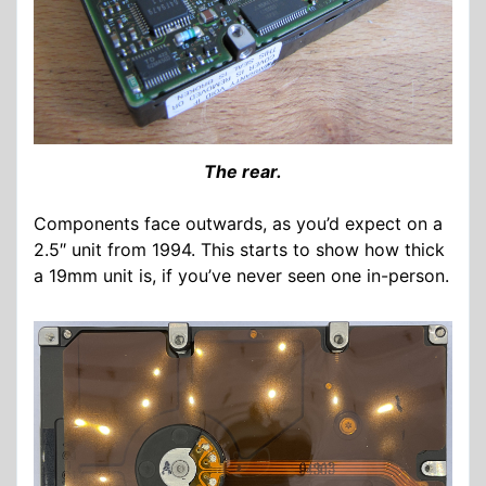
The rear.
Components face outwards, as you’d expect on a
2.5″ unit from 1994. This starts to show how thick
a 19mm unit is, if you’ve never seen one in-person.