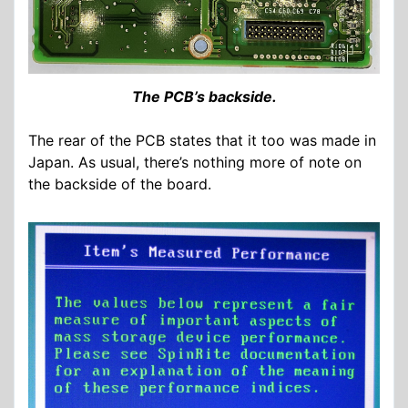
The PCB’s backside.
The rear of the PCB states that it too was made in
Japan. As usual, there’s nothing more of note on
the backside of the board.