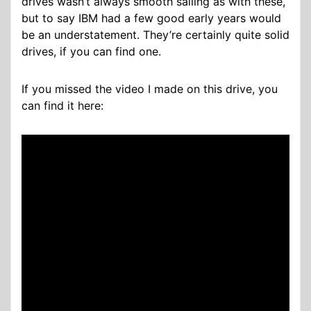
drives wasn’t always smooth sailing as with these,
but to say IBM had a few good early years would
be an understatement. They’re certainly quite solid
drives, if you can find one.
If you missed the video I made on this drive, you
can find it here: