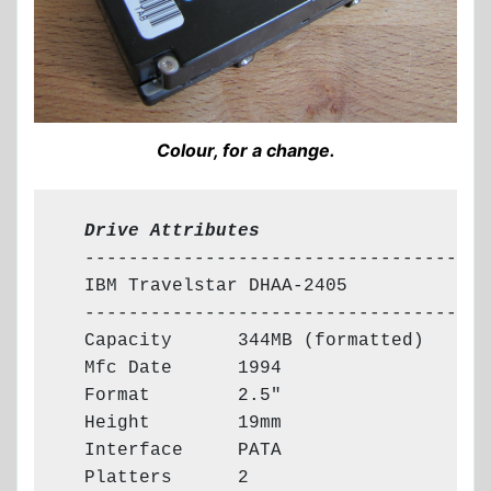
Colour, for a change.
  Drive Attributes
  -------------------------------------

  IBM Travelstar DHAA-2405

  -------------------------------------

  Capacity      344MB (formatted)

  Mfc Date      1994

  Format        2.5"

  Height        19mm

  Interface     PATA

  Platters      2
