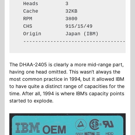
  Heads         3

  Cache         32KB

  RPM           3800

  CHS           915/15/49

  Origin        Japan (IBM)

  -------------------------------------
The DHAA-2405 is clearly a more mid-range part,
having one head omitted. This wasn’t always the
most common practice in 1994, but it allowed IBM
to have quite a distinct range of capacities for the
time. After all, 1994 is where IBM’s capacity points
started to explode.