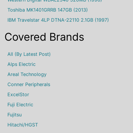
Toshiba MK1401GRRB 147GB (2013)
IBM Travelstar 4LP DTNA-22110 2.1GB (1997)
Covered Brands
All (by Latest Post)
Alps Electric
Areal Technology
Conner Peripherals
ExcelStor
Fuji Electric
Fujitsu
Hitachi/HGST