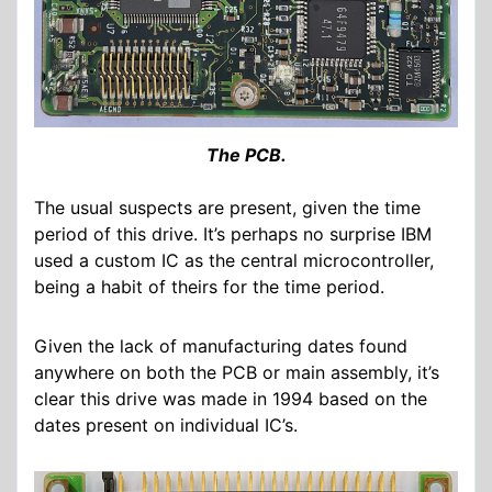
The PCB.
The usual suspects are present, given the time
period of this drive. It’s perhaps no surprise IBM
used a custom IC as the central microcontroller,
being a habit of theirs for the time period.
Given the lack of manufacturing dates found
anywhere on both the PCB or main assembly, it’s
clear this drive was made in 1994 based on the
dates present on individual IC’s.