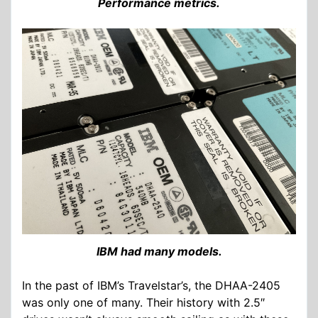
Performance metrics.
IBM had many models.
In the past of IBM’s Travelstar’s, the DHAA-2405
was only one of many. Their history with 2.5″