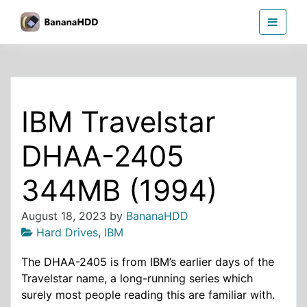
Skip
BananaHDD
to
the
content
IBM Travelstar
DHAA-2405
344MB (1994)
August 18, 2023
by
BananaHDD
Hard Drives
,
IBM
The DHAA-2405 is from IBM’s earlier days of the
Travelstar name, a long-running series which
surely most people reading this are familiar with.