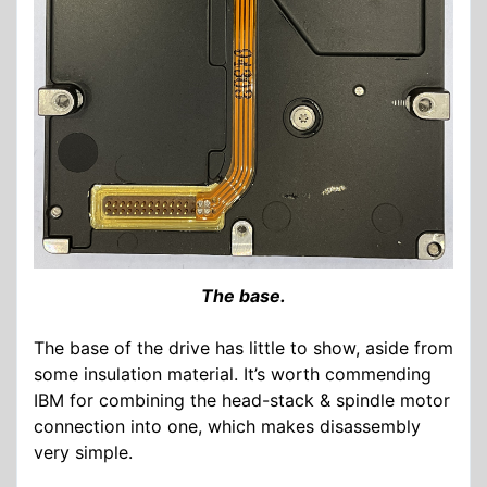
The base.
The base of the drive has little to show, aside from
some insulation material. It’s worth commending
IBM for combining the head-stack & spindle motor
connection into one, which makes disassembly
very simple.