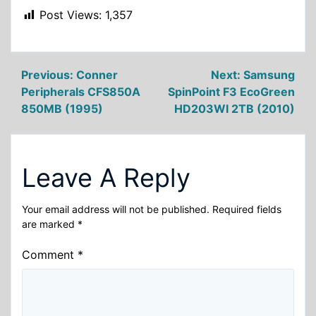
Post Views:
1,357
Post
Previous:
Conner
Next:
Samsung
Peripherals CFS850A
SpinPoint F3 EcoGreen
navigation
850MB (1995)
HD203WI 2TB (2010)
Leave A Reply
Your email address will not be published.
Required fields
are marked
*
Comment
*