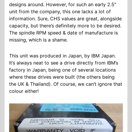
designs around. However, for such an early 2.5″
unit from the company, this one lacks a lot of
information. Sure, CHS values are great, alongside
capacity, but there’s definitely more to be desired.
The spindle RPM speed & date of manufacture is
missing, which is a shame.
This unit was produced in Japan, by IBM Japan.
It’s always neat to see a drive directly from IBM’s
factory in Japan, being one of several locations
where these drives were built (the others being
the UK & Thailand). Of course, we can’t ignore that
colour either!