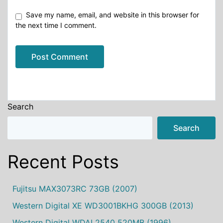
Save my name, email, and website in this browser for
the next time I comment.
Alternative:
Search
Search
Recent Posts
Fujitsu MAX3073RC 73GB (2007)
Western Digital XE WD3001BKHG 300GB (2013)
Western Digital WDAL2540 520MB (1996)