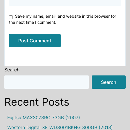
Save my name, email, and website in this browser for
the next time I comment.
Alternative:
Search
Search
Recent Posts
Fujitsu MAX3073RC 73GB (2007)
Western Digital XE WD3001BKHG 300GB (2013)