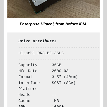
Enterprise Hitachi, from before IBM.
  Drive Attributes
  -------------------------------------

  Hitachi DK31BJ-36LC

  -------------------------------------

  Capacity      36GB

  Mfc Date      2000-03

  Format        3.5" (40mm)

  Interface     SCSI (SCA)

  Platters      --

  Heads         --

  Cache         1MB
