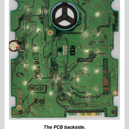
The PCB backside.