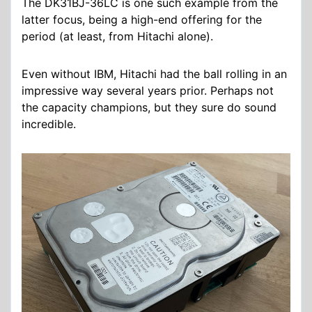
The DK31BJ-36LC is one such example from the
latter focus, being a high-end offering for the
period (at least, from Hitachi alone).
Even without IBM, Hitachi had the ball rolling in an
impressive way several years prior. Perhaps not
the capacity champions, but they sure do sound
incredible.