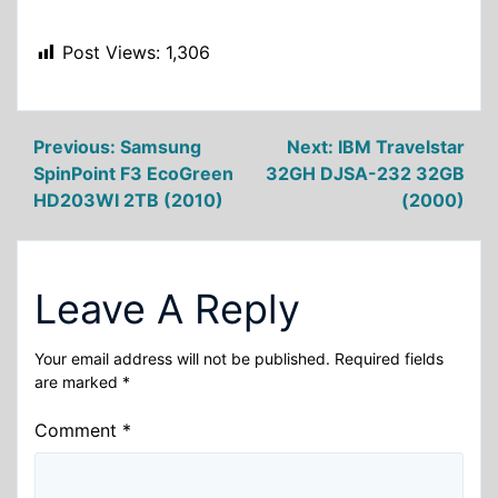
Post Views:
1,306
Post
Previous:
Samsung
Next:
IBM Travelstar
SpinPoint F3 EcoGreen
32GH DJSA-232 32GB
navigation
HD203WI 2TB (2010)
(2000)
Leave A Reply
Your email address will not be published.
Required fields
are marked
*
Comment
*