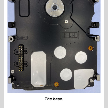
The base.