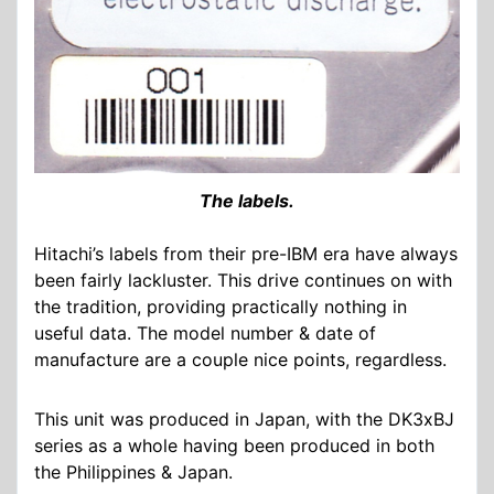
The labels.
Hitachi’s labels from their pre-IBM era have always
been fairly lackluster. This drive continues on with
the tradition, providing practically nothing in
useful data. The model number & date of
manufacture are a couple nice points, regardless.
This unit was produced in Japan, with the DK3xBJ
series as a whole having been produced in both
the Philippines & Japan.