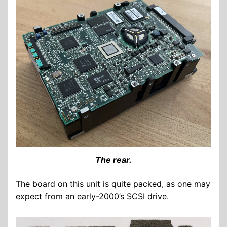
The rear.
The board on this unit is quite packed, as one may
expect from an early-2000’s SCSI drive.