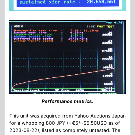
Performance metrics.
This unit was acquired from Yahoo Auctions Japan
for a whopping 800 JPY (~€5/~$5.50USD as of
2023-08-22), listed as completely untested. The