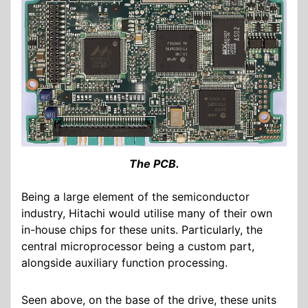
The PCB.
Being a large element of the semiconductor
industry, Hitachi would utilise many of their own
in-house chips for these units. Particularly, the
central microprocessor being a custom part,
alongside auxiliary function processing.
Seen above, on the base of the drive, these units