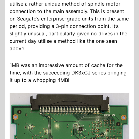
utilise a rather unique method of spindle motor
connection to the main assembly. This is present
on Seagate’s enterprise-grade units from the same
period, providing a 3-pin connection point. It’s
slightly unusual, particularly given no drives in the
current day utilise a method like the one seen
above.
1MB was an impressive amount of cache for the
time, with the succeeding DK3xCJ series bringing
it up to a whopping 4MB!