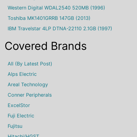
Western Digital WDAL2540 520MB (1996)
Toshiba MK1401GRRB 147GB (2013)
IBM Travelstar 4LP DTNA-22110 2.1GB (1997)
Covered Brands
All (by Latest Post)
Alps Electric
Areal Technology
Conner Peripherals
ExcelStor
Fuji Electric
Fujitsu
Hitachi/HGST