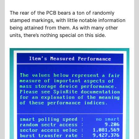
The rear of the PCB bears a ton of randomly
stamped markings, with little notable information
being attained from them. As with many other
units, there’s nothing special on this side.