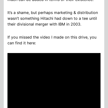
It’s a shame, but perhaps marketing & distribution
wasn’t something Hitachi had down to a tee until
their divisional merger with IBM in 2003.
If you missed the video I made on this drive, you
can find it here: