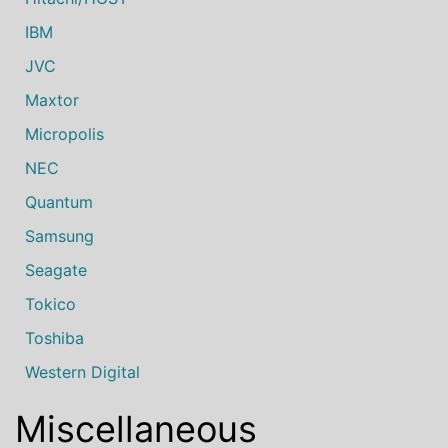
IBM
JVC
Maxtor
Micropolis
NEC
Quantum
Samsung
Seagate
Tokico
Toshiba
Western Digital
Miscellaneous