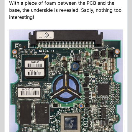
With a piece of foam between the PCB and the
base, the underside is revealed. Sadly, nothing too
interesting!