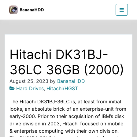
Skip
BananaHDD
to
the
content
Hitachi DK31BJ-
36LC 36GB (2000)
August 25, 2023
by
BananaHDD
Hard Drives
,
Hitachi/HGST
The Hitachi DK31BJ-36LC is, at least from initial
looks, an absolute brick of an enterprise-unit from
early-2000. Prior to their acquisition of IBM’s disk
drive division in 2003, Hitachi focused on mobile
& enterprise computing with their own division.