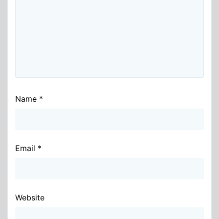
Name
*
Email
*
Website