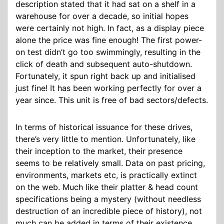
description stated that it had sat on a shelf in a
warehouse for over a decade, so initial hopes
were certainly not high. In fact, as a display piece
alone the price was fine enough! The first power-
on test didn’t go too swimmingly, resulting in the
click of death and subsequent auto-shutdown.
Fortunately, it spun right back up and initialised
just fine! It has been working perfectly for over a
year since. This unit is free of bad sectors/defects.
In terms of historical issuance for these drives,
there’s very little to mention. Unfortunately, like
their inception to the market, their presence
seems to be relatively small. Data on past pricing,
environments, markets etc, is practically extinct
on the web. Much like their platter & head count
specifications being a mystery (without needless
destruction of an incredible piece of history), not
much can be added in terms of their existence.