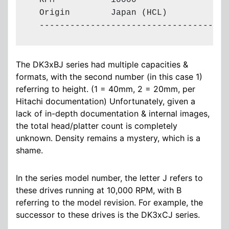
  RPM           10000

  Origin        Japan (HCL)

  -------------------------------------
The DK3xBJ series had multiple capacities &
formats, with the second number (in this case 1)
referring to height. (1 = 40mm, 2 = 20mm, per
Hitachi documentation) Unfortunately, given a
lack of in-depth documentation & internal images,
the total head/platter count is completely
unknown. Density remains a mystery, which is a
shame.
In the series model number, the letter J refers to
these drives running at 10,000 RPM, with B
referring to the model revision. For example, the
successor to these drives is the DK3xCJ series.