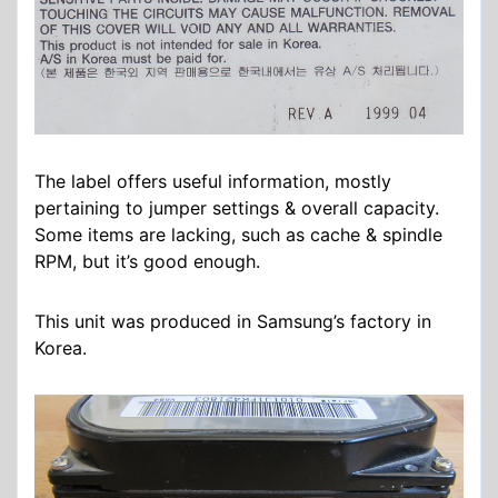
The label offers useful information, mostly
pertaining to jumper settings & overall capacity.
Some items are lacking, such as cache & spindle
RPM, but it’s good enough.
This unit was produced in Samsung’s factory in
Korea.