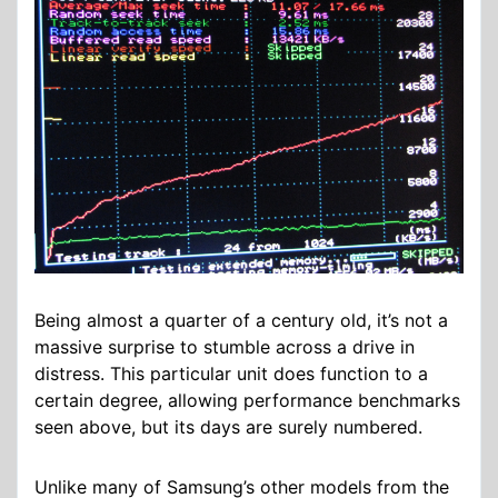
Being almost a quarter of a century old, it’s not a
massive surprise to stumble across a drive in
distress. This particular unit does function to a
certain degree, allowing performance benchmarks
seen above, but its days are surely numbered.
Unlike many of Samsung’s other models from the