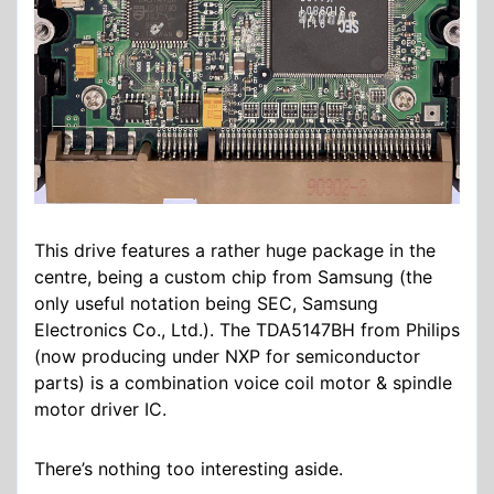
This drive features a rather huge package in the
centre, being a custom chip from Samsung (the
only useful notation being SEC, Samsung
Electronics Co., Ltd.). The TDA5147BH from Philips
(now producing under NXP for semiconductor
parts) is a combination voice coil motor & spindle
motor driver IC.
There’s nothing too interesting aside.