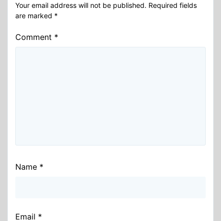
Your email address will not be published.
Required fields
are marked
*
Comment
*
Name
*
Email
*