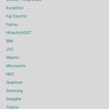
ExcelStor
Fuji Electric
Fujitsu
Hitachi/HGST
IBM
JVC
Maxtor
Micropolis
NEC
Quantum
Samsung
Seagate
Tokico