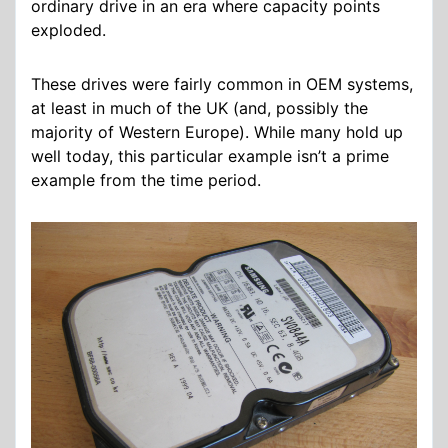
ordinary drive in an era where capacity points
exploded.
These drives were fairly common in OEM systems,
at least in much of the UK (and, possibly the
majority of Western Europe). While many hold up
well today, this particular example isn’t a prime
example from the time period.