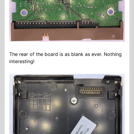
The rear of the board is as blank as ever. Nothing
interesting!