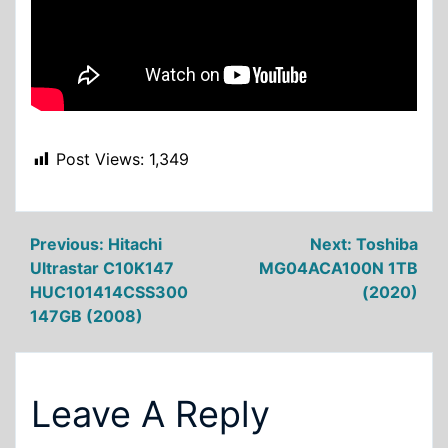
Post Views:
1,349
Post
Previous:
Hitachi
Next:
Toshiba
Ultrastar C10K147
MG04ACA100N 1TB
navigation
HUC101414CSS300
(2020)
147GB (2008)
Leave A Reply