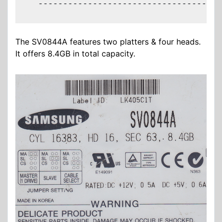
  -------------------------------------
The SV0844A features two platters & four heads.
It offers 8.4GB in total capacity.