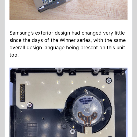
Samsung’s exterior design had changed very little
since the days of the Winner series, with the same
overall design language being present on this unit
too.