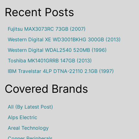
Recent Posts
Fujitsu MAX3073RC 73GB (2007)
Western Digital XE WD3001BKHG 300GB (2013)
Western Digital WDAL2540 520MB (1996)
Toshiba MK1401GRRB 147GB (2013)
IBM Travelstar 4LP DTNA-22110 2.1GB (1997)
Covered Brands
All (by Latest Post)
Alps Electric
Areal Technology
Conner Peripherals