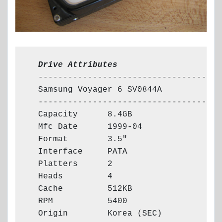
  Drive Attributes
  -------------------------------------

  Samsung Voyager 6 SV0844A

  -------------------------------------

  Capacity      8.4GB

  Mfc Date      1999-04

  Format        3.5"

  Interface     PATA

  Platters      2

  Heads         4

  Cache         512KB

  RPM           5400

  Origin        Korea (SEC)
