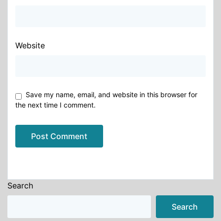
Website
Save my name, email, and website in this browser for
the next time I comment.
Alternative:
Search
Search