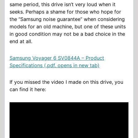
same period, this drive isn’t very loud when it
seeks. Perhaps a shame for those who hope for
the “Samsung noise guarantee” when considering
models for an old machine, but one of these units
in good condition may not be a bad choice in the
end at all.
Samsung Voyager 6 SV0844A – Product
Specifications (.pdf. opens in new tab)
If you missed the video I made on this drive, you
can find it here: