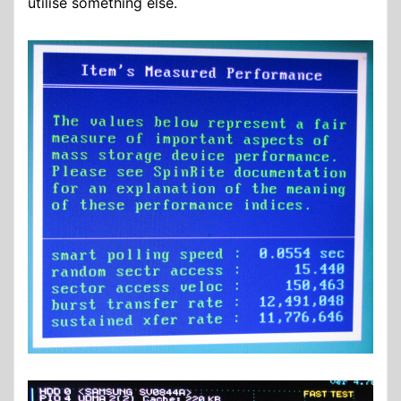
utilise something else.