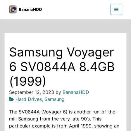
Skip
BananaHDD
to
the
content
Samsung Voyager
6 SV0844A 8.4GB
(1999)
September 12, 2023
by
BananaHDD
Hard Drives
,
Samsung
The SV0844A (Voyager 6) is another run-of-the-
mill Samsung from the very late 90’s. This
particular example is from April 1999, showing an