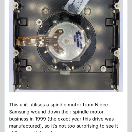
This unit utilises a spindle motor from Nidec.
Samsung wound down their spindle motor
business in 1999 (the exact year this drive was
manufactured), so it’s not too surprising to see it