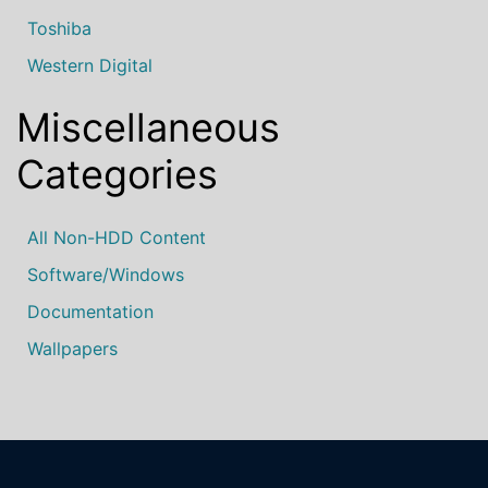
Toshiba
Western Digital
Miscellaneous
Categories
All Non-HDD Content
Software/Windows
Documentation
Wallpapers