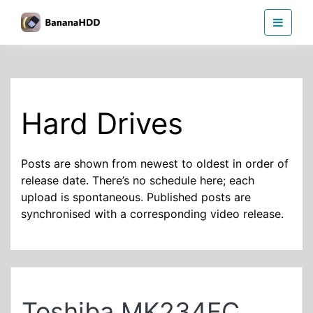
Skip
BananaHDD
to
the
content
Hard Drives
Posts are shown from newest to oldest in order of
release date. There’s no schedule here; each
upload is spontaneous. Published posts are
synchronised with a corresponding video release.
Toshiba MK234FC