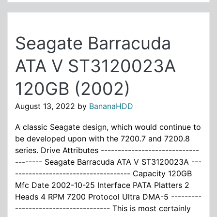
Seagate Barracuda
ATA V ST3120023A
120GB (2002)
August 13, 2022
by
BananaHDD
A classic Seagate design, which would continue to
be developed upon with the 7200.7 and 7200.8
series. Drive Attributes -----------------------------
-------- Seagate Barracuda ATA V ST3120023A ---
---------------------------------- Capacity 120GB
Mfc Date 2002-10-25 Interface PATA Platters 2
Heads 4 RPM 7200 Protocol Ultra DMA-5 ---------
---------------------------- This is most certainly