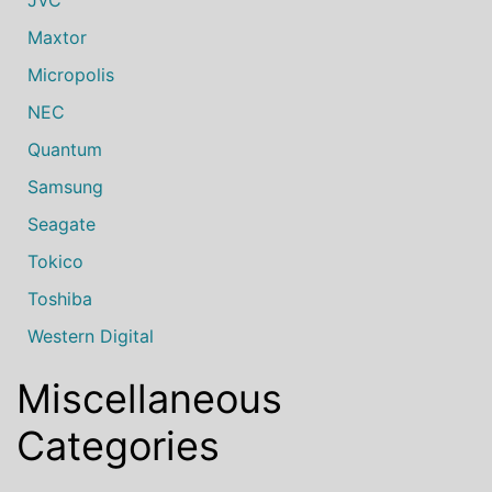
Maxtor
Micropolis
NEC
Quantum
Samsung
Seagate
Tokico
Toshiba
Western Digital
Miscellaneous
Categories