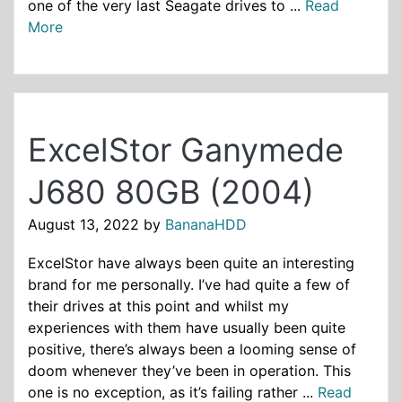
one of the very last Seagate drives to ...
Read
More
ExcelStor Ganymede
J680 80GB (2004)
August 13, 2022
by
BananaHDD
ExcelStor have always been quite an interesting
brand for me personally. I’ve had quite a few of
their drives at this point and whilst my
experiences with them have usually been quite
positive, there’s always been a looming sense of
doom whenever they’ve been in operation. This
one is no exception, as it’s failing rather ...
Read