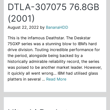
DTLA-307075 76.8GB
(2001)
August 22, 2022
by
BananaHDD
This is the infamous Deathstar. The Deskstar
75GXP series was a stunning blow to IBM’s hard
drive division. Touting incredible performance for
the period, alongside being backed by a
historically admirable reliability record, the series
was poised to be another market leader. However,
it quickly all went wrong… IBM had utilised glass
platters in several ...
Read More