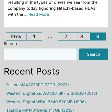
resulting in the types of drives we see from the
company today (ignoring Hitachi-based HDA’s
with the ...
Read More
Posts
…
Prev
1
7
8
9
Search
pagination
Search
Recent Posts
Fujitsu MAX3073RC 73GB (2007)
Western Digital XE WD3001BKHG 300GB (2013)
Western Digital WDAL2540 520MB (1996)
Toshiba MK1401GRRB 147GB (2013)