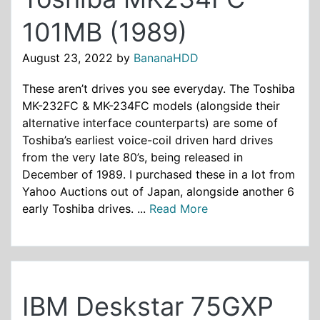
101MB (1989)
August 23, 2022
by
BananaHDD
These aren’t drives you see everyday. The Toshiba
MK-232FC & MK-234FC models (alongside their
alternative interface counterparts) are some of
Toshiba’s earliest voice-coil driven hard drives
from the very late 80’s, being released in
December of 1989. I purchased these in a lot from
Yahoo Auctions out of Japan, alongside another 6
early Toshiba drives. ...
Read More
IBM Deskstar 75GXP