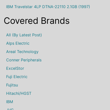
IBM Travelstar 4LP DTNA-22110 2.1GB (1997)
Covered Brands
All (by Latest Post)
Alps Electric
Areal Technology
Conner Peripherals
ExcelStor
Fuji Electric
Fujitsu
Hitachi/HGST
IBM
JVC