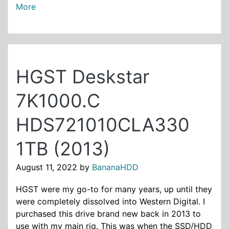
More
HGST Deskstar
7K1000.C
HDS721010CLA330
1TB (2013)
August 11, 2022
by
BananaHDD
HGST were my go-to for many years, up until they
were completely dissolved into Western Digital. I
purchased this drive brand new back in 2013 to
use with my main rig. This was when the SSD/HDD