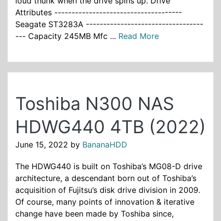
loud thunk when the drive spins up. Drive
Attributes -------------------------------------
Seagate ST3283A ----------------------------------
--- Capacity 245MB Mfc ...
Read More
Toshiba N300 NAS
HDWG440 4TB (2022)
June 15, 2022
by
BananaHDD
The HDWG440 is built on Toshiba’s MG08-D drive
architecture, a descendant born out of Toshiba’s
acquisition of Fujitsu’s disk drive division in 2009.
Of course, many points of innovation & iterative
change have been made by Toshiba since,