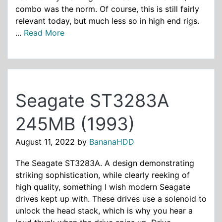
combo was the norm. Of course, this is still fairly
relevant today, but much less so in high end rigs.
...
Read More
Seagate ST3283A
245MB (1993)
August 11, 2022
by
BananaHDD
The Seagate ST3283A. A design demonstrating
striking sophistication, while clearly reeking of
high quality, something I wish modern Seagate
drives kept up with. These drives use a solenoid to
unlock the head stack, which is why you hear a