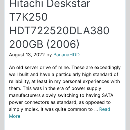
Hitachi Deskstar
T7K250
HDT722520DLA380
200GB (2006)
August 13, 2022
by
BananaHDD
An old server drive of mine. These are exceedingly
well built and have a particularly high standard of
reliability, at least in my personal experiences with
them. This was in the era of power supply
manufacturers slowly switching to having SATA
power connectors as standard, as opposed to
simply molex. It was quite common to ...
Read
More