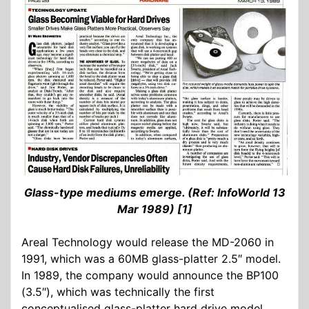
Glass-type mediums emerge. (Ref: InfoWorld 13
Mar 1989) [1]
Areal Technology would release the MD-2060 in
1991, which was a 60MB glass-platter 2.5″ model.
In 1989, the company would announce the BP100
(3.5″), which was technically the first
conceptualised glass-platter hard drive model