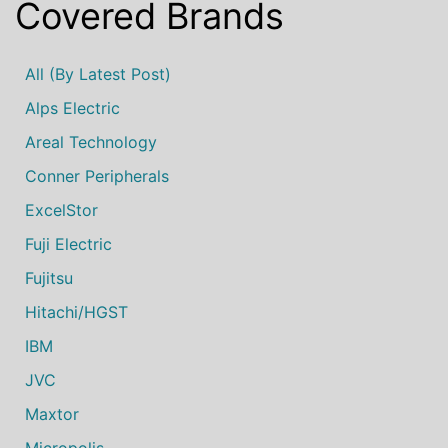
Covered Brands
All (by Latest Post)
Alps Electric
Areal Technology
Conner Peripherals
ExcelStor
Fuji Electric
Fujitsu
Hitachi/HGST
IBM
JVC
Maxtor