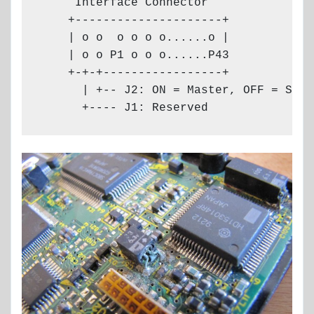
     Interface Connector

    +---------------------+

    | o o  o o o o......o |

    | o o P1 o o o......P43

    +-+-+-----------------+

      | +-- J2: ON = Master, OFF = Slave
      +---- J1: Reserved