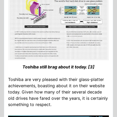
Toshiba still brag about it today. [3]
Toshiba are very pleased with their glass-platter
achievements, boasting about it on their website
today. Given how many of their several decade
old drives have fared over the years, it is certainly
something to respect.