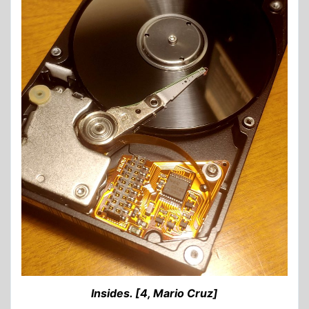
Insides. [4, Mario Cruz]