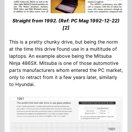
Straight from 1992. (Ref: PC Mag 1992-12-22)
[2]
This is a pretty chunky drive, but being the norm
at the time this drive found use in a multitude of
laptops. An example above being the Mitsuba
Ninja 486SX. Mitsuba is one of those automotive
parts manufacturers whom entered the PC market,
only to retract from it a few years later, similarly
to Hyundai.