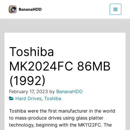
Skip
BananaHDD
to
the
content
Toshiba
MK2024FC 86MB
(1992)
February 17, 2023
by
BananaHDD
Hard Drives
,
Toshiba
Toshiba were the first manufacturer in the world
to mass-produce drives using glass platter
technology, beginning with the MK1122FC. The