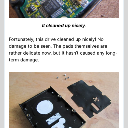
It cleaned up nicely.
Fortunately, this drive cleaned up nicely! No
damage to be seen. The pads themselves are
rather delicate now, but it hasn’t caused any long-
term damage.