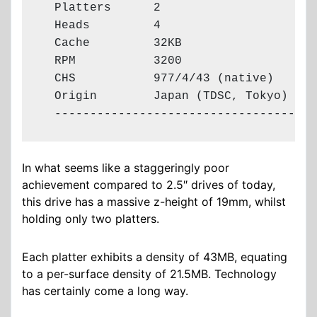
  Platters      2

  Heads         4

  Cache         32KB

  RPM           3200

  CHS           977/4/43 (native)

  Origin        Japan (TDSC, Tokyo)

  -------------------------------------
In what seems like a staggeringly poor
achievement compared to 2.5″ drives of today,
this drive has a massive z-height of 19mm, whilst
holding only two platters.
Each platter exhibits a density of 43MB, equating
to a per-surface density of 21.5MB. Technology
has certainly come a long way.