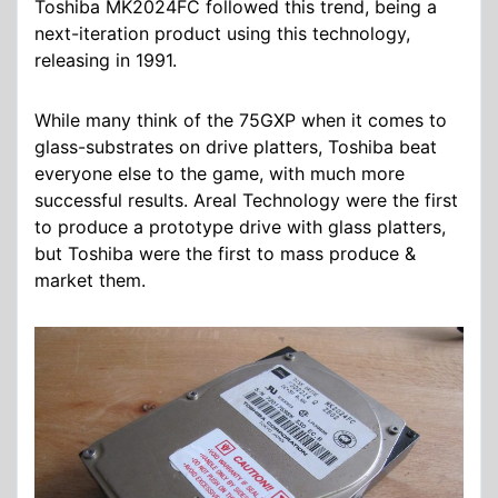
Toshiba MK2024FC followed this trend, being a
next-iteration product using this technology,
releasing in 1991.
While many think of the 75GXP when it comes to
glass-substrates on drive platters, Toshiba beat
everyone else to the game, with much more
successful results. Areal Technology were the first
to produce a prototype drive with glass platters,
but Toshiba were the first to mass produce &
market them.