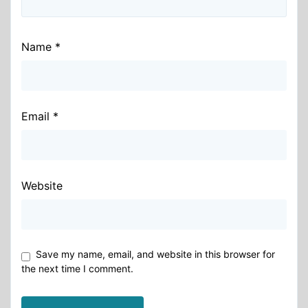
Name
*
Email
*
Website
Save my name, email, and website in this browser for
the next time I comment.