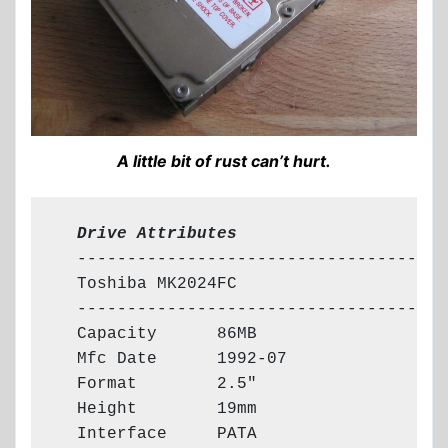
A little bit of rust can’t hurt.
  Drive Attributes
  -------------------------------------

  Toshiba MK2024FC

  -------------------------------------

  Capacity      86MB

  Mfc Date      1992-07

  Format        2.5"

  Height        19mm

  Interface     PATA
