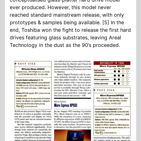
ever produced. However, this model never
reached standard mainstream release, with only
prototypes & samples being available. [5] In the
end, Toshiba won the fight to release the first hard
drives featuring glass substrates, leaving Areal
Technology in the dust as the 90’s proceeded.