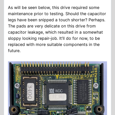
As will be seen below, this drive required some
maintenance prior to testing. Should the capacitor
legs have been snipped a touch shorter? Perhaps.
The pads are very delicate on this drive from
capacitor leakage, which resulted in a somewhat
sloppy looking repair-job. It’ll do for now, to be
replaced with more suitable components in the
future.