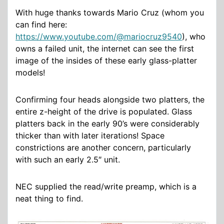
With huge thanks towards Mario Cruz (whom you
can find here:
https://www.youtube.com/@mariocruz9540
), who
owns a failed unit, the internet can see the first
image of the insides of these early glass-platter
models!
Confirming four heads alongside two platters, the
entire z-height of the drive is populated. Glass
platters back in the early 90’s were considerably
thicker than with later iterations! Space
constrictions are another concern, particularly
with such an early 2.5″ unit.
NEC supplied the read/write preamp, which is a
neat thing to find.