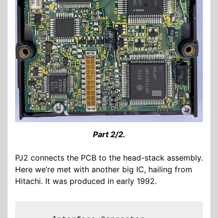
Part 2/2.
PJ2 connects the PCB to the head-stack assembly.
Here we’re met with another big IC, hailing from
Hitachi. It was produced in early 1992.