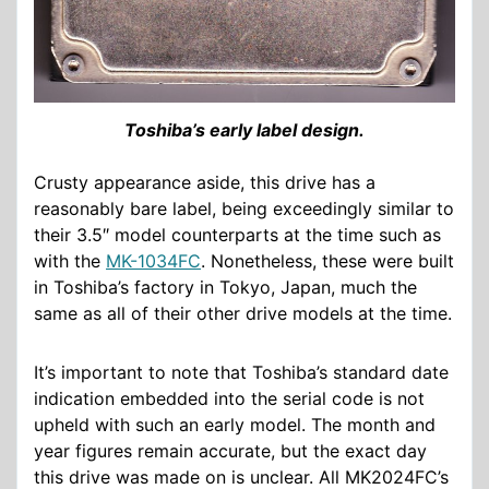
Toshiba’s early label design.
Crusty appearance aside, this drive has a
reasonably bare label, being exceedingly similar to
their 3.5″ model counterparts at the time such as
with the
MK-1034FC
. Nonetheless, these were built
in Toshiba’s factory in Tokyo, Japan, much the
same as all of their other drive models at the time.
It’s important to note that Toshiba’s standard date
indication embedded into the serial code is not
upheld with such an early model. The month and
year figures remain accurate, but the exact day
this drive was made on is unclear. All MK2024FC’s