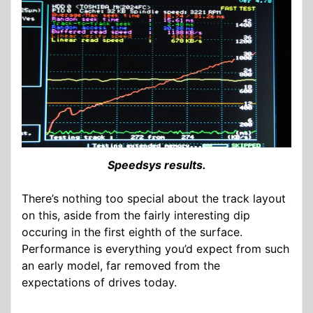
Speedsys results.
There’s nothing too special about the track layout
on this, aside from the fairly interesting dip
occuring in the first eighth of the surface.
Performance is everything you’d expect from such
an early model, far removed from the
expectations of drives today.