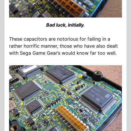
Bad luck, initially.
These capacitors are notorious for failing in a
rather horrific manner, those who have also dealt
with Sega Game Gear’s would know far too well.