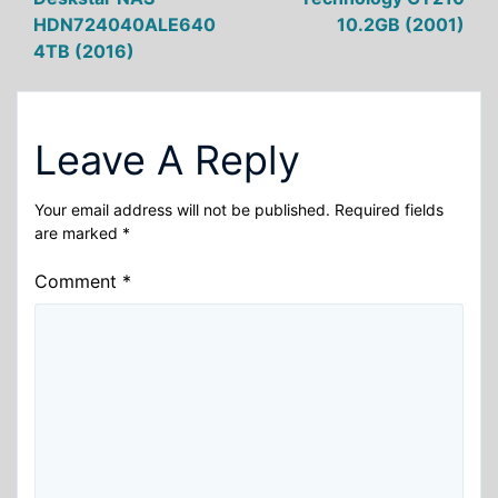
navigation
HDN724040ALE640
10.2GB (2001)
4TB (2016)
Leave A Reply
Your email address will not be published.
Required fields
are marked
*
Comment
*