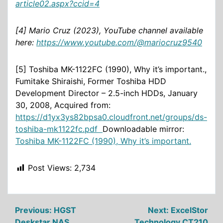
article02.aspx?ccid=4
[4] Mario Cruz (2023), YouTube channel available
here:
https://www.youtube.com/@mariocruz9540
[5] Toshiba MK-1122FC (1990), Why it’s important.,
Fumitake Shiraishi, Former Toshiba HDD
Development Director – 2.5-inch HDDs, January
30, 2008, Acquired from:
https://d1yx3ys82bpsa0.cloudfront.net/groups/ds-
toshiba-mk1122fc.pdf
Downloadable mirror:
Toshiba MK-1122FC (1990), Why it’s important.
Post Views:
2,734
Post
Previous:
HGST
Next:
ExcelStor
Deskstar NAS
Technology CT210