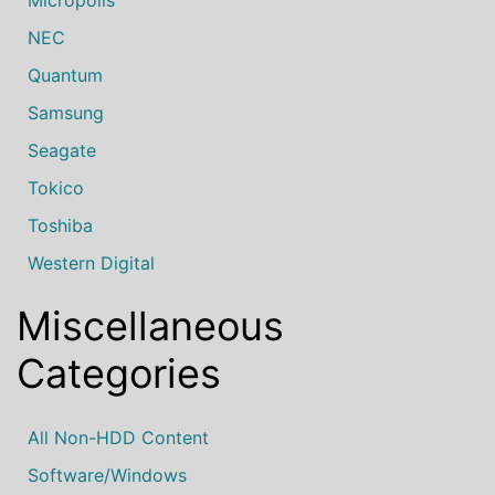
Micropolis
NEC
Quantum
Samsung
Seagate
Tokico
Toshiba
Western Digital
Miscellaneous
Categories
All Non-HDD Content
Software/Windows