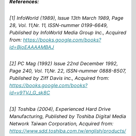
References:
[1] InfoWorld (1989), Issue 13th March 1989, Page
28, Vol. 11,Nr. 11, ISSN-nummer 0199-6649,
Published by InfoWorld Media Group Inc., Acquired
from:
https://books.google.com/books?
id=BjoEAAAAMBAJ
[2] PC Mag (1992) Issue 22nd December 1992,
Page 240, Vol. 11,Nr. 22, ISSN-nummer 0888-8507,
Published by Ziff Davis inc., Acquired from:
https://books.google.com/books?
id=v9TVJ_G_sk8C
[3] Toshiba (2004), Experienced Hard Drive
Manufacturing, Published by Toshiba Digital Media
Network Taiwan Corporation, Acquired from:
https://www.sdd.toshiba.com.tw/english/products/