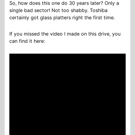
So, how does this one do 30 years later? Only a
single bad sector! Not too shabby. Toshiba
certainly got glass platters right the first time.
If you missed the video I made on this drive, you
can find it here: