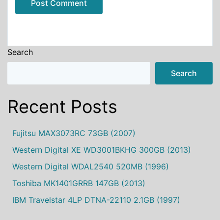
Alternative:
Search
Search
Recent Posts
Fujitsu MAX3073RC 73GB (2007)
Western Digital XE WD3001BKHG 300GB (2013)
Western Digital WDAL2540 520MB (1996)
Toshiba MK1401GRRB 147GB (2013)
IBM Travelstar 4LP DTNA-22110 2.1GB (1997)