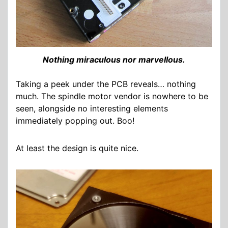
Nothing miraculous nor marvellous.
Taking a peek under the PCB reveals… nothing
much. The spindle motor vendor is nowhere to be
seen, alongside no interesting elements
immediately popping out. Boo!
At least the design is quite nice.