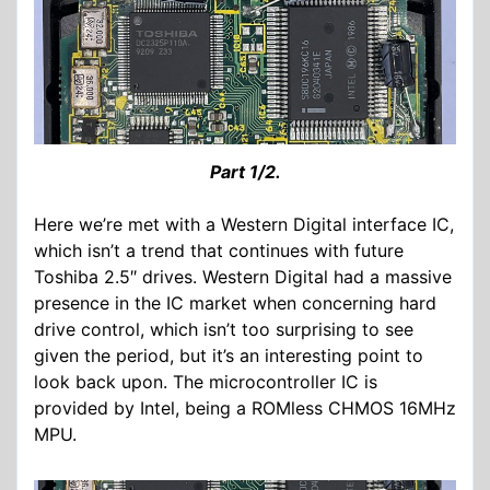
Part 1/2.
Here we’re met with a Western Digital interface IC,
which isn’t a trend that continues with future
Toshiba 2.5″ drives. Western Digital had a massive
presence in the IC market when concerning hard
drive control, which isn’t too surprising to see
given the period, but it’s an interesting point to
look back upon. The microcontroller IC is
provided by Intel, being a ROMless CHMOS 16MHz
MPU.