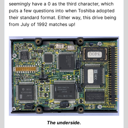
seemingly have a 0 as the third character, which
puts a few questions into when Toshiba adopted
their standard format. Either way, this drive being
from July of 1992 matches up!
The underside.