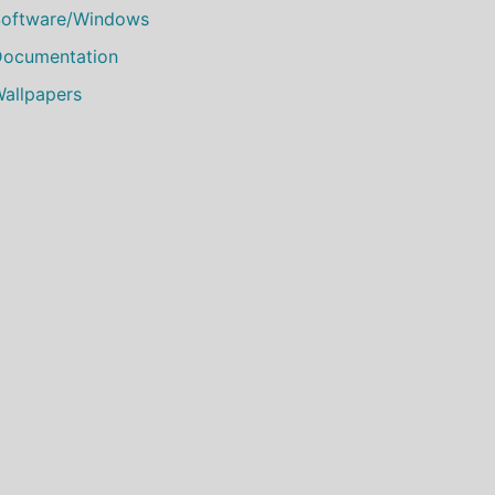
oftware/Windows
ocumentation
allpapers