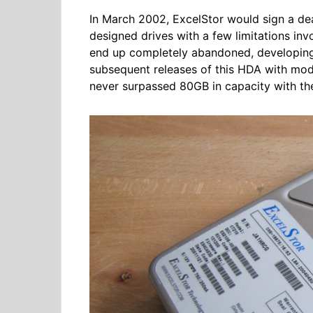
In March 2002, ExcelStor would sign a de
designed drives with a few limitations in
end up completely abandoned, developing 
subsequent releases of this HDA with mode
never surpassed 80GB in capacity with t