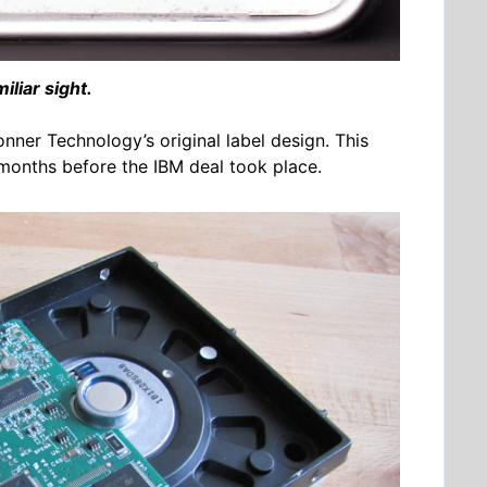
iliar sight.
onner Technology’s original label design. This
 months before the IBM deal took place.