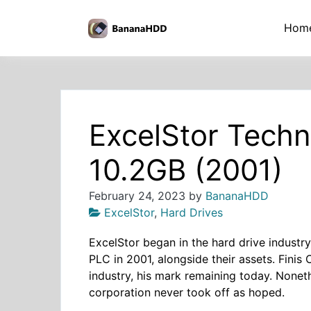
Skip
to
BananaHDD
Hom
the
content
ExcelStor Tech
10.2GB (2001)
February 24, 2023
by
BananaHDD
ExcelStor
,
Hard Drives
ExcelStor began in the hard drive industr
PLC in 2001, alongside their assets. Finis
industry, his mark remaining today. Nonethe
corporation never took off as hoped.