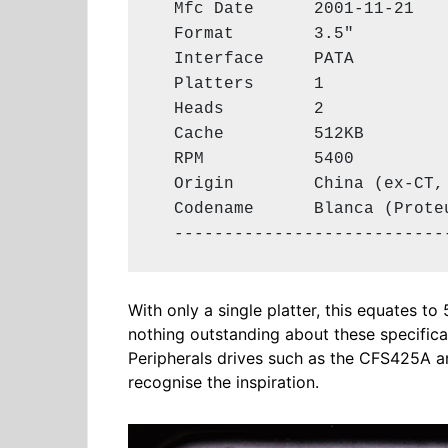
  Mfc Date      2001-11-21

  Format        3.5"

  Interface     PATA

  Platters      1

  Heads         2

  Cache         512KB

  RPM           5400

  Origin        China (ex-CT, 
  Codename      Blanca (Proteu
  ---------------------------
With only a single platter, this equates to
nothing outstanding about these specificat
Peripherals drives such as the CFS425A a
recognise the inspiration.