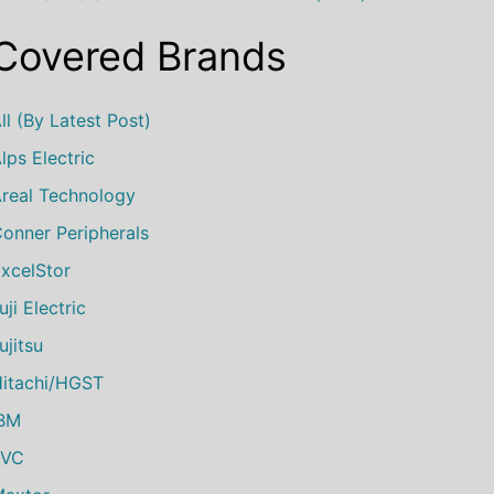
Covered Brands
ll (by Latest Post)
lps Electric
real Technology
onner Peripherals
xcelStor
uji Electric
ujitsu
itachi/HGST
IBM
JVC