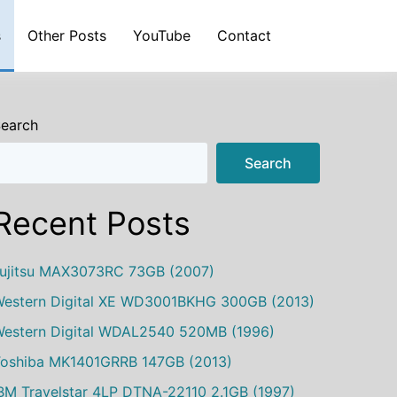
s
Other Posts
YouTube
Contact
earch
Search
Recent Posts
ujitsu MAX3073RC 73GB (2007)
estern Digital XE WD3001BKHG 300GB (2013)
estern Digital WDAL2540 520MB (1996)
oshiba MK1401GRRB 147GB (2013)
BM Travelstar 4LP DTNA-22110 2.1GB (1997)