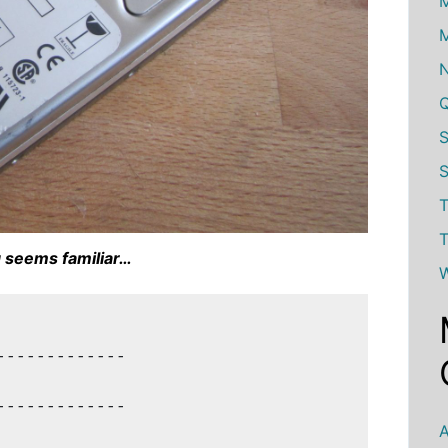
M
M
S
T
T
 seems familiar…
W
------------

------------

A