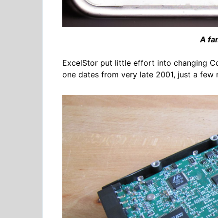
A fam
ExcelStor put little effort into changing C
one dates from very late 2001, just a few