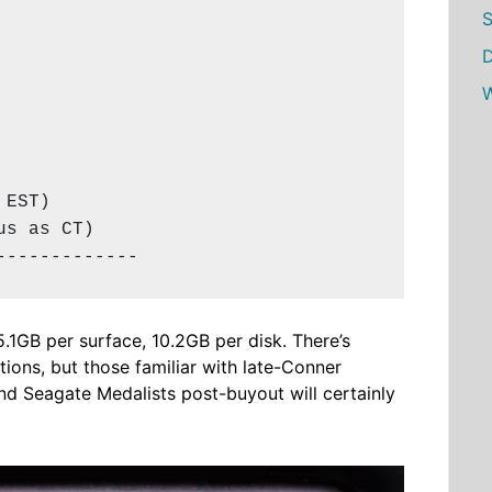
S
D
W
EST)

s as CT)

-------------
 5.1GB per surface, 10.2GB per disk. There’s
ions, but those familiar with late-Conner
nd Seagate Medalists post-buyout will certainly