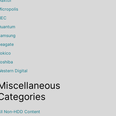
axtor
icropolis
NEC
Quantum
Samsung
eagate
okico
oshiba
estern Digital
Miscellaneous
Categories
ll Non-HDD Content