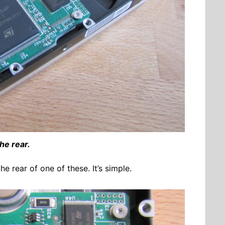
he rear.
e rear of one of these. It’s simple.