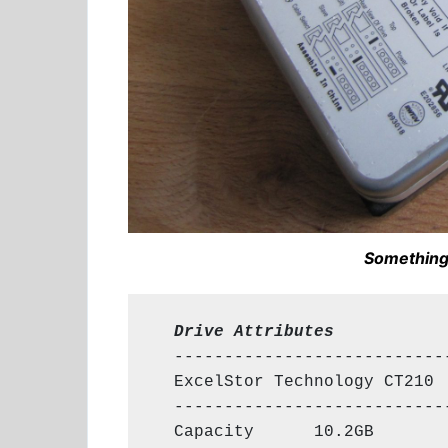
Something
  Drive Attributes
  ----------------------------
  ExcelStor Technology CT210

  ----------------------------
  Capacity      10.2GB
