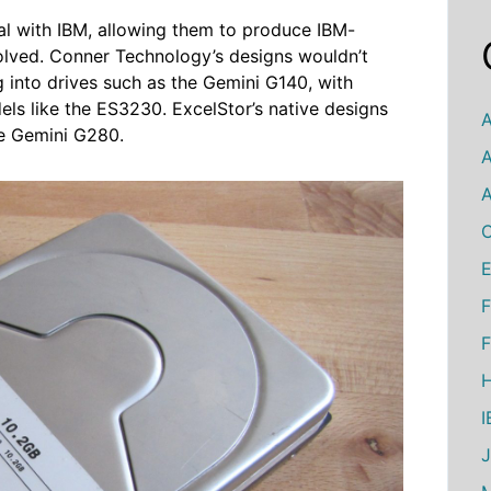
al with IBM, allowing them to produce IBM-
volved. Conner Technology’s designs wouldn’t
into drives such as the Gemini G140, with
ls like the ES3230. ExcelStor’s native designs
A
he Gemini G280.
A
A
C
E
F
F
H