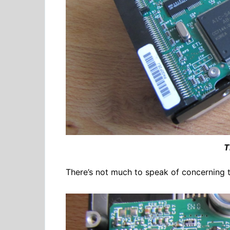
T
There’s not much to speak of concerning th