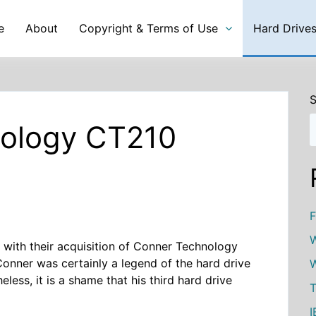
e
About
Copyright & Terms of Use
Hard Drive
S
nology CT210
F
W
y with their acquisition of Conner Technology
 Conner was certainly a legend of the hard drive
W
less, it is a shame that his third hard drive
T
I