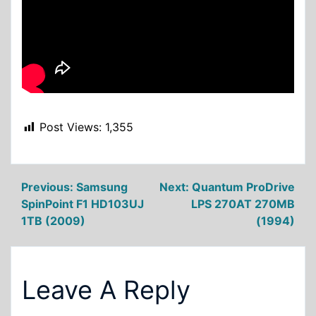
Post Views:
1,355
Post
Previous:
Samsung
Next:
Quantum ProDrive
SpinPoint F1 HD103UJ
LPS 270AT 270MB
navigation
1TB (2009)
(1994)
Leave A Reply