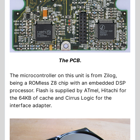
The PCB.
The microcontroller on this unit is from Zilog,
being a ROMless Z8 chip with an embedded DSP
processor. Flash is supplied by ATmel, Hitachi for
the 64KB of cache and Cirrus Logic for the
interface adapter.