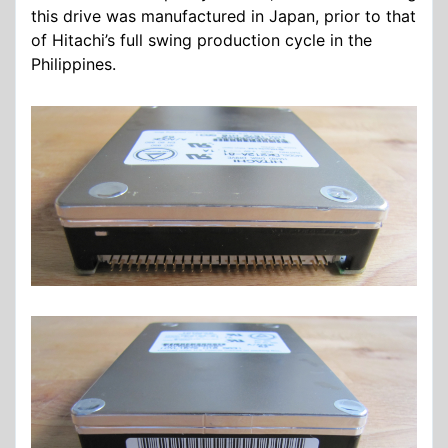
this drive was manufactured in Japan, prior to that
of Hitachi’s full swing production cycle in the
Philippines.