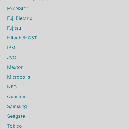
ExcelStor
Fuji Electric
Fujitsu
Hitachi/HGST
IBM
JVC
Maxtor
Micropolis
NEC
Quantum
Samsung
Seagate
Tokico