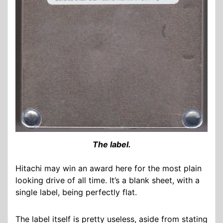
The label.
Hitachi may win an award here for the most plain
looking drive of all time. It’s a blank sheet, with a
single label, being perfectly flat.
The label itself is pretty useless, aside from stating