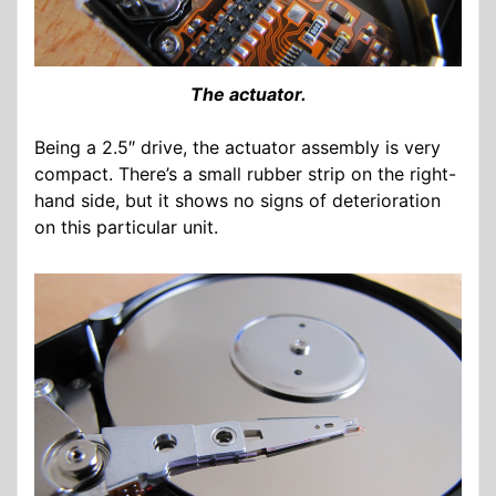
The actuator.
Being a 2.5″ drive, the actuator assembly is very
compact. There’s a small rubber strip on the right-
hand side, but it shows no signs of deterioration
on this particular unit.