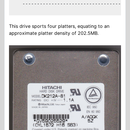
  -------------------------------------
This drive sports four platters, equating to an
approximate platter density of 202.5MB.