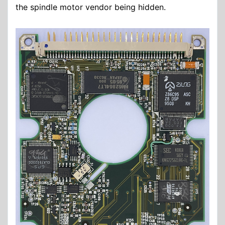
the spindle motor vendor being hidden.