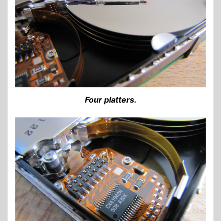
Four platters.