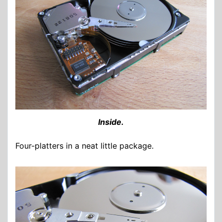
Inside.
Four-platters in a neat little package.