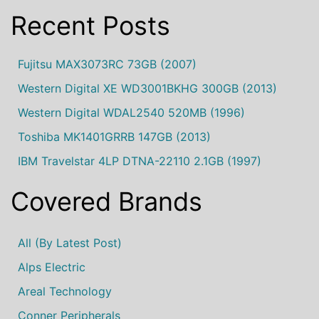
Recent Posts
Fujitsu MAX3073RC 73GB (2007)
Western Digital XE WD3001BKHG 300GB (2013)
Western Digital WDAL2540 520MB (1996)
Toshiba MK1401GRRB 147GB (2013)
IBM Travelstar 4LP DTNA-22110 2.1GB (1997)
Covered Brands
All (by Latest Post)
Alps Electric
Areal Technology
Conner Peripherals