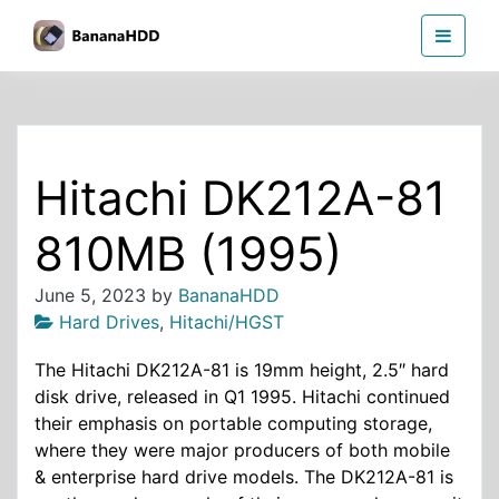
Skip
BananaHDD
to
the
content
Hitachi DK212A-81
810MB (1995)
June 5, 2023
by
BananaHDD
Hard Drives
,
Hitachi/HGST
The Hitachi DK212A-81 is 19mm height, 2.5″ hard
disk drive, released in Q1 1995. Hitachi continued
their emphasis on portable computing storage,
where they were major producers of both mobile
& enterprise hard drive models. The DK212A-81 is