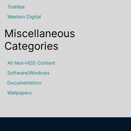
Toshiba
Western Digital
Miscellaneous
Categories
All Non-HDD Content
Software/Windows
Documentation
Wallpapers