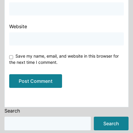
Website
Save my name, email, and website in this browser for
the next time I comment.
Alternative:
Search
Search