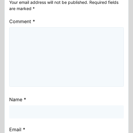
Your email address will not be published.
Required fields
are marked
*
Comment
*
Name
*
Email
*