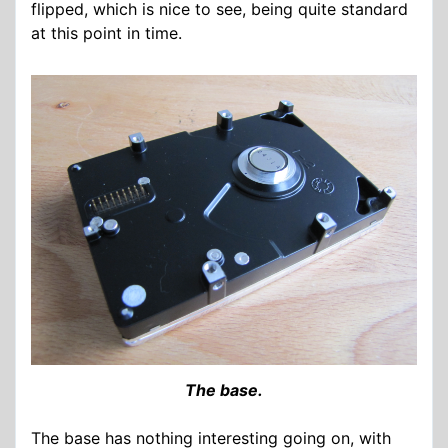
flipped, which is nice to see, being quite standard
at this point in time.
The base.
The base has nothing interesting going on, with