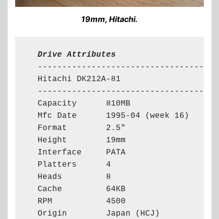
19mm, Hitachi.
  Drive Attributes
  -------------------------------------

  Hitachi DK212A-81

  -------------------------------------

  Capacity      810MB

  Mfc Date      1995-04 (week 16)

  Format        2.5"

  Height        19mm

  Interface     PATA

  Platters      4

  Heads         8

  Cache         64KB

  RPM           4500

  Origin        Japan (HCJ)
