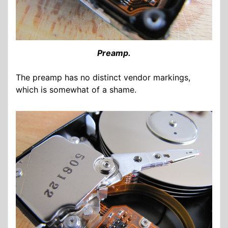
Preamp.
The preamp has no distinct vendor markings,
which is somewhat of a shame.