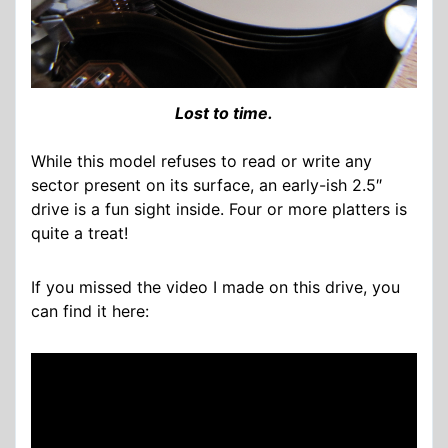
Lost to time.
While this model refuses to read or write any
sector present on its surface, an early-ish 2.5″
drive is a fun sight inside. Four or more platters is
quite a treat!
If you missed the video I made on this drive, you
can find it here: