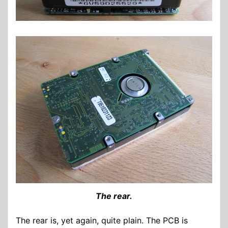
The rear.
The rear is, yet again, quite plain. The PCB is