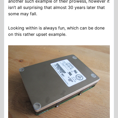
another such example of their prowess, however it
isn’t all surprising that almost 30 years later that
some may fall.
Looking within is always fun, which can be done
on this rather upset example.