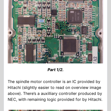
Part 1/2.
The spindle motor controller is an IC provided by
Hitachi (slightly easier to read on overview image
above). There’s a auxilliary controller produced by
NEC, with remaining logic provided for by Hitachi.