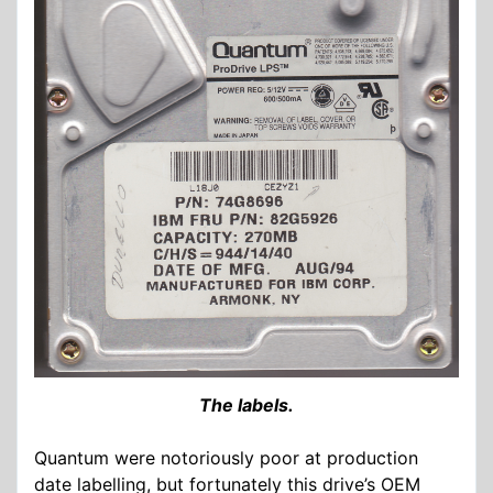
The labels.
Quantum were notoriously poor at production
date labelling, but fortunately this drive’s OEM