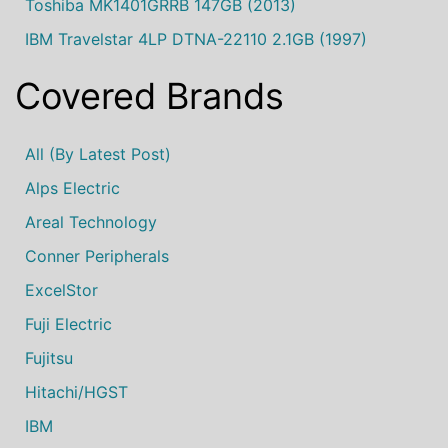
Toshiba MK1401GRRB 147GB (2013)
IBM Travelstar 4LP DTNA-22110 2.1GB (1997)
Covered Brands
All (by Latest Post)
Alps Electric
Areal Technology
Conner Peripherals
ExcelStor
Fuji Electric
Fujitsu
Hitachi/HGST
IBM