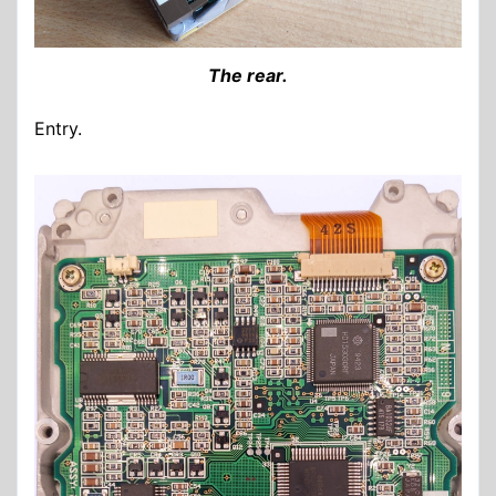
The rear.
Entry.