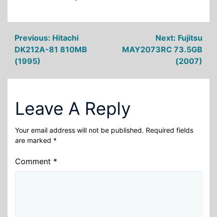
Post
Previous:
Hitachi
Next:
Fujitsu
DK212A-81 810MB
MAY2073RC 73.5GB
navigation
(1995)
(2007)
Leave A Reply
Your email address will not be published.
Required fields
are marked
*
Comment
*