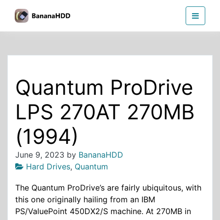
Skip
BananaHDD
to
the
content
Quantum ProDrive
LPS 270AT 270MB
(1994)
June 9, 2023
by
BananaHDD
Hard Drives
,
Quantum
The Quantum ProDrive’s are fairly ubiquitous, with
this one originally hailing from an IBM
PS/ValuePoint 450DX2/S machine. At 270MB in