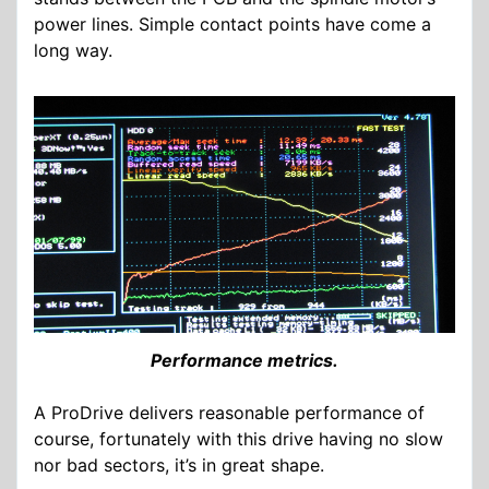
power lines. Simple contact points have come a
long way.
Performance metrics.
A ProDrive delivers reasonable performance of
course, fortunately with this drive having no slow
nor bad sectors, it’s in great shape.