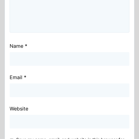
Name
*
Email
*
Website