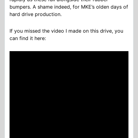
bumpers. A shame indeed, for MKE’s olden days of
hard drive production.
If you missed the video I made on this drive, you
can find it here: