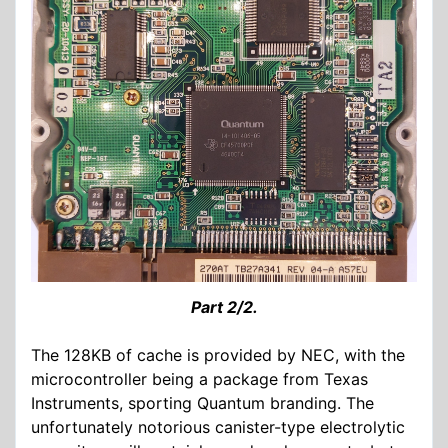
Part 2/2.
The 128KB of cache is provided by NEC, with the
microcontroller being a package from Texas
Instruments, sporting Quantum branding. The
unfortunately notorious canister-type electrolytic