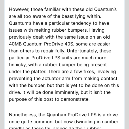
However, those familiar with these old Quantum’s
are all too aware of the beast lying within.
Quantum’s have a particular tendency to have
issues with melting rubber bumpers. Having
previously dealt with the same issue on an old
40MB Quantum ProDrive 40S, some are easier
than others to repair fully. Unfortunately, these
particular ProDrive LPS units are much more
finnicky, with a rubber bumper being present
under the platter. There are a few fixes, involving
preventing the actuator arm from making contact
with the bumper, but that is yet to be done on this
drive. It will be done imminently, but it isn’t the
purpose of this post to demonstrate.
Nonetheless, the Quantum ProDrive LPS is a drive
once quite common, but now dwindling in number
rapidly as these fail alongside their rubber