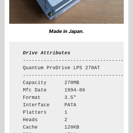
Made in Japan.
  Drive Attributes
  -------------------------------------

  Quantum ProDrive LPS 270AT

  -------------------------------------

  Capacity      270MB

  Mfc Date      1994-08

  Format        3.5"

  Interface     PATA

  Platters      1

  Heads         2

  Cache         128KB
