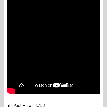
Post Views:
1,756