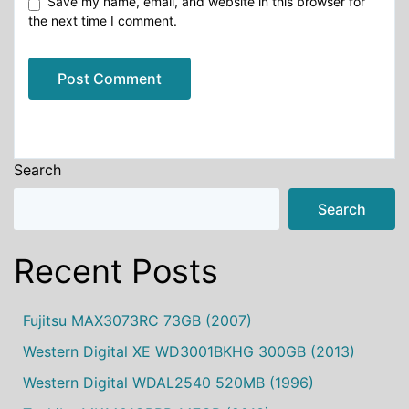
Save my name, email, and website in this browser for
the next time I comment.
Alternative:
Search
Search
Recent Posts
Fujitsu MAX3073RC 73GB (2007)
Western Digital XE WD3001BKHG 300GB (2013)
Western Digital WDAL2540 520MB (1996)