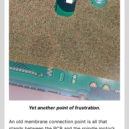
Yet another point of frustration.
An old membrane connection point is all that
stands between the PCB and the spindle motor’s