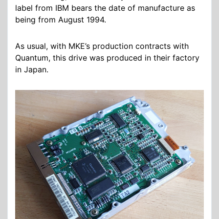
label from IBM bears the date of manufacture as
being from August 1994.
As usual, with MKE’s production contracts with
Quantum, this drive was produced in their factory
in Japan.