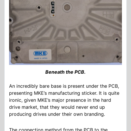
Beneath the PCB.
An incredibly bare base is present under the PCB,
presenting MKE’s manufacturing sticker. It is quite
ironic, given MKE’s major presence in the hard
drive market, that they would never end up
producing drives under their own branding.
The connection method from the PCB to the