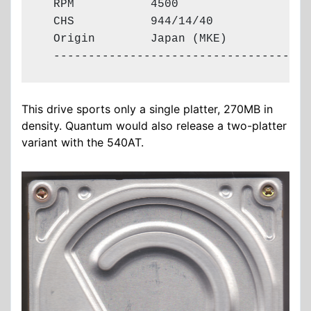
  RPM           4500

  CHS           944/14/40

  Origin        Japan (MKE)

  -------------------------------------
This drive sports only a single platter, 270MB in
density. Quantum would also release a two-platter
variant with the 540AT.