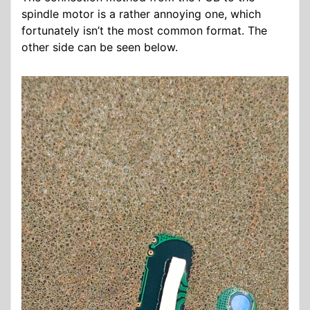
spindle motor is a rather annoying one, which
fortunately isn’t the most common format. The
other side can be seen below.