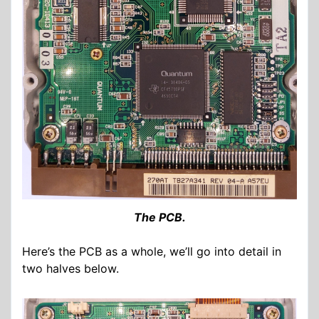
The PCB.
Here’s the PCB as a whole, we’ll go into detail in
two halves below.