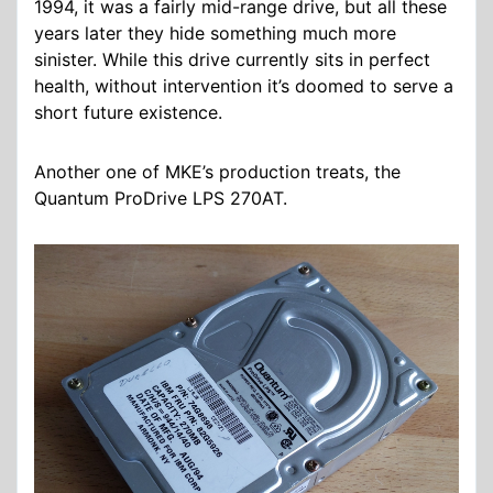
1994, it was a fairly mid-range drive, but all these
years later they hide something much more
sinister. While this drive currently sits in perfect
health, without intervention it’s doomed to serve a
short future existence.
Another one of MKE’s production treats, the
Quantum ProDrive LPS 270AT.