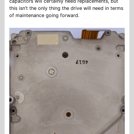
capacitors will certainly need replacements, but
this isn’t the only thing the drive will need in terms
of maintenance going forward.