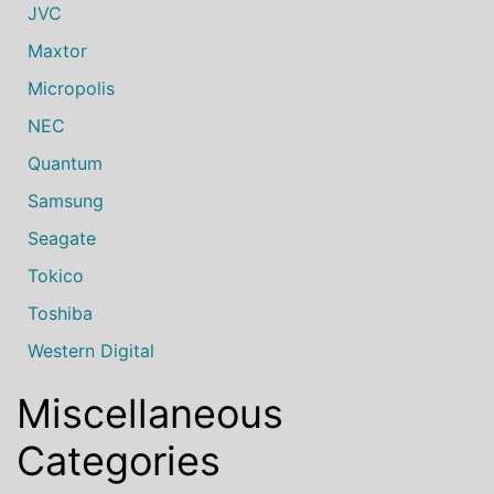
JVC
Maxtor
Micropolis
NEC
Quantum
Samsung
Seagate
Tokico
Toshiba
Western Digital
Miscellaneous
Categories