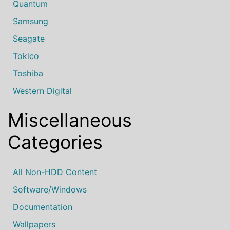
Quantum
Samsung
Seagate
Tokico
Toshiba
Western Digital
Miscellaneous
Categories
All Non-HDD Content
Software/Windows
Documentation
Wallpapers