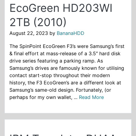
EcoGreen HD203WI
2TB (2010)
August 22, 2023
by
BananaHDD
The SpinPoint EcoGreen F3’s were Samsung’s first
& final effort at mass-release of a 3.5″ hard disk
drive series featuring a parking ramp. As
Samsung’s drives are famously known for utilising
contact start-stop throughout their modern
history, the F3 EcoGreen’s are a different look at
Samsung’s same-old design. Fortunately, (or
perhaps for my own wallet, ...
Read More