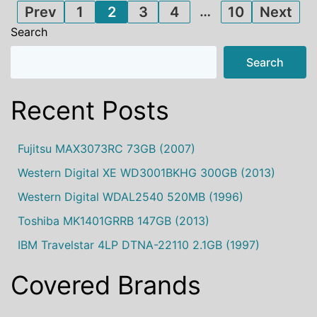
Posts
…
Prev
1
2
3
4
10
Next
Search
pagination
Search
Recent Posts
Fujitsu MAX3073RC 73GB (2007)
Western Digital XE WD3001BKHG 300GB (2013)
Western Digital WDAL2540 520MB (1996)
Toshiba MK1401GRRB 147GB (2013)
IBM Travelstar 4LP DTNA-22110 2.1GB (1997)
Covered Brands