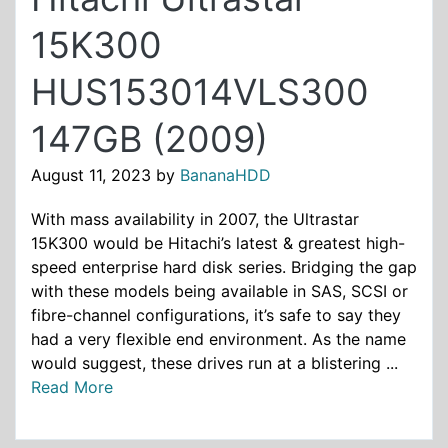
15K300
HUS153014VLS300
147GB (2009)
August 11, 2023
by
BananaHDD
With mass availability in 2007, the Ultrastar
15K300 would be Hitachi’s latest & greatest high-
speed enterprise hard disk series. Bridging the gap
with these models being available in SAS, SCSI or
fibre-channel configurations, it’s safe to say they
had a very flexible end environment. As the name
would suggest, these drives run at a blistering ...
Read More