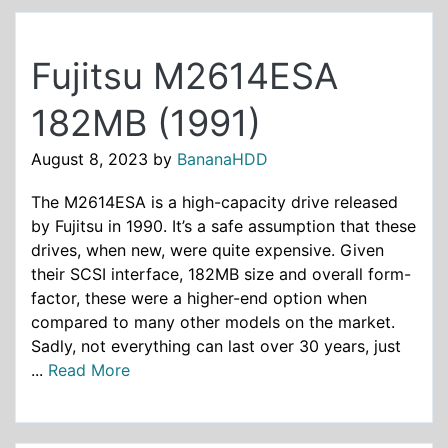
Fujitsu M2614ESA
182MB (1991)
August 8, 2023
by
BananaHDD
The M2614ESA is a high-capacity drive released
by Fujitsu in 1990. It’s a safe assumption that these
drives, when new, were quite expensive. Given
their SCSI interface, 182MB size and overall form-
factor, these were a higher-end option when
compared to many other models on the market.
Sadly, not everything can last over 30 years, just
...
Read More