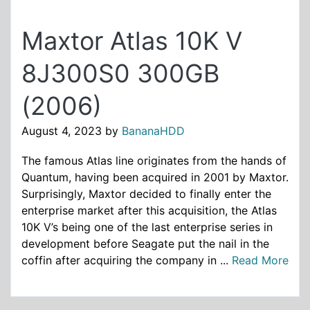
Maxtor Atlas 10K V
8J300S0 300GB
(2006)
August 4, 2023
by
BananaHDD
The famous Atlas line originates from the hands of
Quantum, having been acquired in 2001 by Maxtor.
Surprisingly, Maxtor decided to finally enter the
enterprise market after this acquisition, the Atlas
10K V’s being one of the last enterprise series in
development before Seagate put the nail in the
coffin after acquiring the company in ...
Read More