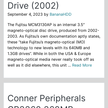
Drive (2002)
September 4, 2023
by
BananaHDD
The Fujitsu MCM3130AP is an internal 3.5″
magneto-optical disc drive, produced from 2002-
2003. As Fujitsu’s own documentation aptly states,
these “take Fujitsu’s magneto-optical (MO)
technology to new levels with its 640MB and
1.3GB drives”. While in both the USA & Europe
magneto-optical media never really took off as
well as it did elsewhere, this unit ...
Read More
Conner Peripherals