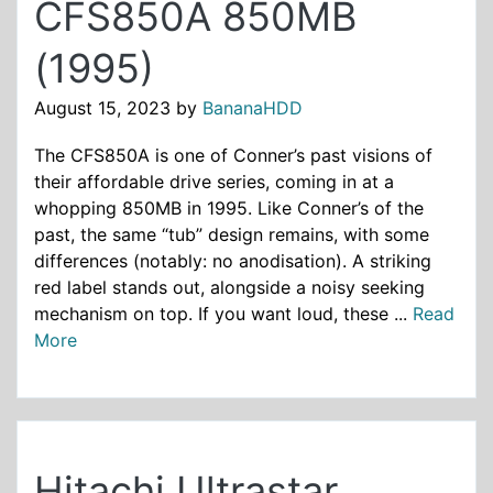
CFS850A 850MB
(1995)
August 15, 2023
by
BananaHDD
The CFS850A is one of Conner’s past visions of
their affordable drive series, coming in at a
whopping 850MB in 1995. Like Conner’s of the
past, the same “tub” design remains, with some
differences (notably: no anodisation). A striking
red label stands out, alongside a noisy seeking
mechanism on top. If you want loud, these ...
Read
More
Hitachi Ultrastar