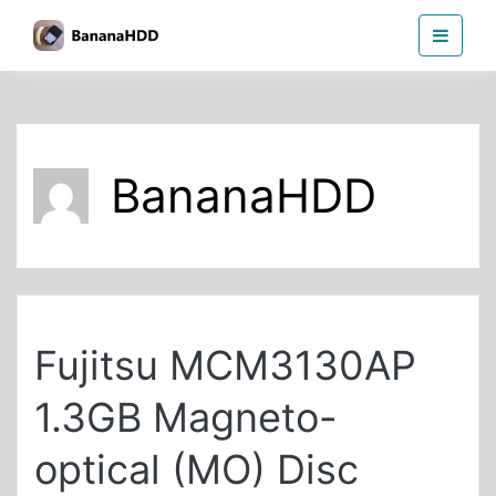
Skip
BananaHDD
to
the
content
BananaHDD
Fujitsu MCM3130AP
1.3GB Magneto-
optical (MO) Disc