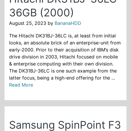
36GB (2000)
August 25, 2023
by
BananaHDD
The Hitachi DK31BJ-36LC is, at least from initial
looks, an absolute brick of an enterprise-unit from
early-2000. Prior to their acquisition of IBM’s disk
drive division in 2003, Hitachi focused on mobile
& enterprise computing with their own division.
The DK31BJ-36LC is one such example from the
latter focus, being a high-end offering for the ...
Read More
Samsung SpinPoint F3