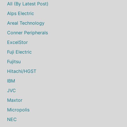
All (by Latest Post)
Alps Electric
Areal Technology
Conner Peripherals
ExcelStor
Fuji Electric
Fujitsu
Hitachi/HGST
IBM
JVC
Maxtor
Micropolis
NEC