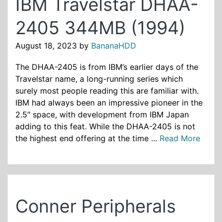
IBM Travelstar DHAA-
2405 344MB (1994)
August 18, 2023
by
BananaHDD
The DHAA-2405 is from IBM’s earlier days of the
Travelstar name, a long-running series which
surely most people reading this are familiar with.
IBM had always been an impressive pioneer in the
2.5″ space, with development from IBM Japan
adding to this feat. While the DHAA-2405 is not
the highest end offering at the time ...
Read More
Conner Peripherals