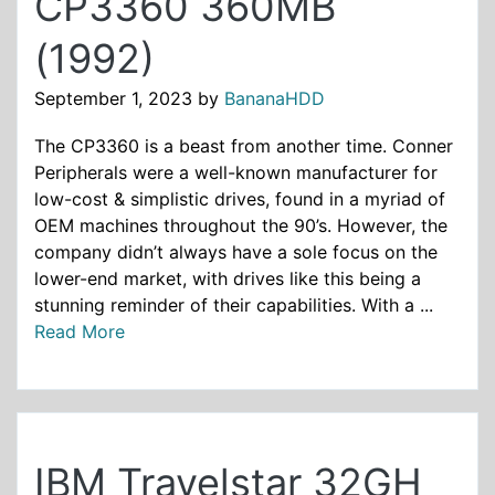
CP3360 360MB
(1992)
September 1, 2023
by
BananaHDD
The CP3360 is a beast from another time. Conner
Peripherals were a well-known manufacturer for
low-cost & simplistic drives, found in a myriad of
OEM machines throughout the 90’s. However, the
company didn’t always have a sole focus on the
lower-end market, with drives like this being a
stunning reminder of their capabilities. With a ...
Read More
IBM Travelstar 32GH