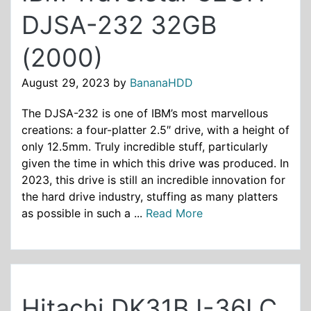
DJSA-232 32GB
(2000)
August 29, 2023
by
BananaHDD
The DJSA-232 is one of IBM’s most marvellous
creations: a four-platter 2.5″ drive, with a height of
only 12.5mm. Truly incredible stuff, particularly
given the time in which this drive was produced. In
2023, this drive is still an incredible innovation for
the hard drive industry, stuffing as many platters
as possible in such a ...
Read More
Hitachi DK31BJ-36LC